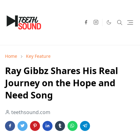
Home
Key Feature
Ray Gibbz Shares His Real
Journey on the Hope and
Need Song
teethsound.com