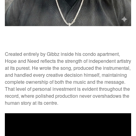
Created entirely by Gibbz inside his condo apartment,
Hope and Need reflects the strength of independent artistry
at its purest. He wrote the song, produced the instrumental,
and handled every creative decision himself, maintaining
complete ownership of both the music and the message.
That level of personal investment is evident throughout the
record, where polished production never overshadows the
human story at its centre.