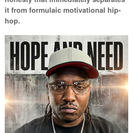
it from formulaic motivational hip-
hop.