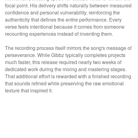
focal point. His delivery shifts naturally between measured
confidence and personal vulnerability, reinforcing the
authenticity that defines the entire performance. Every
verse feels intentional because it comes from someone
recounting experiences instead of inventing them.
The recording process itself mirrors the song's message of
perseverance. While Gibbz typically completes projects
much faster, this release required nearly two weeks of
dedicated work during the mixing and mastering stages.
That additional effort is rewarded with a finished recording
that sounds refined while preserving the raw emotional
texture that inspired it.