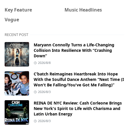
Key Feature
Music Headlines
Vogue
RECENT POST
Maryann Connolly Turns a Life-Changing
Collision Into Resilience With “Crashing
Down”
2026/8/8
C’batch Reimagines Heartbreak Into Hope
With the Soulful Dance Anthem “Next Time (I
Won't Be Falling/You've Got Me Falling)”
2026/8/3
REINA DE NYC Review: Cash Corleone Brings
New York's Spirit to Life with Charisma and
Latin Urban Energy
2026/8/3