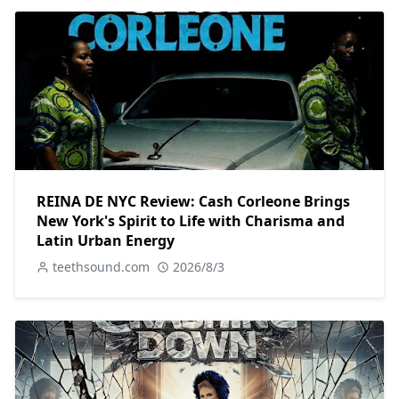
REINA DE NYC Review: Cash Corleone Brings
New York's Spirit to Life with Charisma and
Latin Urban Energy
teethsound.com
2026/8/3