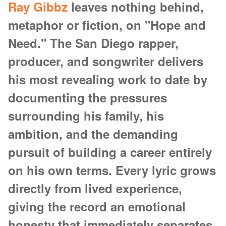
Ray Gibbz
leaves nothing behind,
metaphor or fiction, on "Hope and
Need." The San Diego rapper,
producer, and songwriter delivers
his most revealing work to date by
documenting the pressures
surrounding his family, his
ambition, and the demanding
pursuit of building a career entirely
on his own terms. Every lyric grows
directly from lived experience,
giving the record an emotional
honesty that immediately separates