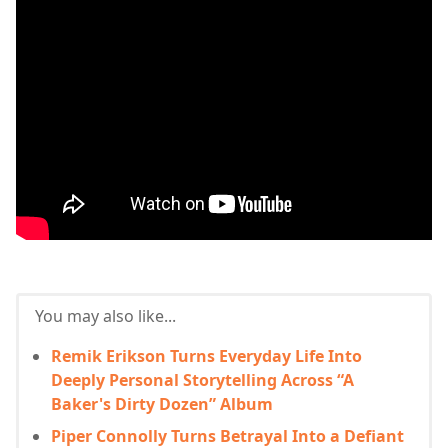
You may also like...
Remik Erikson Turns Everyday Life Into
Deeply Personal Storytelling Across “A
Baker's Dirty Dozen” Album
Piper Connolly Turns Betrayal Into a Defiant