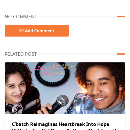
NO COMMENT
Add Comment
RELATED POST
C’batch Reimagines Heartbreak Into Hope