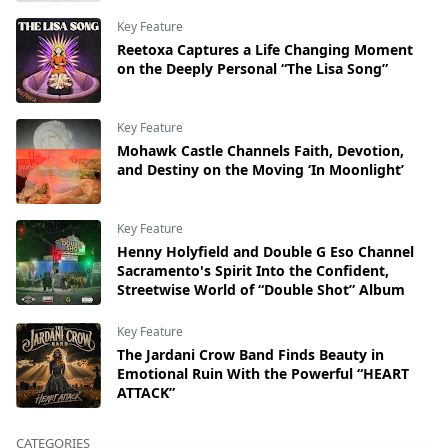
Key Feature
Reetoxa Captures a Life Changing Moment
on the Deeply Personal “The Lisa Song”
Key Feature
Mohawk Castle Channels Faith, Devotion,
and Destiny on the Moving ‘In Moonlight’
Key Feature
Henny Holyfield and Double G Eso Channel
Sacramento's Spirit Into the Confident,
Streetwise World of “Double Shot” Album
Key Feature
The Jardani Crow Band Finds Beauty in
Emotional Ruin With the Powerful “HEART
ATTACK”
CATEGORIES