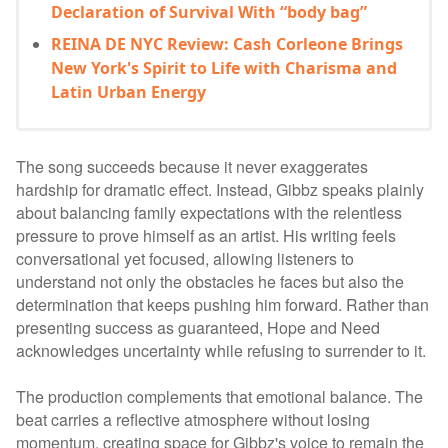
Declaration of Survival With “body bag”
REINA DE NYC Review: Cash Corleone Brings
New York's Spirit to Life with Charisma and
Latin Urban Energy
The song succeeds because it never exaggerates
hardship for dramatic effect. Instead, Gibbz speaks plainly
about balancing family expectations with the relentless
pressure to prove himself as an artist. His writing feels
conversational yet focused, allowing listeners to
understand not only the obstacles he faces but also the
determination that keeps pushing him forward. Rather than
presenting success as guaranteed, Hope and Need
acknowledges uncertainty while refusing to surrender to it.
The production complements that emotional balance. The
beat carries a reflective atmosphere without losing
momentum, creating space for Gibbz's voice to remain the