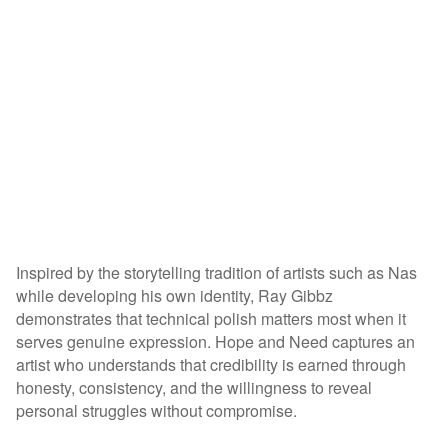
Inspired by the storytelling tradition of artists such as Nas
while developing his own identity, Ray Gibbz
demonstrates that technical polish matters most when it
serves genuine expression. Hope and Need captures an
artist who understands that credibility is earned through
honesty, consistency, and the willingness to reveal
personal struggles without compromise.