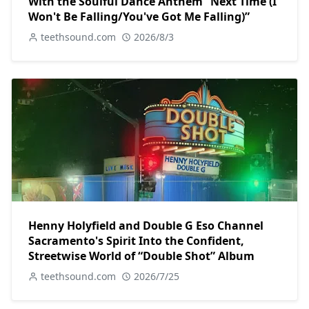
With the Soulful Dance Anthem “Next Time (I
Won't Be Falling/You've Got Me Falling)”
teethsound.com
2026/8/3
Henny Holyfield and Double G Eso Channel
Sacramento's Spirit Into the Confident,
Streetwise World of “Double Shot” Album
teethsound.com
2026/7/25