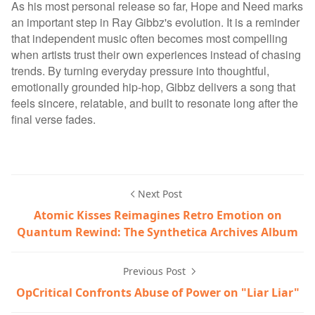
As his most personal release so far, Hope and Need marks
an important step in Ray Gibbz's evolution. It is a reminder
that independent music often becomes most compelling
when artists trust their own experiences instead of chasing
trends. By turning everyday pressure into thoughtful,
emotionally grounded hip-hop, Gibbz delivers a song that
feels sincere, relatable, and built to resonate long after the
final verse fades.
Next Post
Atomic Kisses Reimagines Retro Emotion on
Quantum Rewind: The Synthetica Archives Album
Previous Post
OpCritical Confronts Abuse of Power on "Liar Liar"