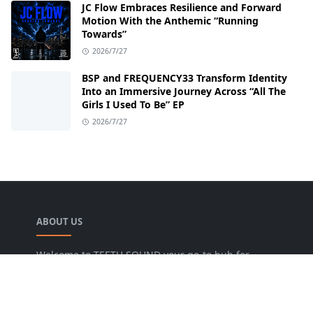
JC Flow Embraces Resilience and Forward
Motion With the Anthemic “Running
Towards”
2026/7/27
BSP and FREQUENCY33 Transform Identity
Into an Immersive Journey Across “All The
Girls I Used To Be” EP
2026/7/27
ABOUT US
Welcome to TEETH SOUND your go-to hub for
everything music! We are dedicated to bringing
music lovers the freshest news, reviews, and
valuable insights from the music world. Our goal