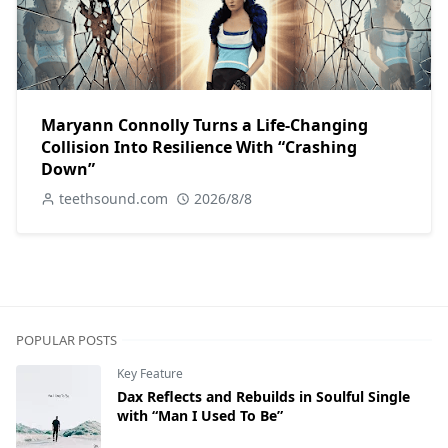
Maryann Connolly Turns a Life-Changing
Collision Into Resilience With “Crashing
Down”
teethsound.com
2026/8/8
POPULAR POSTS
Key Feature
Dax Reflects and Rebuilds in Soulful Single
with “Man I Used To Be”