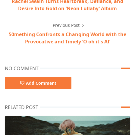
Rachel Swain Turns Heartbreak, Defiance, and
Desire Into Gold on ‘Neon Lullaby’ Album
Previous Post
50mething Confronts a Changing World with the
Provocative and Timely ‘O oh it's AI’
NO COMMENT
Add Comment
RELATED POST