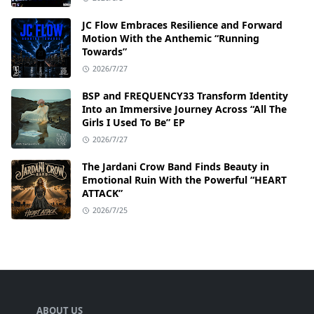
JC Flow Embraces Resilience and Forward
Motion With the Anthemic “Running
Towards”
2026/7/27
BSP and FREQUENCY33 Transform Identity
Into an Immersive Journey Across “All The
Girls I Used To Be” EP
2026/7/27
The Jardani Crow Band Finds Beauty in
Emotional Ruin With the Powerful “HEART
ATTACK”
2026/7/25
ABOUT US