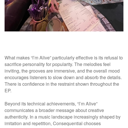
What makes “I’m Alive” particularly effective is its refusal to
sacrifice personality for popularity. The melodies feel
inviting, the grooves are immersive, and the overall mood
encourages listeners to slow down and absorb the details.
There is confidence in the restraint shown throughout the
EP.
Beyond its technical achievements, “I’m Alive”
communicates a broader message about creative
authenticity. In a music landscape increasingly shaped by
imitation and repetition, Consequential chooses