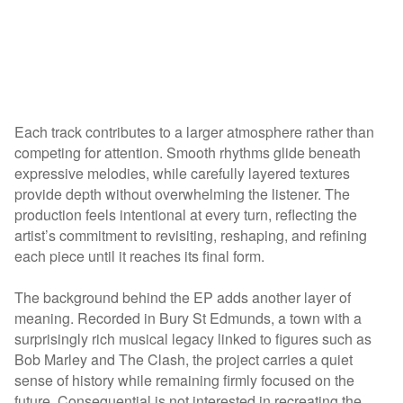
Each track contributes to a larger atmosphere rather than
competing for attention. Smooth rhythms glide beneath
expressive melodies, while carefully layered textures
provide depth without overwhelming the listener. The
production feels intentional at every turn, reflecting the
artist’s commitment to revisiting, reshaping, and refining
each piece until it reaches its final form.
The background behind the EP adds another layer of
meaning. Recorded in Bury St Edmunds, a town with a
surprisingly rich musical legacy linked to figures such as
Bob Marley and The Clash, the project carries a quiet
sense of history while remaining firmly focused on the
future. Consequential is not interested in recreating the