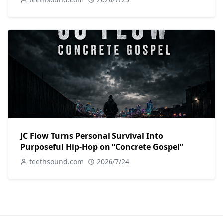
JC Flow Turns Personal Survival Into
Purposeful Hip-Hop on “Concrete Gospel”
teethsound.com
2026/7/24