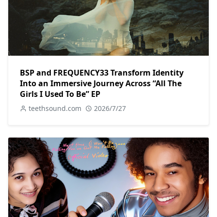
BSP and FREQUENCY33 Transform Identity
Into an Immersive Journey Across “All The
Girls I Used To Be” EP
teethsound.com
2026/7/27