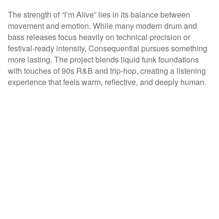
The strength of “I’m Alive” lies in its balance between
movement and emotion. While many modern drum and
bass releases focus heavily on technical precision or
festival-ready intensity, Consequential pursues something
more lasting. The project blends liquid funk foundations
with touches of 90s R&B and trip-hop, creating a listening
experience that feels warm, reflective, and deeply human.