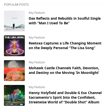
POPULAR POSTS
Key Feature
Dax Reflects and Rebuilds in Soulful Single
with “Man I Used To Be”
Key Feature
Reetoxa Captures a Life Changing Moment
on the Deeply Personal “The Lisa Song”
Key Feature
Mohawk Castle Channels Faith, Devotion,
and Destiny on the Moving ‘In Moonlight’
Key Feature
Henny Holyfield and Double G Eso Channel
Sacramento's Spirit Into the Confident,
Streetwise World of “Double Shot” Album