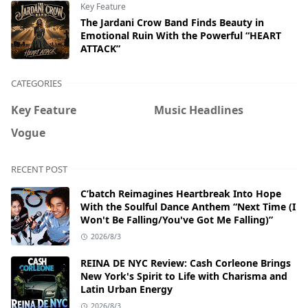
Key Feature
The Jardani Crow Band Finds Beauty in
Emotional Ruin With the Powerful “HEART
ATTACK”
CATEGORIES
Key Feature
Music Headlines
Vogue
RECENT POST
C’batch Reimagines Heartbreak Into Hope
With the Soulful Dance Anthem “Next Time (I
Won't Be Falling/You've Got Me Falling)”
2026/8/3
REINA DE NYC Review: Cash Corleone Brings
New York's Spirit to Life with Charisma and
Latin Urban Energy
2026/8/3