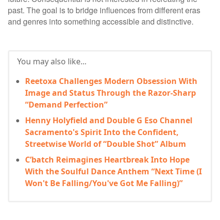
past. The goal is to bridge influences from different eras
and genres into something accessible and distinctive.
You may also like...
Reetoxa Challenges Modern Obsession With
Image and Status Through the Razor-Sharp
“Demand Perfection”
Henny Holyfield and Double G Eso Channel
Sacramento's Spirit Into the Confident,
Streetwise World of “Double Shot” Album
C’batch Reimagines Heartbreak Into Hope
With the Soulful Dance Anthem “Next Time (I
Won't Be Falling/You've Got Me Falling)”