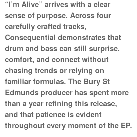
“I’m Alive” arrives with a clear
sense of purpose. Across four
carefully crafted tracks,
Consequential demonstrates that
drum and bass can still surprise,
comfort, and connect without
chasing trends or relying on
familiar formulas. The Bury St
Edmunds producer has spent more
than a year refining this release,
and that patience is evident
throughout every moment of the EP.