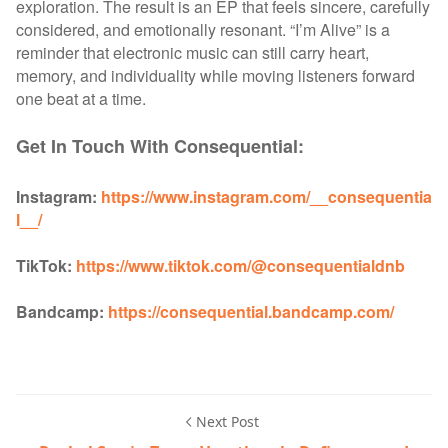
exploration. The result is an EP that feels sincere, carefully
considered, and emotionally resonant. “I’m Alive” is a
reminder that electronic music can still carry heart,
memory, and individuality while moving listeners forward
one beat at a time.
Get In Touch With Consequential:
Instagram:
https://www.instagram.com/__consequentia
l__/
TikTok:
https://www.tiktok.com/@consequentialdnb
Bandcamp:
https://consequential.bandcamp.com/
Next Post