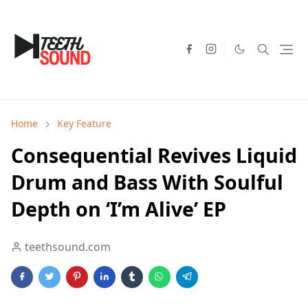
Home
Key Feature
Consequential Revives Liquid
Drum and Bass With Soulful
Depth on ‘I’m Alive’ EP
teethsound.com