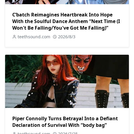
C’batch Reimagines Heartbreak Into Hope
With the Soulful Dance Anthem “Next Time (I
Won't Be Falling/You've Got Me Falling)”
teethsound.com
2026/8/3
Piper Connolly Turns Betrayal Into a Defiant
Declaration of Survival With “body bag”
teethsound.com
2026/7/25