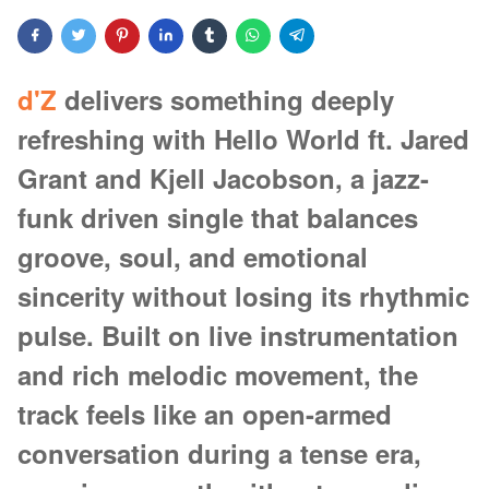
d'Z
delivers something deeply
refreshing with Hello World ft. Jared
Grant and Kjell Jacobson, a jazz-
funk driven single that balances
groove, soul, and emotional
sincerity without losing its rhythmic
pulse. Built on live instrumentation
and rich melodic movement, the
track feels like an open-armed
conversation during a tense era,