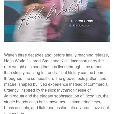
Written three decades ago, before finally reaching release,
Hello World ft. Jared Grant and Kjell Jacobson carry the
rare weight of a song that has lived through time rather
than simply reacting to trends. That history can be heard
throughout the composition. The groove feels patient and
mature, shaped by lived experience instead of commercial
urgency. Inspired by the slick rhythmic finesse of
Jamiroquai and the elegant sophistication of Incognito, the
single blends crisp bass movement, shimmering keys,
brass accents, and fluid percussion into a vibrant jazz-soul
atmosphere.