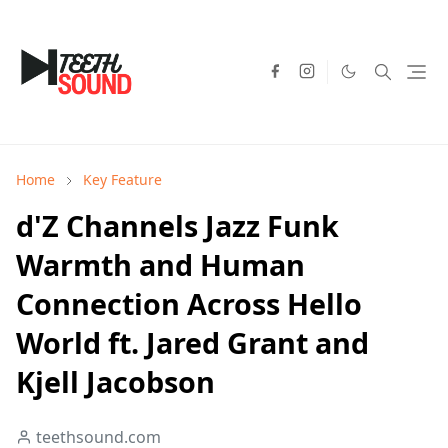
Home
Key Feature
d'Z Channels Jazz Funk
Warmth and Human
Connection Across Hello
World ft. Jared Grant and
Kjell Jacobson
teethsound.com