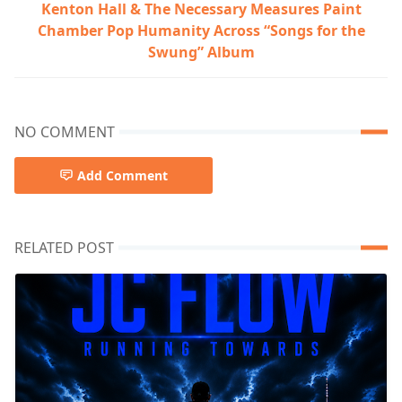
Kenton Hall & The Necessary Measures Paint
Chamber Pop Humanity Across “Songs for the
Swung” Album
NO COMMENT
Add Comment
RELATED POST