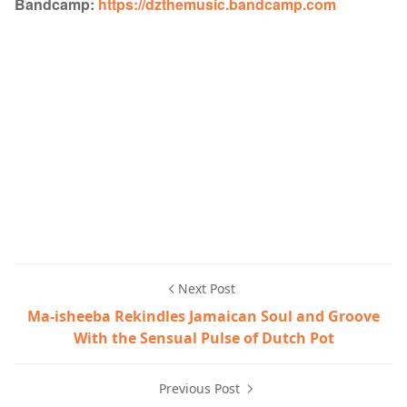
Bandcamp:
https://dzthemusic.bandcamp.com
Next Post
Ma-isheeba Rekindles Jamaican Soul and Groove
With the Sensual Pulse of Dutch Pot
Previous Post