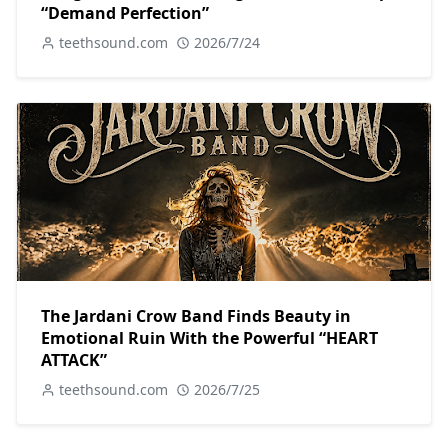
“Demand Perfection”
teethsound.com
2026/7/24
The Jardani Crow Band Finds Beauty in
Emotional Ruin With the Powerful “HEART
ATTACK”
teethsound.com
2026/7/25