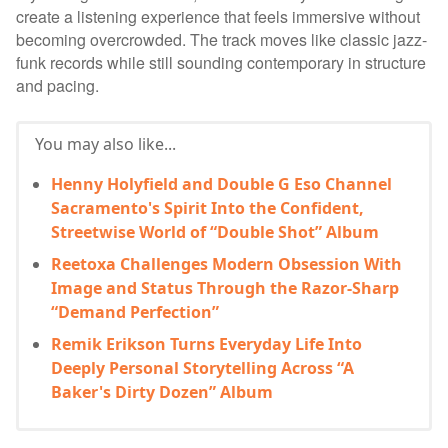
create a listening experience that feels immersive without
becoming overcrowded. The track moves like classic jazz-
funk records while still sounding contemporary in structure
and pacing.
You may also like...
Henny Holyfield and Double G Eso Channel
Sacramento's Spirit Into the Confident,
Streetwise World of “Double Shot” Album
Reetoxa Challenges Modern Obsession With
Image and Status Through the Razor-Sharp
“Demand Perfection”
Remik Erikson Turns Everyday Life Into
Deeply Personal Storytelling Across “A
Baker's Dirty Dozen” Album