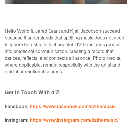
Hello World ft. Jared Grant and Kjell Jacobson succeed
because it understands that uplifting music does not need
to ignore hardship to feel hopeful. d'Z transforms groove
into emotional communication, creating a record that
dances, reflects, and connects all at once. Photo credits,
where applicable, remain respectfully with the artist and
official promotional sources.
Get In Touch With d'Z:
Facebook:
https://www.facebook.com/dzthemusic
Instagram:
https://www.instagram.com/dzthemusic/