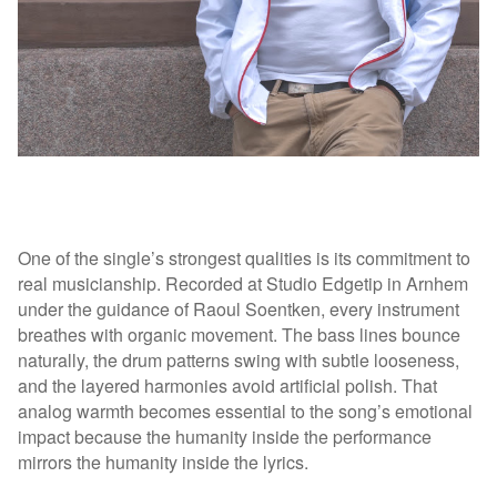
One of the single’s strongest qualities is its commitment to
real musicianship. Recorded at Studio Edgetip in Arnhem
under the guidance of Raoul Soentken, every instrument
breathes with organic movement. The bass lines bounce
naturally, the drum patterns swing with subtle looseness,
and the layered harmonies avoid artificial polish. That
analog warmth becomes essential to the song’s emotional
impact because the humanity inside the performance
mirrors the humanity inside the lyrics.