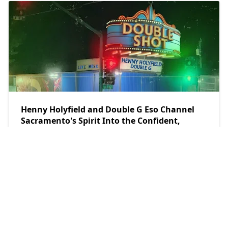
Henny Holyfield and Double G Eso Channel
Sacramento's Spirit Into the Confident,
Streetwise World of “Double Shot” Album
teethsound.com
2026/7/25
POPULAR POSTS