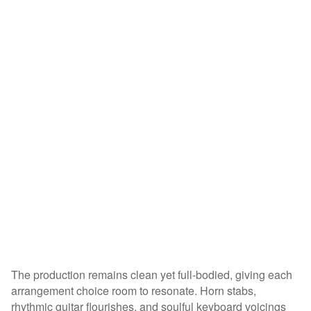
The production remains clean yet full-bodied, giving each
arrangement choice room to resonate. Horn stabs,
rhythmic guitar flourishes, and soulful keyboard voicings