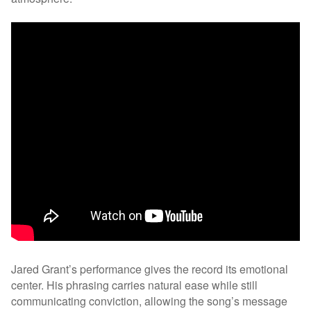
Jared Grant’s performance gives the record its emotional
center. His phrasing carries natural ease while still
communicating conviction, allowing the song’s message