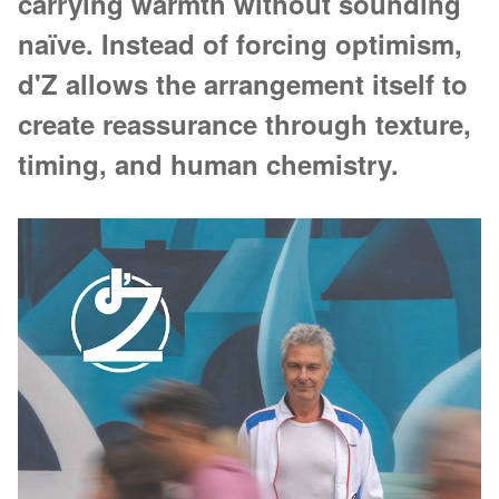
carrying warmth without sounding
naïve. Instead of forcing optimism,
d'Z allows the arrangement itself to
create reassurance through texture,
timing, and human chemistry.