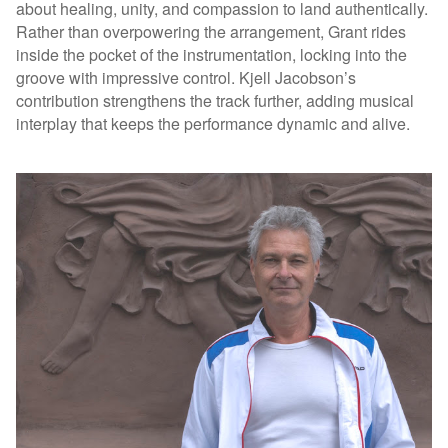
about healing, unity, and compassion to land authentically.
Rather than overpowering the arrangement, Grant rides
inside the pocket of the instrumentation, locking into the
groove with impressive control. Kjell Jacobson’s
contribution strengthens the track further, adding musical
interplay that keeps the performance dynamic and alive.