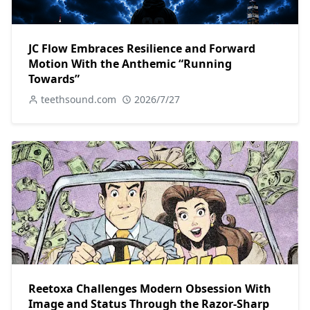
JC Flow Embraces Resilience and Forward
Motion With the Anthemic “Running
Towards”
teethsound.com
2026/7/27
Reetoxa Challenges Modern Obsession With
Image and Status Through the Razor-Sharp