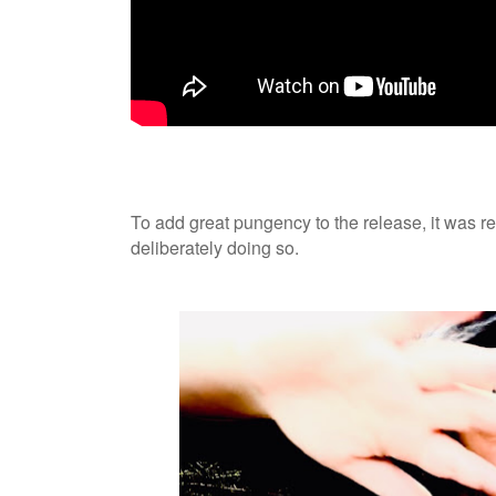
To add great pungency to the release, it was r
deliberately doing so.