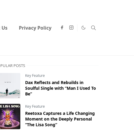
 Us
Privacy Policy
PULAR POSTS
Key Feature
Dax Reflects and Rebuilds in
Soulful Single with “Man I Used To
Be”
Key Feature
Reetoxa Captures a Life Changing
Moment on the Deeply Personal
“The Lisa Song”