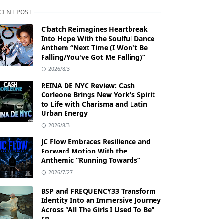
CENT POST
C’batch Reimagines Heartbreak
Into Hope With the Soulful Dance
Anthem “Next Time (I Won't Be
Falling/You've Got Me Falling)”
2026/8/3
REINA DE NYC Review: Cash
Corleone Brings New York's Spirit
to Life with Charisma and Latin
Urban Energy
2026/8/3
JC Flow Embraces Resilience and
Forward Motion With the
Anthemic “Running Towards”
2026/7/27
BSP and FREQUENCY33 Transform
Identity Into an Immersive Journey
Across “All The Girls I Used To Be”
EP