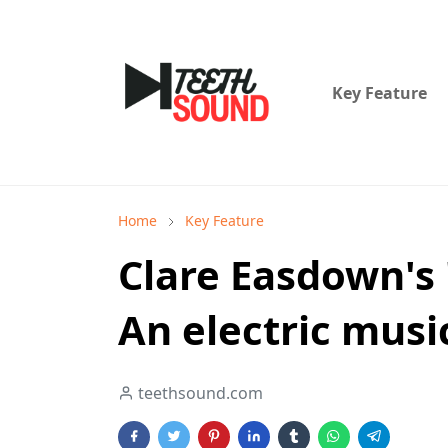
Key Feature
Home
Key Feature
Clare Easdown's 
An electric musi
teethsound.com