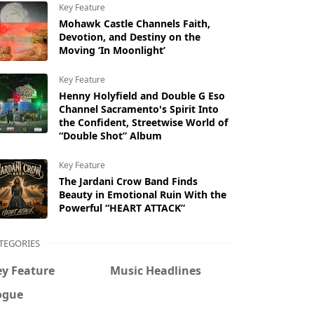
Key Feature
Mohawk Castle Channels Faith,
Devotion, and Destiny on the
Moving ‘In Moonlight’
Key Feature
Henny Holyfield and Double G Eso
Channel Sacramento's Spirit Into
the Confident, Streetwise World of
“Double Shot” Album
Key Feature
The Jardani Crow Band Finds
Beauty in Emotional Ruin With the
Powerful “HEART ATTACK”
TEGORIES
ey Feature
Music Headlines
ogue