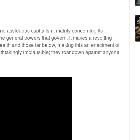
ind assiduous capitalism, mainly concerning its
e general powers that govern. It makes a revolting
wealth and those far below, making this an enactment of
athtakingly implausible; they roar down against anyone