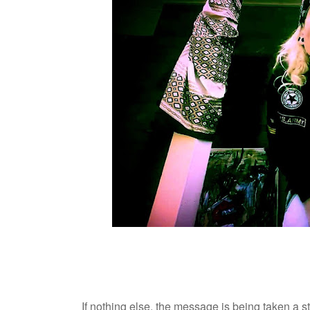
If nothing else, the message is being taken a 