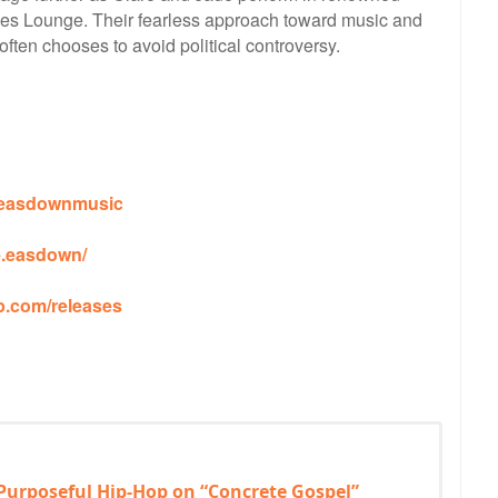
s Lounge. Their fearless approach toward music and
 often chooses to avoid political controversy.
reeasdownmusic
e.easdown/
p.com/releases
 Purposeful Hip-Hop on “Concrete Gospel”