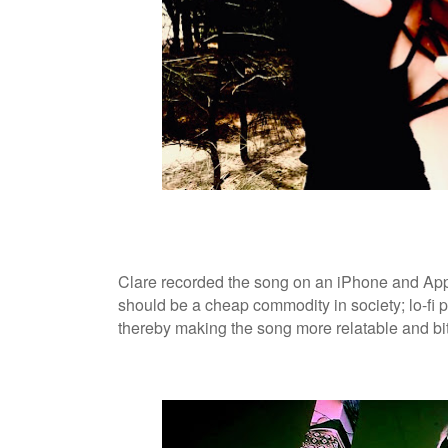
Clare recorded the song on an iPhone and Ap
should be a cheap commodity in society; lo-fi p
thereby making the song more relatable and bit