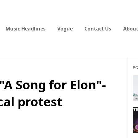
Music Headlines
Vogue
Contact Us
About
PO
"A Song for Elon"-
cal protest