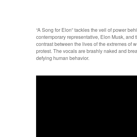
“A Song for Elon” tackles the veil of power beh
contemporary representative, Elon Musk, and th
contrast between the lives of the extremes of 
protest. The vocals are brashly naked and bre
defying human behavior.