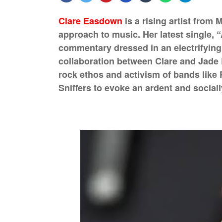
Clare Easdown
is a rising artist from 
approach to music. Her latest single, “
commentary dressed in an electrifying
collaboration between Clare and Jade 
rock ethos and activism of bands like 
Sniffers to evoke an ardent and social