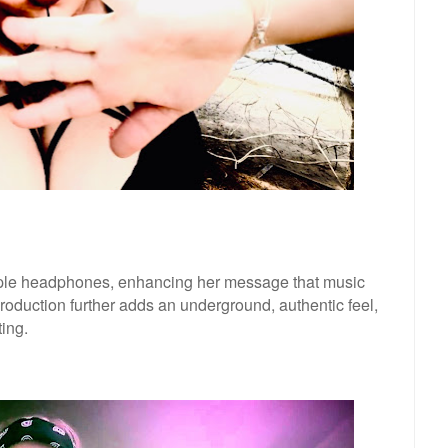
ple headphones, enhancing her message that music
roduction further adds an underground, authentic feel,
ing.