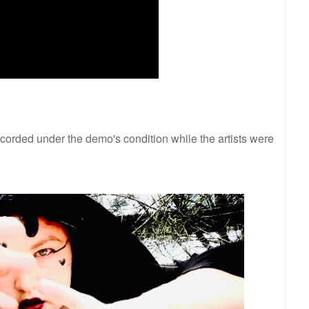
ecorded under the demo's condition while the artists were