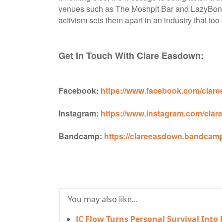
venues such as The Moshpit Bar and LazyBone
activism sets them apart in an industry that too
Get In Touch With Clare Easdown:
Facebook:
https://www.facebook.com/cla
Instagram:
https://www.instagram.com/clar
Bandcamp:
https://clareeasdown.bandcam
You may also like...
JC Flow Turns Personal Survival Into