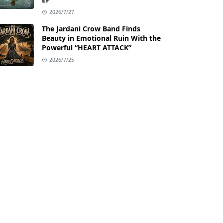
2026/7/27
The Jardani Crow Band Finds
Beauty in Emotional Ruin With the
Powerful “HEART ATTACK”
2026/7/25