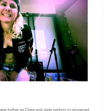
stage further as Clare and Jade perform in renowned