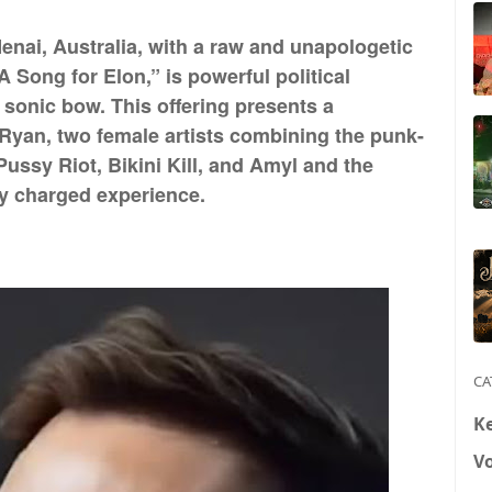
Menai, Australia, with a raw and unapologetic
A Song for Elon,” is powerful political
 sonic bow. This offering presents a
Ryan, two female artists combining the punk-
Pussy Riot, Bikini Kill, and Amyl and the
ly charged experience.
CA
K
V