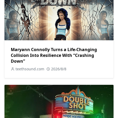
Maryann Connolly Turns a Life-Changing
Collision Into Resilience With “Crashing
Down”
teethsound.com
2026/8/8