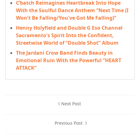
C’batch Reimagines Heartbreak Into Hope
With the Soulful Dance Anthem “Next Time (I
Won't Be Falling/You've Got Me Falling)”
Henny Holyfield and Double G Eso Channel
Sacramento's Spirit Into the Confident,
Streetwise World of “Double Shot” Album
The Jardani Crow Band Finds Beauty in
Emotional Ruin With the Powerful “HEART
ATTACK”
Next Post
Previous Post