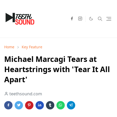
Home
Key Feature
Michael Marcagi Tears at
Heartstrings with 'Tear It All
Apart'
teethsound.com