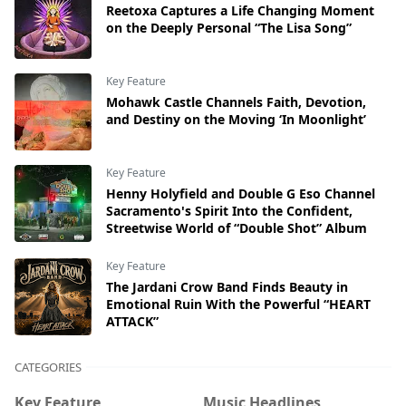
Reetoxa Captures a Life Changing Moment
on the Deeply Personal “The Lisa Song”
Key Feature
Mohawk Castle Channels Faith, Devotion,
and Destiny on the Moving ‘In Moonlight’
Key Feature
Henny Holyfield and Double G Eso Channel
Sacramento's Spirit Into the Confident,
Streetwise World of “Double Shot” Album
Key Feature
The Jardani Crow Band Finds Beauty in
Emotional Ruin With the Powerful “HEART
ATTACK”
CATEGORIES
Key Feature
Music Headlines