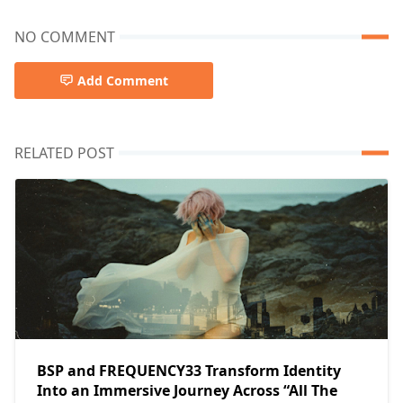
NO COMMENT
Add Comment
RELATED POST
BSP and FREQUENCY33 Transform Identity
Into an Immersive Journey Across “All The