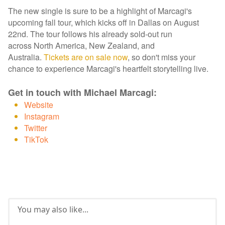
The new single is sure to be a highlight of Marcagi's
upcoming fall tour, which kicks off in Dallas on August
22nd. The tour follows his already sold-out run
across North America, New Zealand, and
Australia.
Tickets are on sale now
, so don't miss your
chance to experience Marcagi's heartfelt storytelling live.
Get in touch with Michael Marcagi:
Website
Instagram
Twitter
TikTok
You may also like...