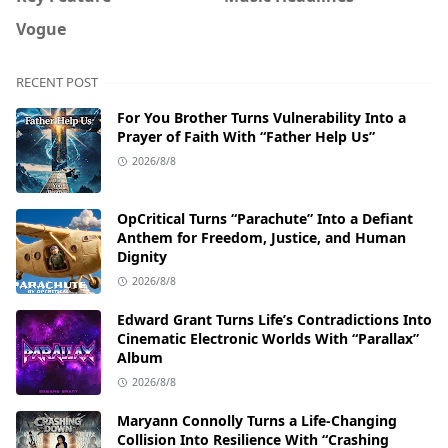
Vogue
RECENT POST
For You Brother Turns Vulnerability Into a
Prayer of Faith With “Father Help Us”
2026/8/8
OpCritical Turns “Parachute” Into a Defiant
Anthem for Freedom, Justice, and Human
Dignity
2026/8/8
Edward Grant Turns Life’s Contradictions Into
Cinematic Electronic Worlds With “Parallax”
Album
2026/8/8
Maryann Connolly Turns a Life-Changing
Collision Into Resilience With “Crashing