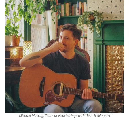
Michael Marcagi Tears at Heartstrings with 'Tear It All Apart'