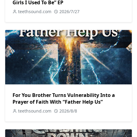
Girls I Used To Be” EP
teethsound.com
2026/7/27
For You Brother Turns Vulnerability Into a
Prayer of Faith With “Father Help Us”
teethsound.com
2026/8/8