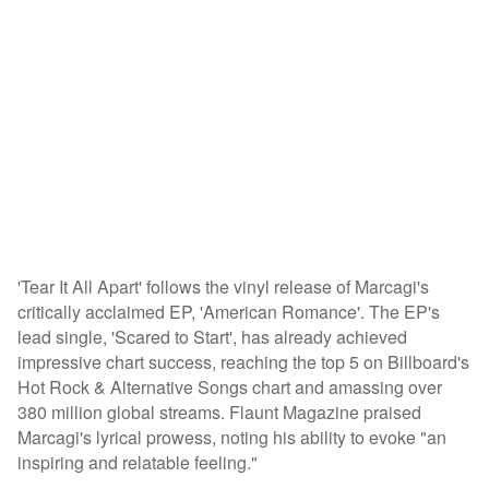
'Tear It All Apart' follows the vinyl release of Marcagi's
critically acclaimed EP, 'American Romance'. The EP's
lead single, 'Scared to Start', has already achieved
impressive chart success, reaching the top 5 on Billboard's
Hot Rock & Alternative Songs chart and amassing over
380 million global streams. Flaunt Magazine praised
Marcagi's lyrical prowess, noting his ability to evoke "an
inspiring and relatable feeling."