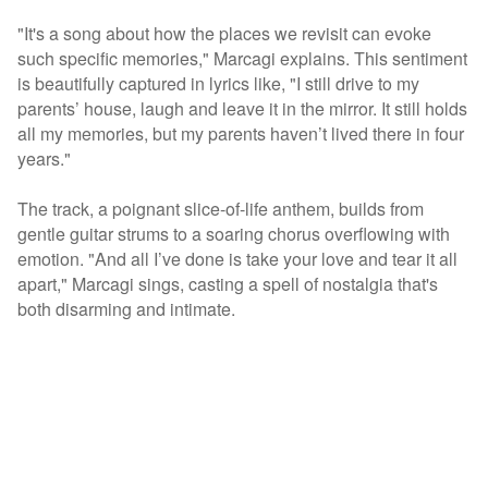
"It's a song about how the places we revisit can evoke
such specific memories," Marcagi explains. This sentiment
is beautifully captured in lyrics like, "I still drive to my
parents’ house, laugh and leave it in the mirror. It still holds
all my memories, but my parents haven’t lived there in four
years."
The track, a poignant slice-of-life anthem, builds from
gentle guitar strums to a soaring chorus overflowing with
emotion. "And all I’ve done is take your love and tear it all
apart," Marcagi sings, casting a spell of nostalgia that's
both disarming and intimate.