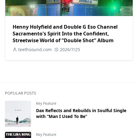
Henny Holyfield and Double G Eso Channel
Sacramento's Spirit Into the Confident,
Streetwise World of “Double Shot” Album
teethsound.com
2026/7/25
POPULAR POSTS
Key Feature
Dax Reflects and Rebuilds in Soulful Single
with “Man I Used To Be”
Key Feature