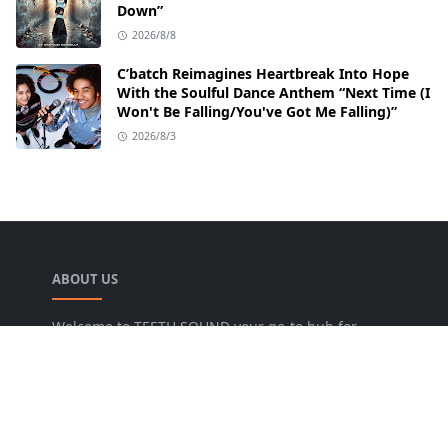
Down”
2026/8/8
C’batch Reimagines Heartbreak Into Hope
With the Soulful Dance Anthem “Next Time (I
Won't Be Falling/You've Got Me Falling)”
2026/8/3
ABOUT US
Welcome to TEETH SOUND your go-to hub for
everything music! We are dedicated to bringing
music lovers the freshest news, reviews, and
valuable insights from the music world. Our goal
is to foster a lively community where fans can
uncover new artists, dive into various genres, and