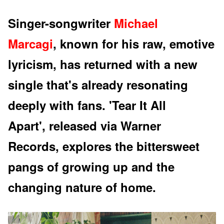
Singer-songwriter
Michael
Marcagi
, known for his raw, emotive
lyricism, has returned with a new
single that's already resonating
deeply with fans. 'Tear It All
Apart', released via Warner
Records, explores the bittersweet
pangs of growing up and the
changing nature of home.