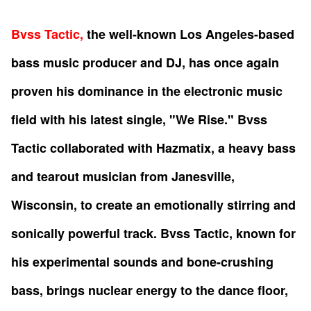
Bvss Tactic,
the well-known Los Angeles-based
bass music producer and DJ, has once again
proven his dominance in the electronic music
field with his latest single, "We Rise." Bvss
Tactic collaborated with Hazmatix, a heavy bass
and tearout musician from Janesville,
Wisconsin, to create an emotionally stirring and
sonically powerful track. Bvss Tactic, known for
his experimental sounds and bone-crushing
bass, brings nuclear energy to the dance floor,