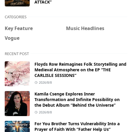
ATTACK”
CATEGORIES
Key Feature
Music Headlines
Vogue
RECENT POST
Floyds Row Reimagines Folk Storytelling and
Medieval Atmosphere on the EP “THE
CARLISLE SESSIONS”
2026/8/8
Kamila Csenge Explores Inner
Transformation and Infinite Possibility on
the Debut Album “Behind the Universe”
2026/8/8
For You Brother Turns Vulnerability Into a
Prayer of Faith With “Father Help Us”