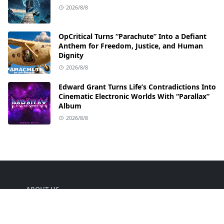
2026/8/8
OpCritical Turns “Parachute” Into a Defiant
Anthem for Freedom, Justice, and Human
Dignity
2026/8/8
Edward Grant Turns Life’s Contradictions Into
Cinematic Electronic Worlds With “Parallax”
Album
2026/8/8
ABOUT US
Welcome to TEETH SOUND your go-to hub for
everything music! We are dedicated to bringing