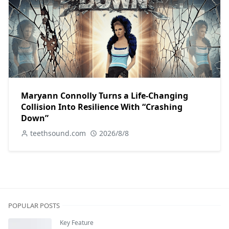
Maryann Connolly Turns a Life-Changing
Collision Into Resilience With “Crashing
Down”
teethsound.com
2026/8/8
POPULAR POSTS
Key Feature