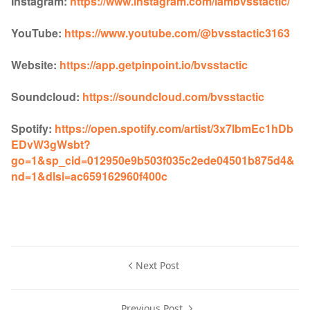
Instagram:
https://www.instagram.com/iambvsstactic/
YouTube:
https://www.youtube.com/@bvsstactic3163
Website:
https://app.getpinpoint.io/bvsstactic
Soundcloud:
https://soundcloud.com/bvsstactic
Spotify:
https://open.spotify.com/artist/3x7IbmEc1hDb
EDvW3gWsbt?
go=1&sp_cid=012950e9b503f035c2ede04501b875d4&
nd=1&dlsi=ac659162960f400c
Next Post
Previous Post