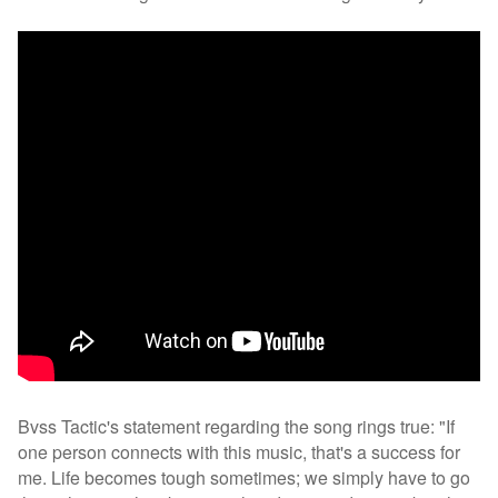
Bvss Tactic's statement regarding the song rings true: "If
one person connects with this music, that's a success for
me. Life becomes tough sometimes; we simply have to go