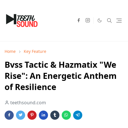
Home
Key Feature
Bvss Tactic & Hazmatix "We
Rise": An Energetic Anthem
of Resilience
teethsound.com