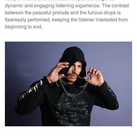
dynamic and engaging listening experience. The contrast
between the peaceful prelude and the furious drops is
flawlessly performed, keeping the listener interested from
beginning to end.