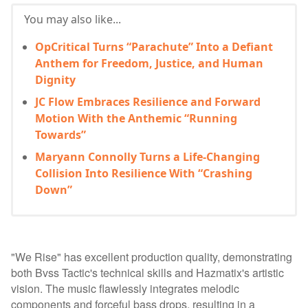
You may also like...
OpCritical Turns “Parachute” Into a Defiant
Anthem for Freedom, Justice, and Human
Dignity
JC Flow Embraces Resilience and Forward
Motion With the Anthemic “Running
Towards”
Maryann Connolly Turns a Life-Changing
Collision Into Resilience With “Crashing
Down”
"We Rise" has excellent production quality, demonstrating
both Bvss Tactic's technical skills and Hazmatix's artistic
vision. The music flawlessly integrates melodic
components and forceful bass drops, resulting in a