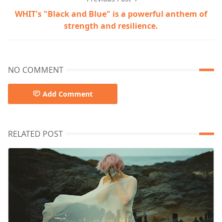
WHIT's "Black and Blue" is a powerful anthem of
strength and resilience.
NO COMMENT
Add Comment
RELATED POST