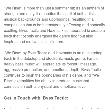
"We Rise" is more than just a summer hit; it's an anthem of
strength and unity. It embodies the spirit of both artists'
musical backgrounds and upbringings, resulting in a
composition that is both emotionally affecting and sonically
exciting. Bvss Tactic and Hazmatix collaborated to create a
track that not only energises the dance floor but also
inspires and motivates its listeners.
"We Rise" by Bvss Tactic and Hazmatix is an outstanding
track in the dubstep and electronic music genre. Fans of
heavy bass music will appreciate its forceful message,
aggressive production, and emotional depth. Bvss Tactic
continues to push the boundaries of his genre, and "We
Rise" exemplifies his ability to produce music that
connects on both a physical and emotional level.
Get In Touch with Bvss Tactic: