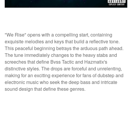
"We Rise" opens with a compelling start, containing
exquisite melodies and keys that build a reflective tone.
This peaceful beginning betrays the arduous path ahead.
The tune immediately changes to the heavy stabs and
screeches that define Bvss Tactic and Hazmatix's
distinctive styles. The drops are forceful and unrelenting,
making for an exciting experience for fans of dubstep and
electronic music who seek the deep bass and intricate
sound design that define these genres.