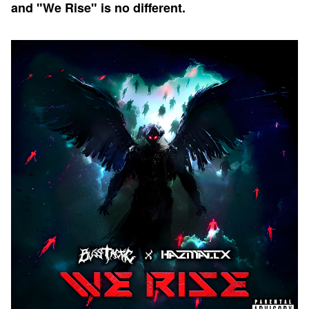
and "We Rise" is no different.