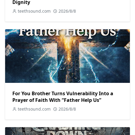
Dignity
teethsound.com
2026/8/8
For You Brother Turns Vulnerability Into a
Prayer of Faith With “Father Help Us”
teethsound.com
2026/8/8