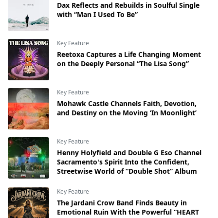
Dax Reflects and Rebuilds in Soulful Single
with “Man I Used To Be”
Key Feature
Reetoxa Captures a Life Changing Moment
on the Deeply Personal “The Lisa Song”
Key Feature
Mohawk Castle Channels Faith, Devotion,
and Destiny on the Moving ‘In Moonlight’
Key Feature
Henny Holyfield and Double G Eso Channel
Sacramento's Spirit Into the Confident,
Streetwise World of “Double Shot” Album
Key Feature
The Jardani Crow Band Finds Beauty in
Emotional Ruin With the Powerful “HEART