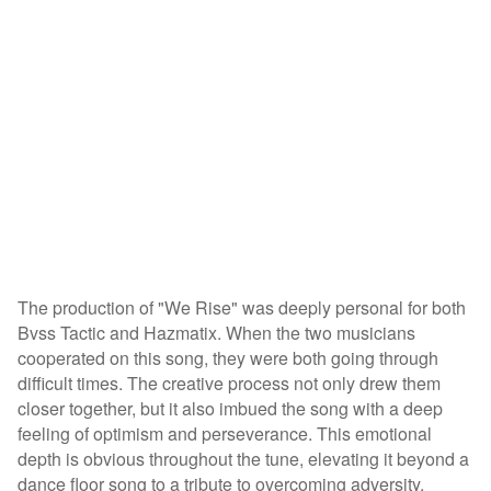
The production of "We Rise" was deeply personal for both
Bvss Tactic and Hazmatix. When the two musicians
cooperated on this song, they were both going through
difficult times. The creative process not only drew them
closer together, but it also imbued the song with a deep
feeling of optimism and perseverance. This emotional
depth is obvious throughout the tune, elevating it beyond a
dance floor song to a tribute to overcoming adversity.