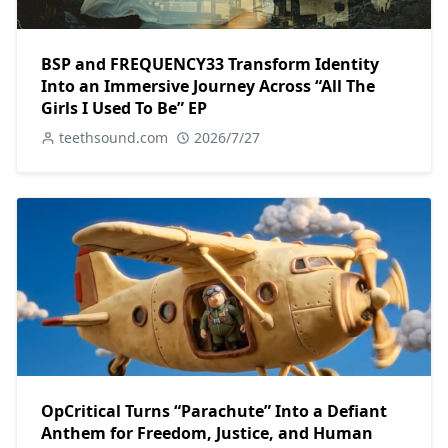
BSP and FREQUENCY33 Transform Identity
Into an Immersive Journey Across “All The
Girls I Used To Be” EP
teethsound.com
2026/7/27
OpCritical Turns “Parachute” Into a Defiant
Anthem for Freedom, Justice, and Human