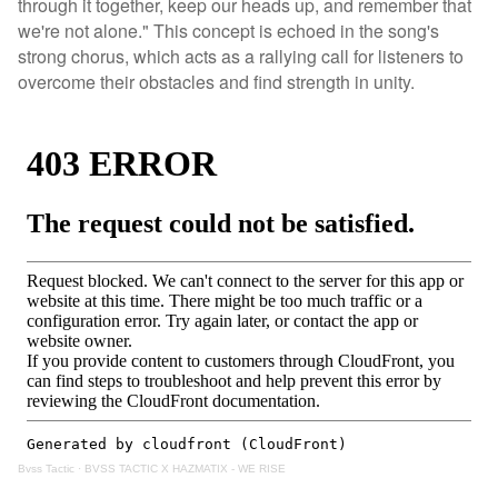
through it together, keep our heads up, and remember that
we're not alone." This concept is echoed in the song's
strong chorus, which acts as a rallying call for listeners to
overcome their obstacles and find strength in unity.
Bvss Tactic
·
BVSS TACTIC X HAZMATIX - WE RISE