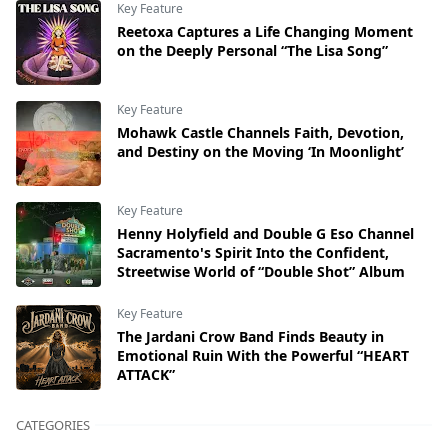
Key Feature
Reetoxa Captures a Life Changing Moment
on the Deeply Personal “The Lisa Song”
Key Feature
Mohawk Castle Channels Faith, Devotion,
and Destiny on the Moving ‘In Moonlight’
Key Feature
Henny Holyfield and Double G Eso Channel
Sacramento's Spirit Into the Confident,
Streetwise World of “Double Shot” Album
Key Feature
The Jardani Crow Band Finds Beauty in
Emotional Ruin With the Powerful “HEART
ATTACK”
CATEGORIES