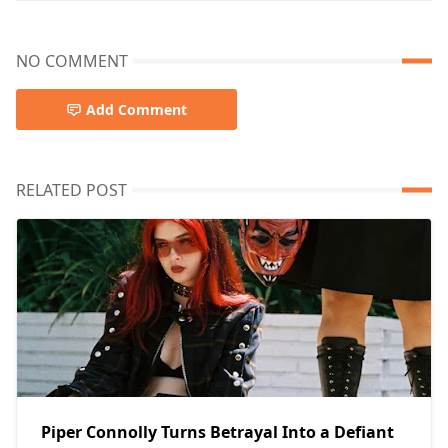
NO COMMENT
Add Comment
RELATED POST
Piper Connolly Turns Betrayal Into a Defiant