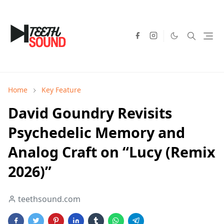
Home
Key Feature
David Goundry Revisits
Psychedelic Memory and
Analog Craft on “Lucy (Remix
2026)”
teethsound.com