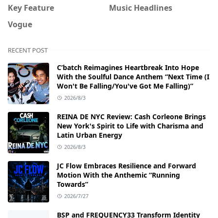
Key Feature
Music Headlines
Vogue
RECENT POST
C’batch Reimagines Heartbreak Into Hope
With the Soulful Dance Anthem “Next Time (I
Won't Be Falling/You've Got Me Falling)”
2026/8/3
REINA DE NYC Review: Cash Corleone Brings
New York's Spirit to Life with Charisma and
Latin Urban Energy
2026/8/3
JC Flow Embraces Resilience and Forward
Motion With the Anthemic “Running
Towards”
2026/7/27
BSP and FREQUENCY33 Transform Identity