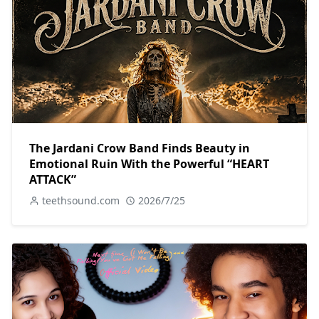
The Jardani Crow Band Finds Beauty in
Emotional Ruin With the Powerful “HEART
ATTACK”
teethsound.com
2026/7/25