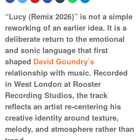
“Lucy (Remix 2026)” is not a simple
reworking of an earlier idea. It is a
deliberate return to the emotional
and sonic language that first
shaped
David Goundry’s
relationship with music. Recorded
in West London at Rooster
Recording Studios, the track
reflects an artist re-centering his
creative identity around texture,
melody, and atmosphere rather than