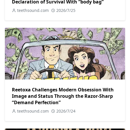
Declaration of Survival With “body bag”
teethsound.com
2026/7/25
Reetoxa Challenges Modern Obsession With
Image and Status Through the Razor-Sharp
“Demand Perfection”
teethsound.com
2026/7/24