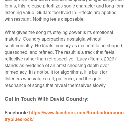
forms, this release prioritizes sonic character and long-form
listening value. Guitars feel lived-in. Effects are applied
with restraint. Nothing feels disposable.
What gives the song its staying power is its emotional
maturity. Goundry approaches nostalgia without
sentimentality. He treats memory as material to be shaped,
questioned, and refined. The result is a track that feels
reflective rather than retrospective.
“Lucy (Remix 2026)”
stands as evidence of an artist choosing depth over
immediacy. It is not built for algorithms. It is built for
listeners who value craft, patience, and the quiet
resonance of songs that reveal themselves slowly.
Get In Touch With David Goundry:
Facebook:
https://www.facebook.com/troubadourcoun
trybluesrock/