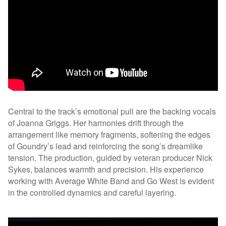
Central to the track’s emotional pull are the backing vocals
of Joanna Griggs. Her harmonies drift through the
arrangement like memory fragments, softening the edges
of Goundry’s lead and reinforcing the song’s dreamlike
tension. The production, guided by veteran producer Nick
Sykes, balances warmth and precision. His experience
working with Average White Band and Go West is evident
in the controlled dynamics and careful layering.