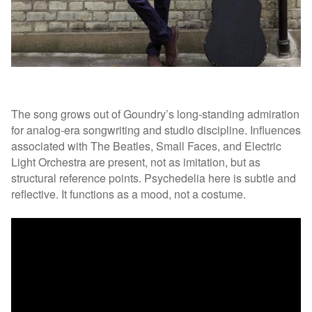
The song grows out of Goundry’s long-standing admiration
for analog-era songwriting and studio discipline. Influences
associated with The Beatles, Small Faces, and Electric
Light Orchestra are present, not as imitation, but as
structural reference points. Psychedelia here is subtle and
reflective. It functions as a mood, not a costume.