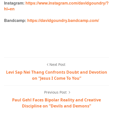
Instagram:
https://www.instagram.com/davidgoundry/?
hl=en
Bandcamp:
https://davidgoundry.bandcamp.com/
Next Post
Levi Sap Nei Thang Confronts Doubt and Devotion
on “Jesus I Come To You”
Previous Post
Paul Gehl Faces Bipolar Reality and Creative
Discipline on “Devils and Demons”