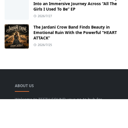
Into an Immersive Journey Across “All The
Girls I Used To Be” EP
2026/7/27
The Jardani Crow Band Finds Beauty in
Emotional Ruin With the Powerful “HEART
ATTACK”
2026/7/25
ABOUT US
Welcome to TEETH SOUND your go-to hub for
everything music! We are dedicated to bringing
music lovers the freshest news, reviews, and
valuable insights from the music world. Our goal
is to foster a lively community where fans can