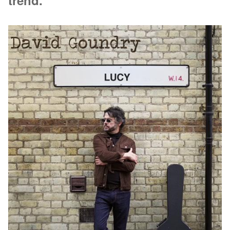
trend.