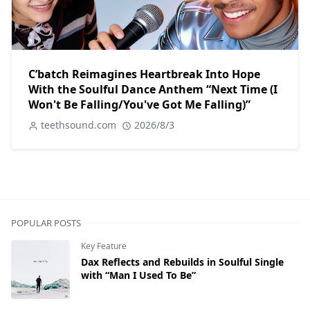
C’batch Reimagines Heartbreak Into Hope
With the Soulful Dance Anthem “Next Time (I
Won't Be Falling/You've Got Me Falling)”
teethsound.com
2026/8/3
POPULAR POSTS
Key Feature
Dax Reflects and Rebuilds in Soulful Single
with “Man I Used To Be”