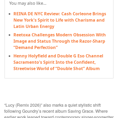
You may also like...
REINA DE NYC Review: Cash Corleone Brings
New York's Spirit to Life with Charisma and
Latin Urban Energy
Reetoxa Challenges Modern Obsession With
Image and Status Through the Razor-Sharp
“Demand Perfection”
Henny Holyfield and Double G Eso Channel
Sacramento's Spirit Into the Confident,
Streetwise World of “Double Shot” Album
“Lucy (Remix 2026)” also marks a quiet stylistic shift
following Goundry’s recent album Saving Grace. Where
earlier work leaned toward contemporary singer-songwriter