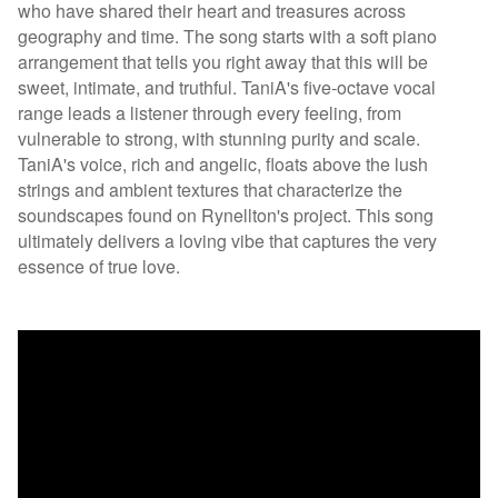
who have shared their heart and treasures across
geography and time. The song starts with a soft piano
arrangement that tells you right away that this will be
sweet, intimate, and truthful. TaniA's five-octave vocal
range leads a listener through every feeling, from
vulnerable to strong, with stunning purity and scale.
TaniA's voice, rich and angelic, floats above the lush
strings and ambient textures that characterize the
soundscapes found on Rynellton's project. This song
ultimately delivers a loving vibe that captures the very
essence of true love.