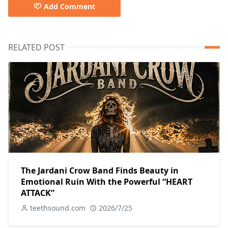
Add Comment
RELATED POST
The Jardani Crow Band Finds Beauty in
Emotional Ruin With the Powerful “HEART
ATTACK”
teethsound.com
2026/7/25