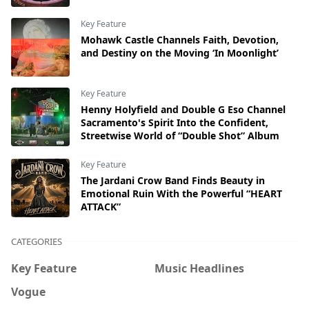
Key Feature
Mohawk Castle Channels Faith, Devotion,
and Destiny on the Moving ‘In Moonlight’
Key Feature
Henny Holyfield and Double G Eso Channel
Sacramento's Spirit Into the Confident,
Streetwise World of “Double Shot” Album
Key Feature
The Jardani Crow Band Finds Beauty in
Emotional Ruin With the Powerful “HEART
ATTACK”
CATEGORIES
Key Feature
Music Headlines
Vogue