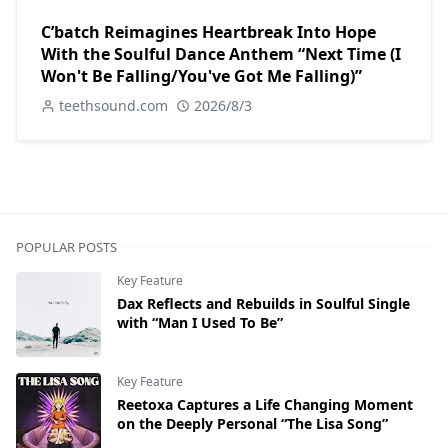
C’batch Reimagines Heartbreak Into Hope
With the Soulful Dance Anthem “Next Time (I
Won't Be Falling/You've Got Me Falling)”
teethsound.com
2026/8/3
POPULAR POSTS
Key Feature
Dax Reflects and Rebuilds in Soulful Single
with “Man I Used To Be”
Key Feature
Reetoxa Captures a Life Changing Moment
on the Deeply Personal “The Lisa Song”