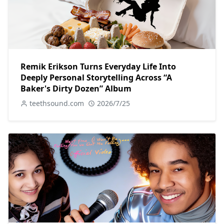
Remik Erikson Turns Everyday Life Into
Deeply Personal Storytelling Across “A
Baker's Dirty Dozen” Album
teethsound.com
2026/7/25