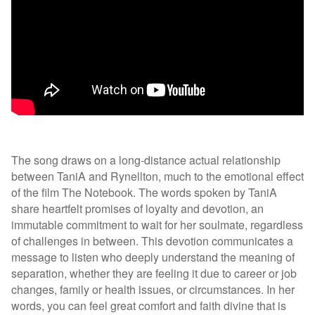
The song draws on a long-distance actual relationship
between TaniA and Rynellton, much to the emotional effect
of the film The Notebook. The words spoken by TaniA
share heartfelt promises of loyalty and devotion, an
immutable commitment to wait for her soulmate, regardless
of challenges in between. This devotion communicates a
message to listen who deeply understand the meaning of
separation, whether they are feeling it due to career or job
changes, family or health issues, or circumstances. In her
words, you can feel great comfort and faith divine that is