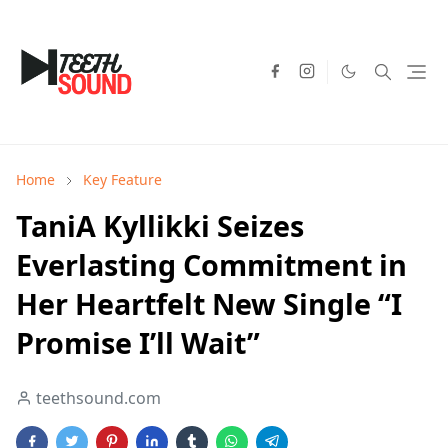
Home
Key Feature
TaniA Kyllikki Seizes
Everlasting Commitment in
Her Heartfelt New Single “I
Promise I’ll Wait”
teethsound.com