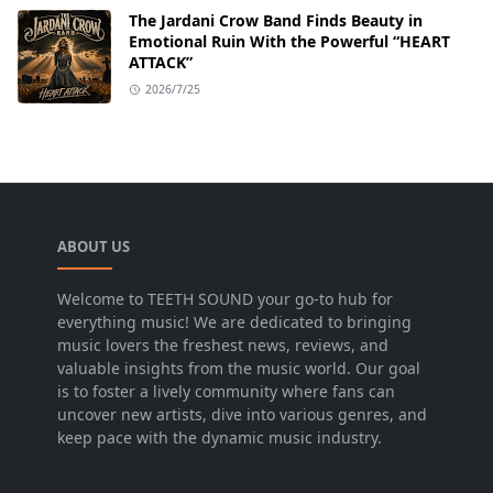
The Jardani Crow Band Finds Beauty in
Emotional Ruin With the Powerful “HEART
ATTACK”
2026/7/25
ABOUT US
Welcome to TEETH SOUND your go-to hub for
everything music! We are dedicated to bringing
music lovers the freshest news, reviews, and
valuable insights from the music world. Our goal
is to foster a lively community where fans can
uncover new artists, dive into various genres, and
keep pace with the dynamic music industry.