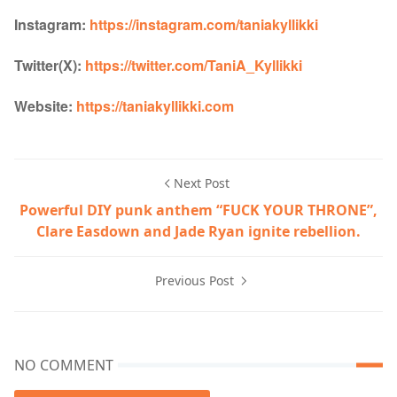
Instagram:
https://instagram.com/taniakyllikki
Twitter(X):
https://twitter.com/TaniA_Kyllikki
Website:
https://taniakyllikki.com
Next Post
Powerful DIY punk anthem “FUCK YOUR THRONE”,
Clare Easdown and Jade Ryan ignite rebellion.
Previous Post
NO COMMENT