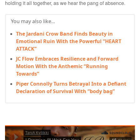
holding it all together, as we hear the pang of absence.
You may also like...
The Jardani Crow Band Finds Beauty in
Emotional Ruin With the Powerful “HEART
ATTACK”
JC Flow Embraces Resilience and Forward
Motion With the Anthemic “Running
Towards”
Piper Connolly Turns Betrayal Into a Defiant
Declaration of Survival With “body bag”