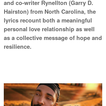
and co-writer Rynellton (Garry D.
Hairston) from North Carolina, the
lyrics recount both a meaningful
personal love relationship as well
as a collective message of hope and
resilience.