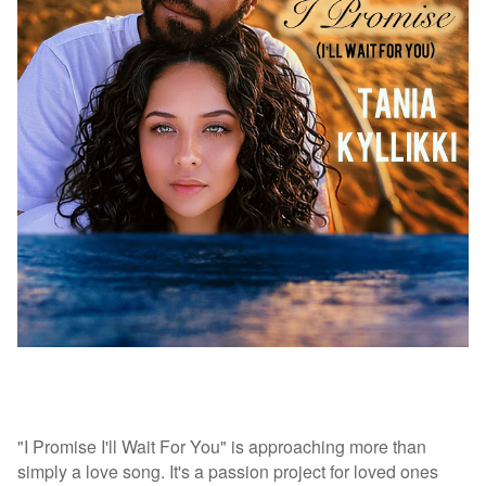
"I Promise I'll Wait For You" is approaching more than
simply a love song. It's a passion project for loved ones