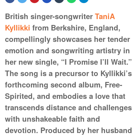
British singer-songwriter
TaniA
Kyllikki
from Berkshire, England,
compellingly showcases her tender
emotion and songwriting artistry in
her new single, “I Promise I’ll Wait.”
The song is a precursor to Kyllikki’s
forthcoming second album, Free-
Spirited, and embodies a love that
transcends distance and challenges
with unshakeable faith and
devotion. Produced by her husband