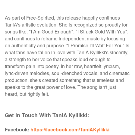
As part of Free-Spirited, this release happily continues
TaniA's artistic evolution. She is recognized so proudly for
songs like: "I Am Good Enough"; "I Struck Gold With You",
and continues to reframe independent music by focusing
on authenticity and purpose. "I Promise I'll Wait For You" is
what fans have fallen in love with TaniA Kyllikki's sincerity,
a strength to her voice that speaks loud enough to
transform pain into poetry. In her raw, heartfelt lyricism,
lyric-driven melodies, soul-drenched vocals, and cinematic
production, she's created something that is timeless and
speaks to the great power of love. The song isn't just
heard, but rightly felt.
Get In Touch With TaniA Kyllikki:
Facebook:
https://facebook.com/TaniAKyllikki