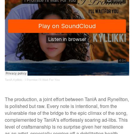
TaniA Kyllikki
·
I Promise I'll Wait For You
The production, a joint effort between TaniA and Rynellton,
is polished but raw. Every note is intentional, from the
vulnerable rise of the bridge to the epic climax of the song,
complemented by TaniA's effortlessly soaring ad-libs. This
level of craftsmanship is no surprise given her resilience
as an artist, especially coming off a debilitating health