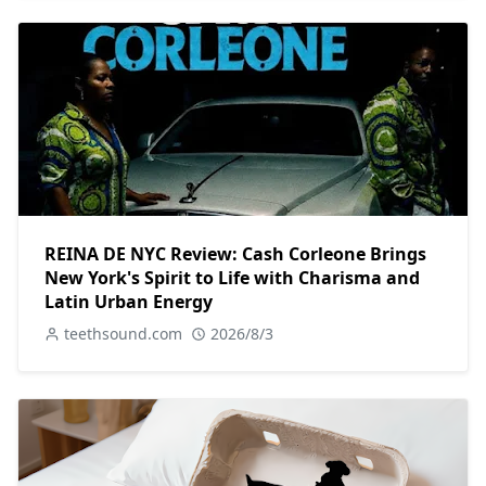
REINA DE NYC Review: Cash Corleone Brings
New York's Spirit to Life with Charisma and
Latin Urban Energy
teethsound.com
2026/8/3