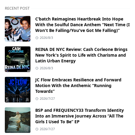
RECENT POST
C’batch Reimagines Heartbreak Into Hope
With the Soulful Dance Anthem “Next Time (I
Won't Be Falling/You've Got Me Falling)”
2026/8/3
REINA DE NYC Review: Cash Corleone Brings
New York's Spirit to Life with Charisma and
Latin Urban Energy
2026/8/3
JC Flow Embraces Resilience and Forward
Motion With the Anthemic “Running
Towards”
2026/7/27
BSP and FREQUENCY33 Transform Identity
Into an Immersive Journey Across “All The
Girls I Used To Be” EP
2026/7/27