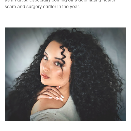
scare and surgery earlier in the year.