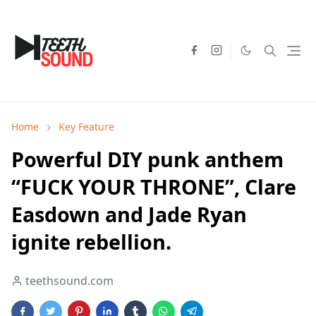
Home
Key Feature
Powerful DIY punk anthem
“FUCK YOUR THRONE”, Clare
Easdown and Jade Ryan
ignite rebellion.
teethsound.com