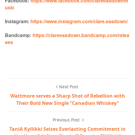
Facebook:
https://www.facebook.com/clareeasdownm
usic
Instagram:
https://www.instagram.com/clare.easdown/
Bandcamp:
https://clareeasdown.bandcamp.com/relea
ses
Next Post
Wattmore serves a Sharp Shot of Rebellion with
Their Bold New Single “Canadian Whiskey”
Previous Post
TaniA Kyllikki Seizes Everlasting Commitment in