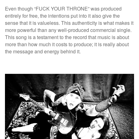
Even though “FUCK YOUR THRONE” was produced
entirely for free, the intentions put into it also give the
sense that it is valueless. This authenticity is what makes it
more powerful than any well-produced commercial single.
This song is a testament to the record that music is about
more than how much it costs to produce; it is really about
the message and energy behind it.