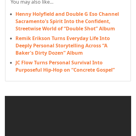
You may also like...
Henny Holyfield and Double G Eso Channel
Sacramento's Spirit Into the Confident,
Streetwise World of “Double Shot” Album
Remik Erikson Turns Everyday Life Into
Deeply Personal Storytelling Across “A
Baker's Dirty Dozen” Album
JC Flow Turns Personal Survival Into
Purposeful Hip-Hop on “Concrete Gospel”