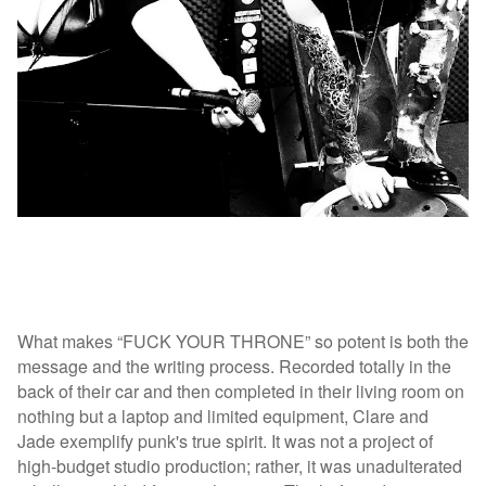
What makes “FUCK YOUR THRONE” so potent is both the
message and the writing process. Recorded totally in the
back of their car and then completed in their living room on
nothing but a laptop and limited equipment, Clare and
Jade exemplify punk's true spirit. It was not a project of
high-budget studio production; rather, it was unadulterated