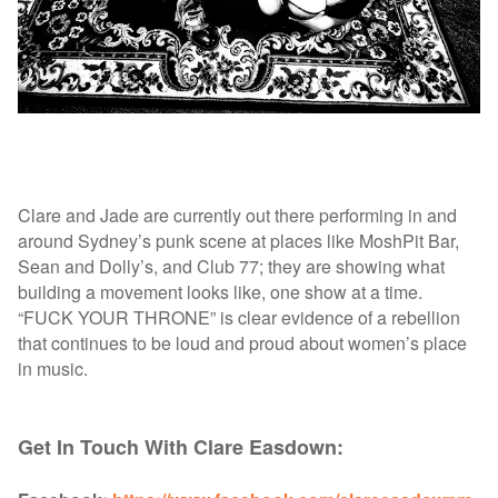
Clare and Jade are currently out there performing in and
around Sydney’s punk scene at places like MoshPit Bar,
Sean and Dolly’s, and Club 77; they are showing what
building a movement looks like, one show at a time.
“FUCK YOUR THRONE” is clear evidence of a rebellion
that continues to be loud and proud about women’s place
in music.
Get In Touch With Clare Easdown: