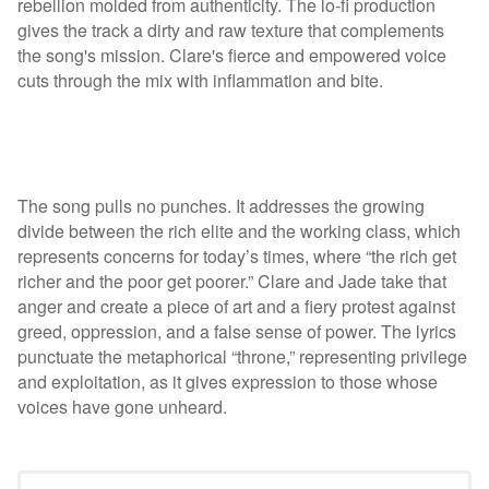
rebellion molded from authenticity. The lo-fi production
gives the track a dirty and raw texture that complements
the song's mission. Clare's fierce and empowered voice
cuts through the mix with inflammation and bite.
The song pulls no punches. It addresses the growing
divide between the rich elite and the working class, which
represents concerns for today’s times, where “the rich get
richer and the poor get poorer.” Clare and Jade take that
anger and create a piece of art and a fiery protest against
greed, oppression, and a false sense of power. The lyrics
punctuate the metaphorical “throne,” representing privilege
and exploitation, as it gives expression to those whose
voices have gone unheard.