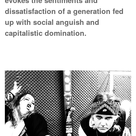
evokes the sentiments and
dissatisfaction of a generation fed
up with social anguish and
capitalistic domination.