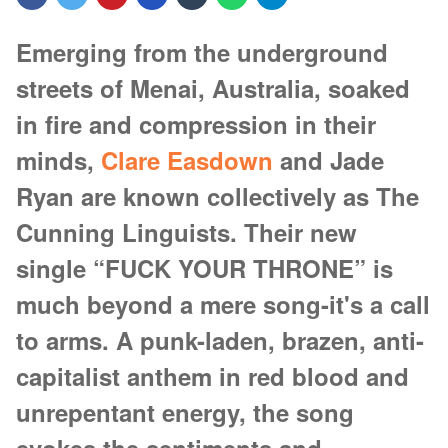
Emerging from the underground
streets of Menai, Australia, soaked
in fire and compression in their
minds,
Clare Easdown
and Jade
Ryan are known collectively as The
Cunning Linguists. Their new
single “FUCK YOUR THRONE” is
much beyond a mere song-it's a call
to arms. A punk-laden, brazen, anti-
capitalist anthem in red blood and
unrepentant energy, the song