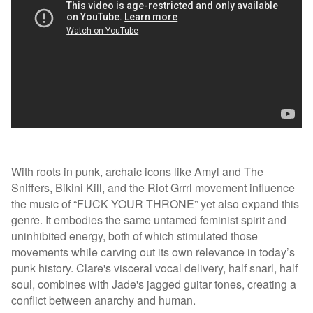
With roots in punk, archaic icons like Amyl and The
Sniffers, Bikini Kill, and the Riot Grrrl movement influence
the music of “FUCK YOUR THRONE” yet also expand this
genre. It embodies the same untamed feminist spirit and
uninhibited energy, both of which stimulated those
movements while carving out its own relevance in today’s
punk history. Clare's visceral vocal delivery, half snarl, half
soul, combines with Jade's jagged guitar tones, creating a
conflict between anarchy and human.