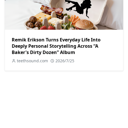
Remik Erikson Turns Everyday Life Into
Deeply Personal Storytelling Across “A
Baker's Dirty Dozen” Album
teethsound.com
2026/7/25
POPULAR POSTS
Key Feature
Dax Reflects and Rebuilds in Soulful Single
with “Man I Used To Be”