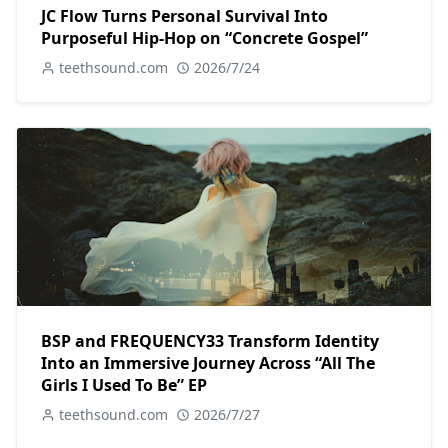
JC Flow Turns Personal Survival Into
Purposeful Hip-Hop on “Concrete Gospel”
teethsound.com
2026/7/24
BSP and FREQUENCY33 Transform Identity
Into an Immersive Journey Across “All The
Girls I Used To Be” EP
teethsound.com
2026/7/27