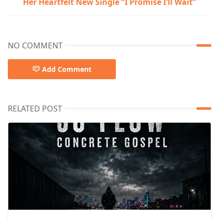
Her Heartfelt New Single “I Promise I’ll Wait”
NO COMMENT
Add Comment
RELATED POST