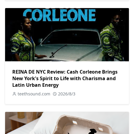
REINA DE NYC Review: Cash Corleone Brings
New York's Spirit to Life with Charisma and
Latin Urban Energy
teethsound.com
2026/8/3