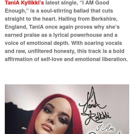
TaniA Kyllikki’s
latest single, “I AM Good
Enough,” is a soul-stirring ballad that cuts
straight to the heart. Hailing from Berkshire,
England, TaniA once again proves why she’s
earned praise as a lyrical powerhouse and a
voice of emotional depth. With soaring vocals
and raw, unfiltered honesty, this track is a bold
affirmation of self-love and emotional liberation.