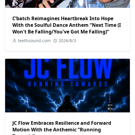
C’batch Reimagines Heartbreak Into Hope
With the Soulful Dance Anthem “Next Time (I
Won't Be Falling/You've Got Me Falling)”
teethsound.com
2026/8/3
JC Flow Embraces Resilience and Forward
Motion With the Anthemic “Running