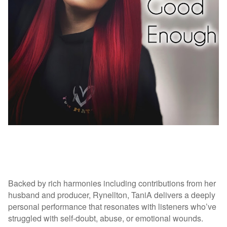
Backed by rich harmonies including contributions from her
husband and producer, Rynellton, TaniA delivers a deeply
personal performance that resonates with listeners who’ve
struggled with self-doubt, abuse, or emotional wounds.