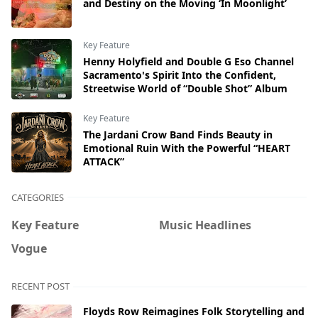
and Destiny on the Moving ‘In Moonlight’
Key Feature
Henny Holyfield and Double G Eso Channel
Sacramento's Spirit Into the Confident,
Streetwise World of “Double Shot” Album
Key Feature
The Jardani Crow Band Finds Beauty in
Emotional Ruin With the Powerful “HEART
ATTACK”
CATEGORIES
Key Feature
Music Headlines
Vogue
RECENT POST
Floyds Row Reimagines Folk Storytelling and