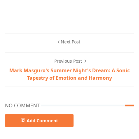
Next Post
Previous Post
Mark Masguro's Summer Night's Dream: A Sonic
Tapestry of Emotion and Harmony
NO COMMENT
Add Comment