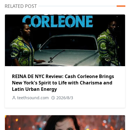
RELATED POST
REINA DE NYC Review: Cash Corleone Brings
New York's Spirit to Life with Charisma and
Latin Urban Energy
teethsound.com
2026/8/3