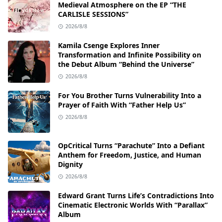
Medieval Atmosphere on the EP “THE
CARLISLE SESSIONS”
2026/8/8
Kamila Csenge Explores Inner
Transformation and Infinite Possibility on
the Debut Album “Behind the Universe”
2026/8/8
For You Brother Turns Vulnerability Into a
Prayer of Faith With “Father Help Us”
2026/8/8
OpCritical Turns “Parachute” Into a Defiant
Anthem for Freedom, Justice, and Human
Dignity
2026/8/8
Edward Grant Turns Life’s Contradictions Into
Cinematic Electronic Worlds With “Parallax”
Album