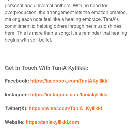
personal and universal anthem. With no need for
overproduction, the arrangement lets the emotion breathe,
making each note feel like a healing embrace. TaniA’s
commitment to helping others through her music shines
here. This is more than a song; it’s a reminder that healing
begins with self-belief.
Get In Touch With TaniA Kyllikki:
Facebook:
https://facebook.com/TaniAKyllikki
Instagram:
https://instagram.com/taniakyllikki
Twitter(X):
https://twitter.com/TaniA_Kyllikki
Website:
https://taniakyllikki.com