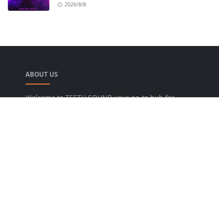
2026/8/8
ABOUT US
Welcome to TEETH SOUND your go-to hub for
everything music! We are dedicated to bringing
music lovers the freshest news, reviews, and
valuable insights from the music world. Our goal
is to foster a lively community where fans can
uncover new artists, dive into various genres, and
keep pace with the dynamic music industry.
FOLLOW US