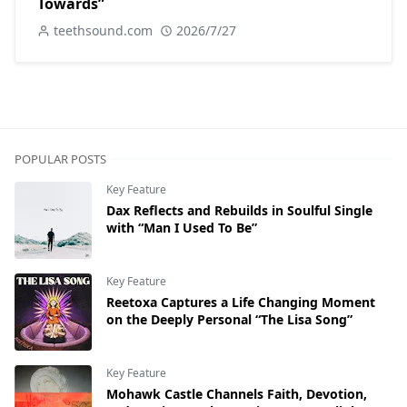
Towards”
teethsound.com
2026/7/27
POPULAR POSTS
Key Feature
Dax Reflects and Rebuilds in Soulful Single
with “Man I Used To Be”
Key Feature
Reetoxa Captures a Life Changing Moment
on the Deeply Personal “The Lisa Song”
Key Feature
Mohawk Castle Channels Faith, Devotion,