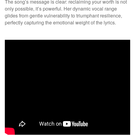
The song’s message is clear: reclaiming your worth is not
only possible, it’s powerful. Her dynamic vocal range
glides from gentle vulnerability to triumphant resilience,
perfectly capturing the emotional weight of the lyrics.