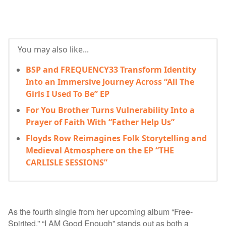
You may also like...
BSP and FREQUENCY33 Transform Identity
Into an Immersive Journey Across “All The
Girls I Used To Be” EP
For You Brother Turns Vulnerability Into a
Prayer of Faith With “Father Help Us”
Floyds Row Reimagines Folk Storytelling and
Medieval Atmosphere on the EP “THE
CARLISLE SESSIONS”
As the fourth single from her upcoming album “Free-
Spirited,” “I AM Good Enough” stands out as both a