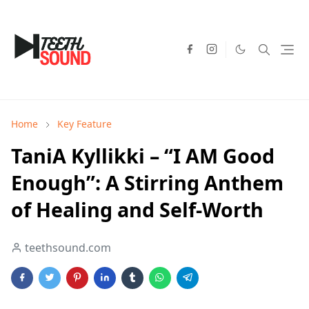
Home
Key Feature
TaniA Kyllikki – “I AM Good
Enough”: A Stirring Anthem
of Healing and Self-Worth
teethsound.com