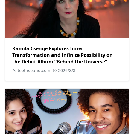
Kamila Csenge Explores Inner
Transformation and Infinite Possibility on
the Debut Album “Behind the Universe”
teethsound.com
2026/8/8