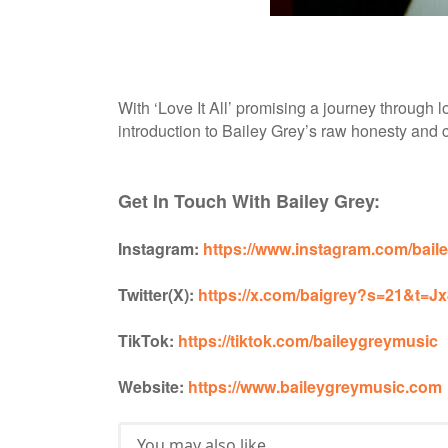
With ‘Love It All’ promising a journey through lo
introduction to Bailey Grey’s raw honesty and cr
Get In Touch With Bailey Grey:
Instagram:
https://www.instagram.com/ba
Twitter(X):
https://x.com/baigrey?s=21&
TikTok:
https://tiktok.com/baileygreymusic
Website:
https://www.baileygreymusic.com
You may also like...