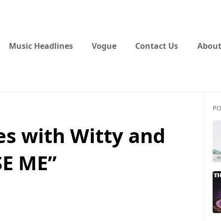
Music Headlines
Vogue
Contact Us
About
PO
es with Witty and
SE ME”