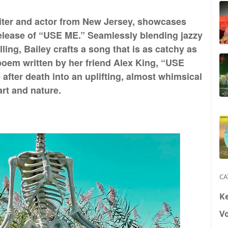
riter and actor from New Jersey, showcases
release of “USE ME.” Seamlessly blending jazzy
lling, Bailey crafts a song that is as catchy as
 poem written by her friend Alex King, “USE
after death into an uplifting, almost whimsical
rt and nature.
CA
K
V