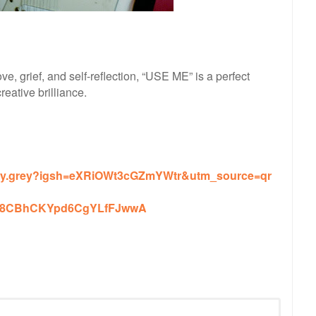
ve, grief, and self-reflection, “USE ME” is a perfect
eative brilliance.
iley.grey?igsh=eXRiOWt3cGZmYWtr&utm_source=qr
t=Jx8CBhCKYpd6CgYLfFJwwA