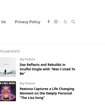
 Us
Privacy Policy
PULAR POSTS
Key Feature
Dax Reflects and Rebuilds in
Soulful Single with “Man I Used To
Be”
Key Feature
Reetoxa Captures a Life Changing
Moment on the Deeply Personal
“The Lisa Song”