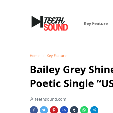
Key Feature
Home
Key Feature
Bailey Grey Shin
Poetic Single “U
teethsound.com