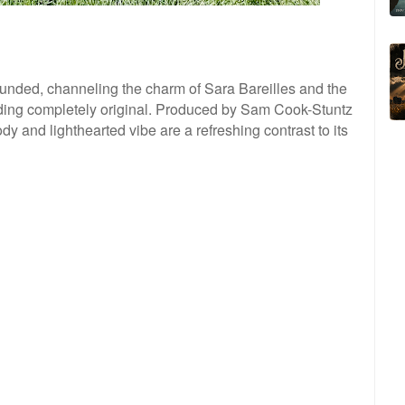
ounded, channeling the charm of Sara Bareilles and the
ounding completely original. Produced by Sam Cook-Stuntz
 and lighthearted vibe are a refreshing contrast to its