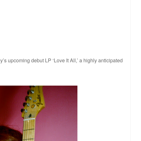
y’s upcoming debut LP ‘Love It All,’ a highly anticipated