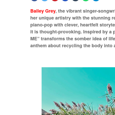
Bailey Grey
, the vibrant singer-songw
her unique artistry with the stunning 
piano-pop with clever, heartfelt storyte
it is thought-provoking. Inspired by a
ME” transforms the somber idea of life 
anthem about recycling the body into a