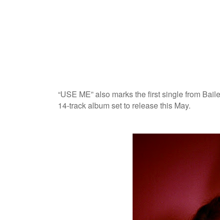
“USE ME” also marks the first single from Baile
14-track album set to release this May.