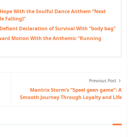
 Hope With the Soulful Dance Anthem “Next
e Falling)”
 Defiant Declaration of Survival With “body bag”
rward Motion With the Anthemic “Running
Previous Post
Mantrix Storm’s “Speel geen game”: A
Smooth Journey Through Loyalty and Life