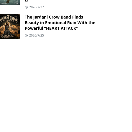
2026/7/27
The Jardani Crow Band Finds
Beauty in Emotional Ruin With the
Powerful “HEART ATTACK”
2026/7/25