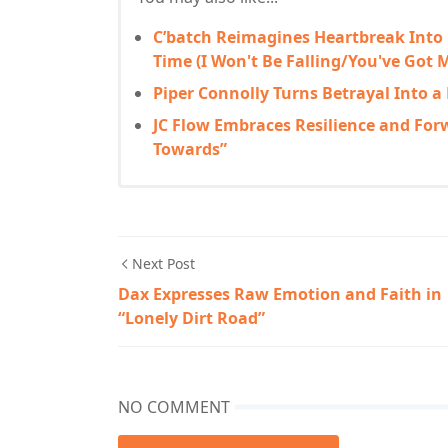
C’batch Reimagines Heartbreak Into
Time (I Won't Be Falling/You've Got M
Piper Connolly Turns Betrayal Into a
JC Flow Embraces Resilience and Fo
Towards”
Next Post
Dax Expresses Raw Emotion and Faith in
“Lonely Dirt Road”
NO COMMENT