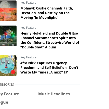
Key Feature
Mohawk Castle Channels Faith,
Devotion, and Destiny on the
Moving ‘In Moonlight’
Key Feature
Henny Holyfield and Double G Eso
Channel Sacramento's Spirit Into
the Confident, Streetwise World of
“Double Shot” Album
Key Feature
4fro Nick Captures Urgency,
Freedom, and Self-Belief on “Don't
Waste My Time (LA mix)” EP
TEGORIES
ey Feature
Music Headlines
ogue