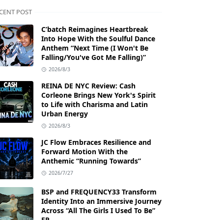
CENT POST
C’batch Reimagines Heartbreak
Into Hope With the Soulful Dance
Anthem “Next Time (I Won't Be
Falling/You've Got Me Falling)”
2026/8/3
REINA DE NYC Review: Cash
Corleone Brings New York's Spirit
to Life with Charisma and Latin
Urban Energy
2026/8/3
JC Flow Embraces Resilience and
Forward Motion With the
Anthemic “Running Towards”
2026/7/27
BSP and FREQUENCY33 Transform
Identity Into an Immersive Journey
Across “All The Girls I Used To Be”
EP