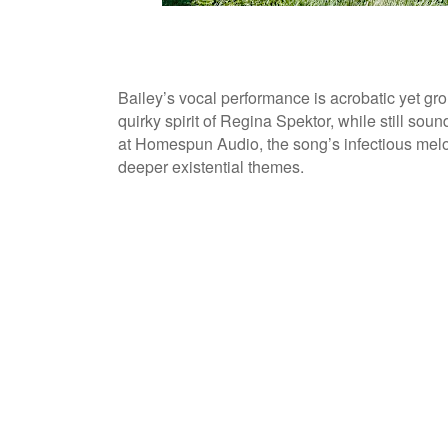
Bailey’s vocal performance is acrobatic yet gr
quirky spirit of Regina Spektor, while still s
at Homespun Audio, the song’s infectious melody
deeper existential themes.