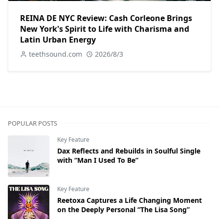
REINA DE NYC Review: Cash Corleone Brings
New York's Spirit to Life with Charisma and
Latin Urban Energy
teethsound.com
2026/8/3
POPULAR POSTS
Key Feature
Dax Reflects and Rebuilds in Soulful Single
with “Man I Used To Be”
Key Feature
Reetoxa Captures a Life Changing Moment
on the Deeply Personal “The Lisa Song”