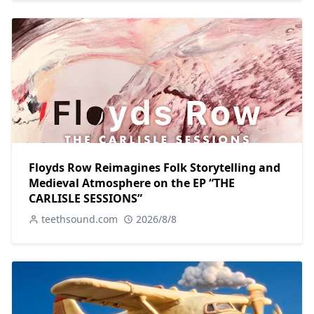
Floyds Row Reimagines Folk Storytelling and
Medieval Atmosphere on the EP “THE
CARLISLE SESSIONS”
teethsound.com
2026/8/8