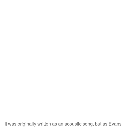
It was originally written as an acoustic song, but as Evans