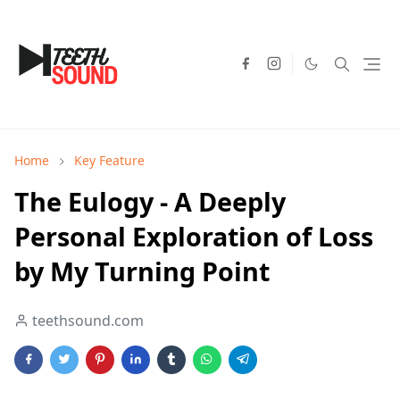
Home
Key Feature
The Eulogy - A Deeply
Personal Exploration of Loss
by My Turning Point
teethsound.com