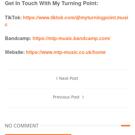
Get In Touch With My Turning Point:
TikTok:
https://www.tiktok.com/@myturningpoint.musi
c
Bandcamp:
https://mtp-music.bandcamp.com/
Website:
https://www.mtp-music.co.uk/home
Next Post
Previous Post
NO COMMENT