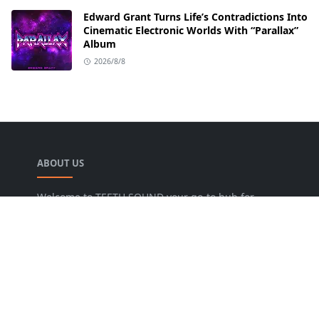
Edward Grant Turns Life’s Contradictions Into
Cinematic Electronic Worlds With “Parallax”
Album
2026/8/8
ABOUT US
Welcome to TEETH SOUND your go-to hub for
everything music! We are dedicated to bringing
music lovers the freshest news, reviews, and
valuable insights from the music world. Our goal
is to foster a lively community where fans can
uncover new artists, dive into various genres, and
keep pace with the dynamic music industry.