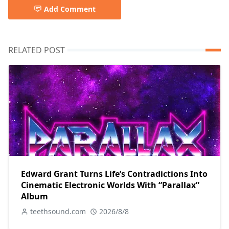
Add Comment
RELATED POST
Edward Grant Turns Life’s Contradictions Into
Cinematic Electronic Worlds With “Parallax”
Album
teethsound.com
2026/8/8