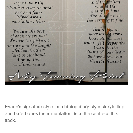
Evans's signature style, combining diary-style storytelling
and bare-bones instrumentation, is at the centre of this
track.