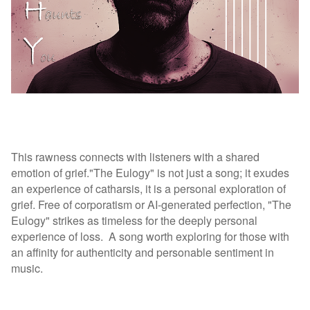
This rawness connects with listeners with a shared
emotion of grief."The Eulogy" is not just a song; it exudes
an experience of catharsis, it is a personal exploration of
grief. Free of corporatism or AI-generated perfection, "The
Eulogy" strikes as timeless for the deeply personal
experience of loss.
A song worth exploring for those with
an affinity for authenticity and personable sentiment in
music.