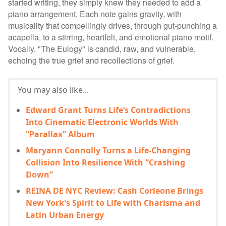
started writing, they simply knew they needed to add a
piano arrangement. Each note gains gravity, with
musicality that compellingly drives, through gut-punching a
acapella, to a stirring, heartfelt, and emotional piano motif.
Vocally, "The Eulogy" is candid, raw, and vulnerable,
echoing the true grief and recollections of grief.
You may also like...
Edward Grant Turns Life’s Contradictions
Into Cinematic Electronic Worlds With
“Parallax” Album
Maryann Connolly Turns a Life-Changing
Collision Into Resilience With “Crashing
Down”
REINA DE NYC Review: Cash Corleone Brings
New York's Spirit to Life with Charisma and
Latin Urban Energy