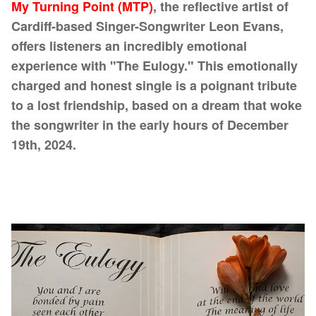
My Turning Point (MTP)
, the reflective artist of
Cardiff-based Singer-Songwriter Leon Evans,
offers listeners an incredibly emotional
experience with "The Eulogy." This emotionally
charged and honest single is a poignant tribute
to a lost friendship, based on a dream that woke
the songwriter in the early hours of December
19th, 2024.