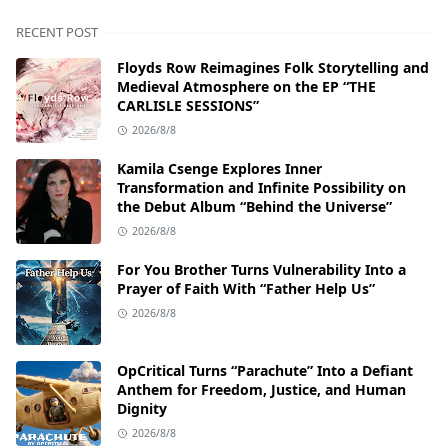
RECENT POST
Floyds Row Reimagines Folk Storytelling and
Medieval Atmosphere on the EP “THE
CARLISLE SESSIONS”
2026/8/8
Kamila Csenge Explores Inner
Transformation and Infinite Possibility on
the Debut Album “Behind the Universe”
2026/8/8
For You Brother Turns Vulnerability Into a
Prayer of Faith With “Father Help Us”
2026/8/8
OpCritical Turns “Parachute” Into a Defiant
Anthem for Freedom, Justice, and Human
Dignity
2026/8/8