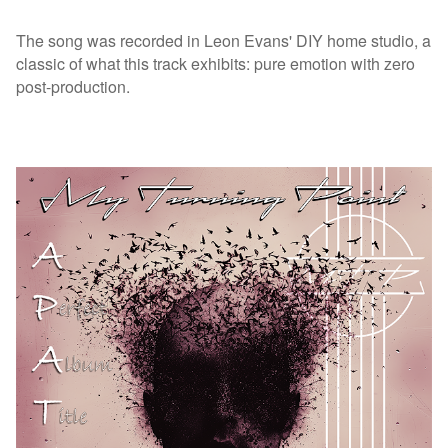
The song was recorded in Leon Evans' DIY home studio, a
classic of what this track exhibits: pure emotion with zero
post-production.