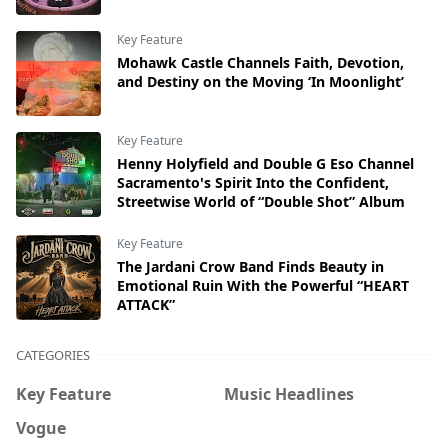
Key Feature
Mohawk Castle Channels Faith, Devotion,
and Destiny on the Moving ‘In Moonlight’
Key Feature
Henny Holyfield and Double G Eso Channel
Sacramento's Spirit Into the Confident,
Streetwise World of “Double Shot” Album
Key Feature
The Jardani Crow Band Finds Beauty in
Emotional Ruin With the Powerful “HEART
ATTACK”
CATEGORIES
Key Feature
Music Headlines
Vogue