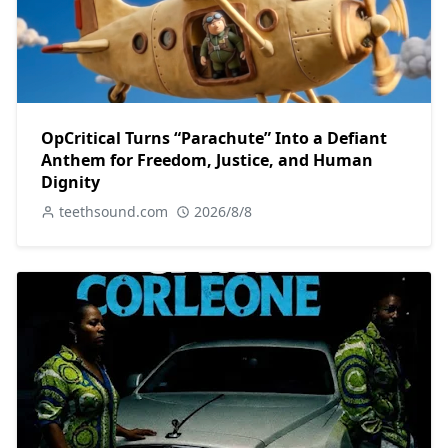
OpCritical Turns “Parachute” Into a Defiant
Anthem for Freedom, Justice, and Human
Dignity
teethsound.com
2026/8/8