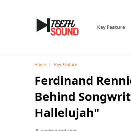
Key Feature
Home
Key Feature
Ferdinand Rennie
Behind Songwrit
Hallelujah"