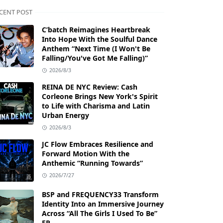
CENT POST
C’batch Reimagines Heartbreak
Into Hope With the Soulful Dance
Anthem “Next Time (I Won't Be
Falling/You've Got Me Falling)”
2026/8/3
REINA DE NYC Review: Cash
Corleone Brings New York's Spirit
to Life with Charisma and Latin
Urban Energy
2026/8/3
JC Flow Embraces Resilience and
Forward Motion With the
Anthemic “Running Towards”
2026/7/27
BSP and FREQUENCY33 Transform
Identity Into an Immersive Journey
Across “All The Girls I Used To Be”
EP