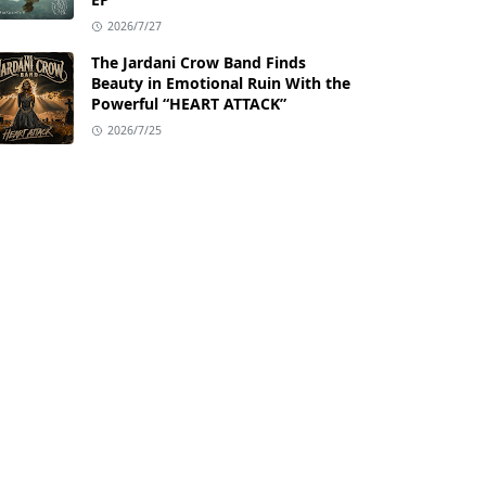
2026/7/27
The Jardani Crow Band Finds
Beauty in Emotional Ruin With the
Powerful “HEART ATTACK”
2026/7/25