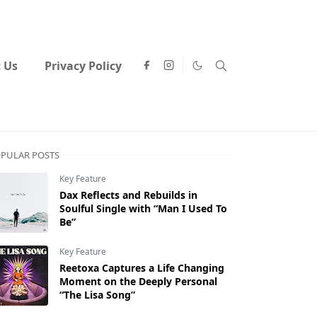
 Us
Privacy Policy
PULAR POSTS
Key Feature
Dax Reflects and Rebuilds in
Soulful Single with “Man I Used To
Be”
Key Feature
Reetoxa Captures a Life Changing
Moment on the Deeply Personal
“The Lisa Song”