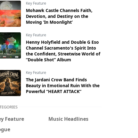
Key Feature
Mohawk Castle Channels Faith,
Devotion, and Destiny on the
Moving ‘In Moonlight’
Key Feature
Henny Holyfield and Double G Eso
Channel Sacramento's Spirit Into
the Confident, Streetwise World of
“Double Shot” Album
Key Feature
The Jardani Crow Band Finds
Beauty in Emotional Ruin With the
Powerful “HEART ATTACK”
TEGORIES
ey Feature
Music Headlines
ogue