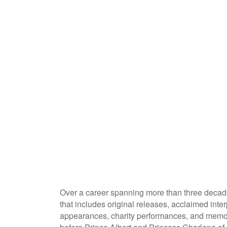
Over a career spanning more than three decad
that includes original releases, acclaimed inter
appearances, charity performances, and memor