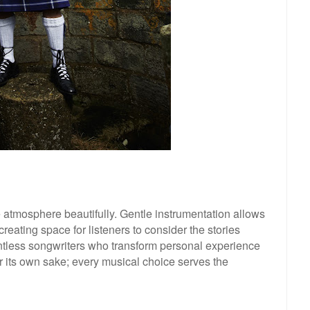
 atmosphere beautifully. Gentle instrumentation allows
creating space for listeners to consider the stories
tless songwriters who transform personal experience
for its own sake; every musical choice serves the