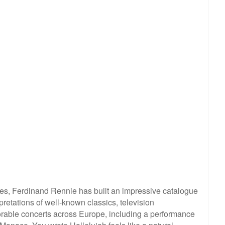
es, Ferdinand Rennie has built an impressive catalogue
pretations of well-known classics, television
able concerts across Europe, including a performance