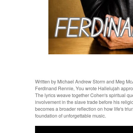
Written by Michael Andrew Storm and Meg McA
Ferdinand Rennie, You wrote Hallelujah approa
The lyrics weave together Cohen's spiritual qu
involvement in the slave trade before his relig
becomes a broader reflection on how life's triu
foundation of unforgettable music.