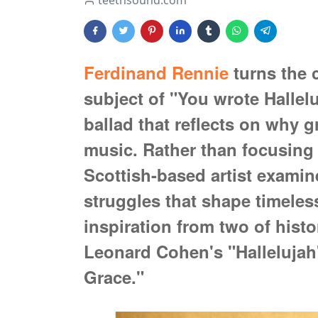
teethsound.com
Ferdinand Rennie
turns the c
subject of "You wrote Hallelu
ballad that reflects on why 
music. Rather than focusing 
Scottish-based artist examin
struggles that shape timele
inspiration from two of histo
Leonard Cohen's "Halleluja
Grace."