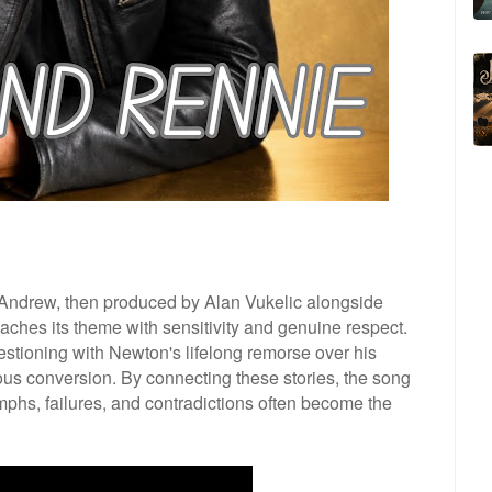
ndrew, then produced by Alan Vukelic alongside
ches its theme with sensitivity and genuine respect.
estioning with Newton's lifelong remorse over his
ious conversion. By connecting these stories, the song
mphs, failures, and contradictions often become the