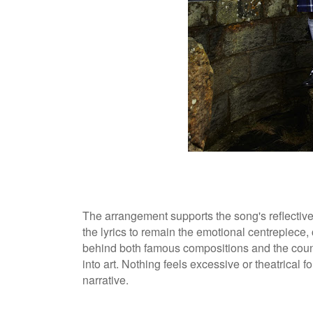
The arrangement supports the song's reflective
the lyrics to remain the emotional centrepiece, 
behind both famous compositions and the coun
into art. Nothing feels excessive or theatrical 
narrative.