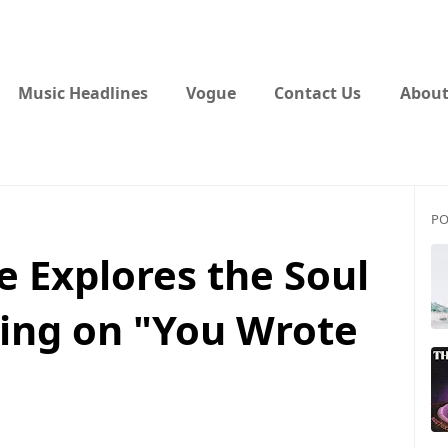
Music Headlines
Vogue
Contact Us
About
PO
 Explores the Soul
ing on "You Wrote