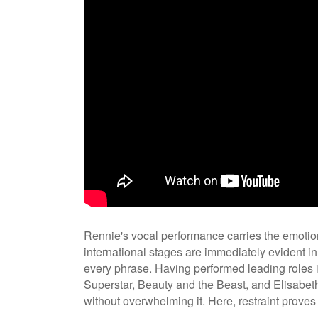
Rennie's vocal performance carries the emotion
international stages are immediately evident in
every phrase. Having performed leading roles 
Superstar, Beauty and the Beast, and Elisabet
without overwhelming it. Here, restraint proves 