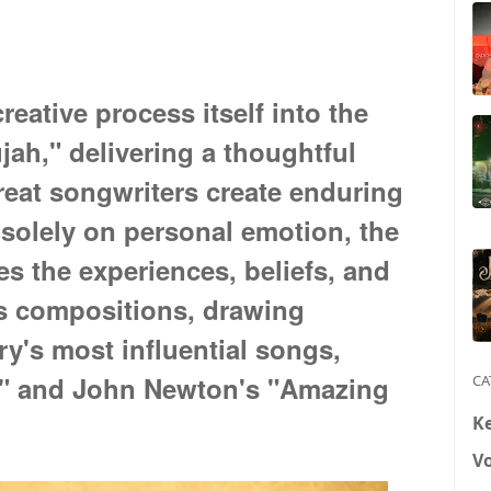
reative process itself into the
jah," delivering a thoughtful
great songwriters create enduring
solely on personal emotion, the
es the experiences, beliefs, and
ss compositions, drawing
ry's most influential songs,
h" and John Newton's "Amazing
CA
K
V