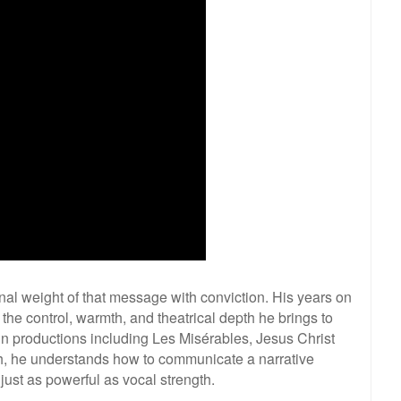
al weight of that message with conviction. His years on
 the control, warmth, and theatrical depth he brings to
in productions including Les Misérables, Jesus Christ
h, he understands how to communicate a narrative
just as powerful as vocal strength.