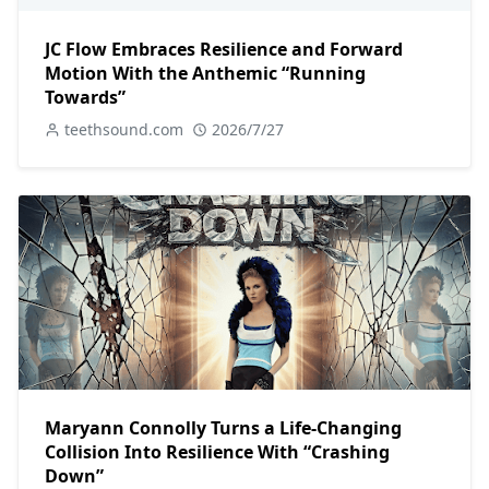
JC Flow Embraces Resilience and Forward
Motion With the Anthemic “Running
Towards”
teethsound.com
2026/7/27
Maryann Connolly Turns a Life-Changing
Collision Into Resilience With “Crashing
Down”