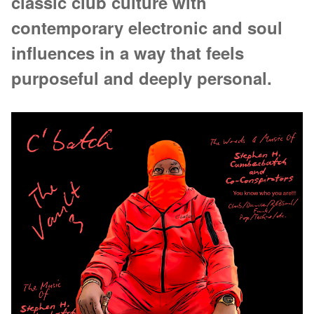
classic club culture with
contemporary electronic and soul
influences in a way that feels
purposeful and deeply personal.