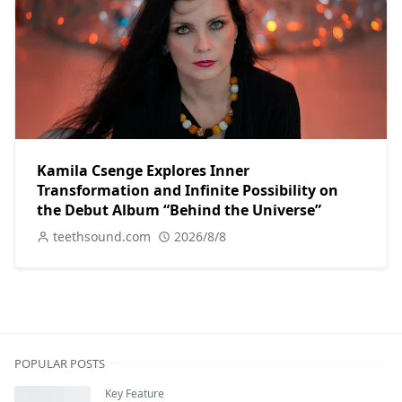
Kamila Csenge Explores Inner
Transformation and Infinite Possibility on
the Debut Album “Behind the Universe”
teethsound.com
2026/8/8
POPULAR POSTS
Key Feature