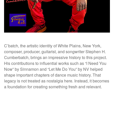
C’batch, the artistic identity of White Plains, New York,
composer, producer, guitarist, and songwriter Stephen H.
Cumberbatch, brings an impressive history to this project.
His contributions to influential works such as “I Need You
Now” by Sinnamon and “Let Me Do You” by NV helped
shape important chapters of dance music history. That
legacy is not treated as nostalgia here. Instead, it becomes
a foundation for creating something fresh and relevant.