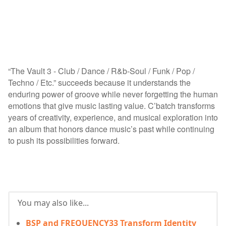
“The Vault 3 - Club / Dance / R&b-Soul / Funk / Pop /
Techno / Etc.” succeeds because it understands the
enduring power of groove while never forgetting the human
emotions that give music lasting value. C’batch transforms
years of creativity, experience, and musical exploration into
an album that honors dance music’s past while continuing
to push its possibilities forward.
You may also like...
BSP and FREQUENCY33 Transform Identity