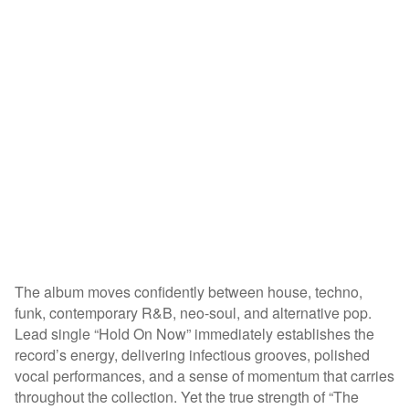
The album moves confidently between house, techno,
funk, contemporary R&B, neo-soul, and alternative pop.
Lead single “Hold On Now” immediately establishes the
record’s energy, delivering infectious grooves, polished
vocal performances, and a sense of momentum that carries
throughout the collection. Yet the true strength of “The