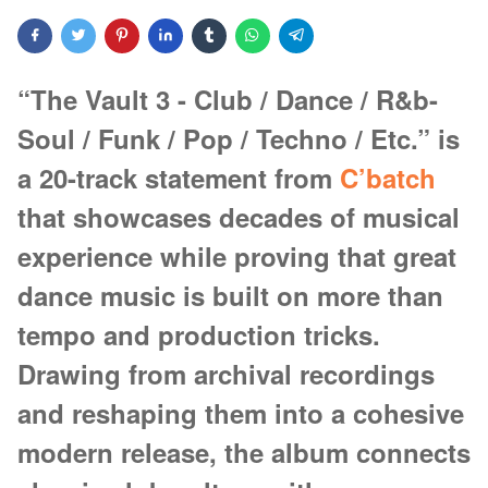
“The Vault 3 - Club / Dance / R&b-
Soul / Funk / Pop / Techno / Etc.” is
a 20-track statement from
C’batch
that showcases decades of musical
experience while proving that great
dance music is built on more than
tempo and production tricks.
Drawing from archival recordings
and reshaping them into a cohesive
modern release, the album connects