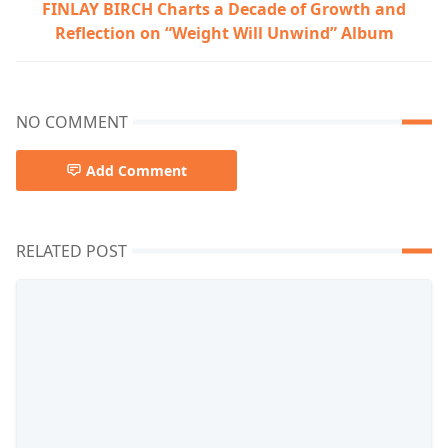
FINLAY BIRCH Charts a Decade of Growth and
Reflection on “Weight Will Unwind” Album
NO COMMENT
Add Comment
RELATED POST