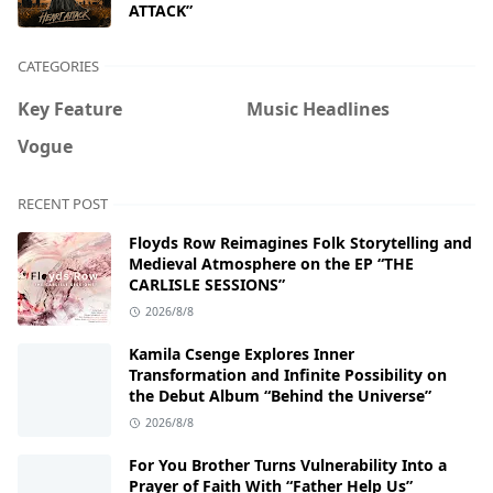
ATTACK”
CATEGORIES
Key Feature
Music Headlines
Vogue
RECENT POST
Floyds Row Reimagines Folk Storytelling and
Medieval Atmosphere on the EP “THE
CARLISLE SESSIONS”
2026/8/8
Kamila Csenge Explores Inner
Transformation and Infinite Possibility on
the Debut Album “Behind the Universe”
2026/8/8
For You Brother Turns Vulnerability Into a
Prayer of Faith With “Father Help Us”