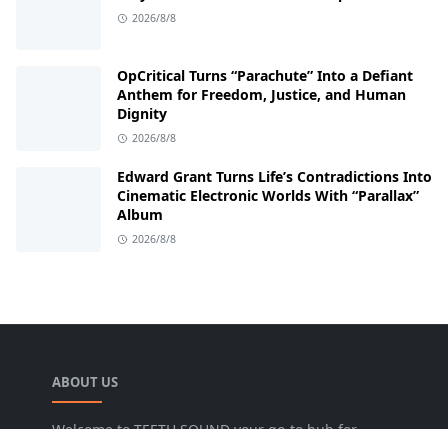
2026/8/8
OpCritical Turns “Parachute” Into a Defiant
Anthem for Freedom, Justice, and Human
Dignity
2026/8/8
Edward Grant Turns Life’s Contradictions Into
Cinematic Electronic Worlds With “Parallax”
Album
2026/8/8
ABOUT US
Welcome to TEETH SOUND your go-to hub for