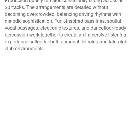
Production quality remains consistently strong across all
20 tracks. The arrangements are detailed without
becoming overcrowded, balancing driving rhythms with
melodic sophistication. Funk-inspired basslines, soulful
vocal passages, electronic textures, and dancefloor-ready
percussion work together to create an immersive listening
experience suited for both personal listening and late-night
club environments.