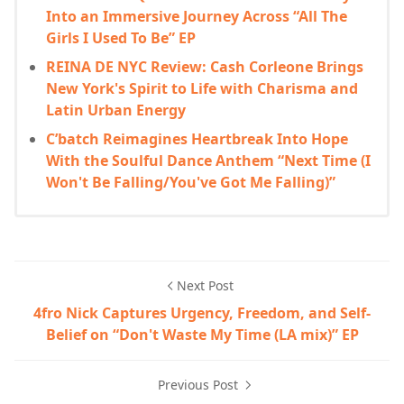
Into an Immersive Journey Across “All The
Girls I Used To Be” EP
REINA DE NYC Review: Cash Corleone Brings
New York's Spirit to Life with Charisma and
Latin Urban Energy
C’batch Reimagines Heartbreak Into Hope
With the Soulful Dance Anthem “Next Time (I
Won't Be Falling/You've Got Me Falling)”
Next Post
4fro Nick Captures Urgency, Freedom, and Self-
Belief on “Don't Waste My Time (LA mix)” EP
Previous Post