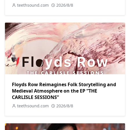
teethsound.com
2026/8/8
Floyds Row Reimagines Folk Storytelling and
Medieval Atmosphere on the EP “THE
CARLISLE SESSIONS”
teethsound.com
2026/8/8