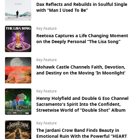
Dax Reflects and Rebuilds in Soulful Single
with “Man I Used To Be”
Key Feature
Reetoxa Captures a Life Changing Moment
on the Deeply Personal “The Lisa Song”
Key Feature
Mohawk Castle Channels Faith, Devotion,
and Destiny on the Moving ‘In Moonlight’
Key Feature
Henny Holyfield and Double G Eso Channel
Sacramento's Spirit Into the Confident,
Streetwise World of “Double Shot” Album
Key Feature
The Jardani Crow Band Finds Beauty in
Emotional Ruin With the Powerful “HEART