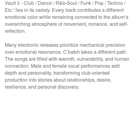
Vault 3 - Club / Dance / R&b-Soul / Funk / Pop / Techno /
Etc.” lies in its variety. Every track contributes a different
emotional color while remaining connected to the album’s
overarching atmosphere of movement, romance, and self-
reflection.
Many electronic releases prioritize mechanical precision
over emotional resonance. C’batch takes a different path.
The songs are filled with warmth, vulnerability, and human
connection. Male and female vocal performances add
depth and personality, transforming club-oriented
production into stories about relationships, desire,
resilience, and personal discovery.