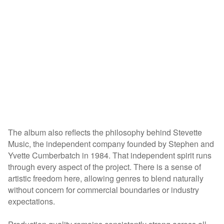
The album also reflects the philosophy behind Stevette
Music, the independent company founded by Stephen and
Yvette Cumberbatch in 1984. That independent spirit runs
through every aspect of the project. There is a sense of
artistic freedom here, allowing genres to blend naturally
without concern for commercial boundaries or industry
expectations.