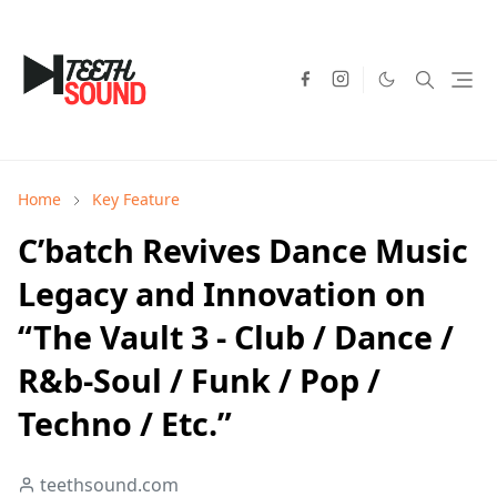
Home
Key Feature
C’batch Revives Dance Music
Legacy and Innovation on
“The Vault 3 - Club / Dance /
R&b-Soul / Funk / Pop /
Techno / Etc.”
teethsound.com