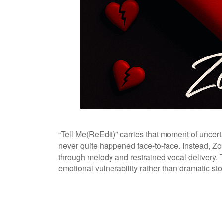
“Tell Me(ReEdit)” carries that moment of uncerta
never quite happened face-to-face. Instead, Zo
through melody and restrained vocal delivery. 
emotional vulnerability rather than dramatic stor