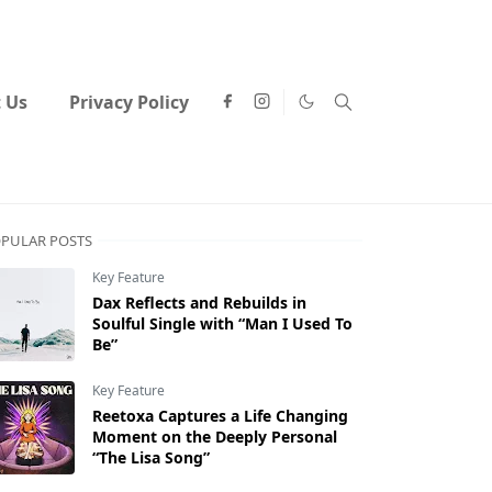
 Us
Privacy Policy
PULAR POSTS
Key Feature
Dax Reflects and Rebuilds in
Soulful Single with “Man I Used To
Be”
Key Feature
Reetoxa Captures a Life Changing
Moment on the Deeply Personal
“The Lisa Song”