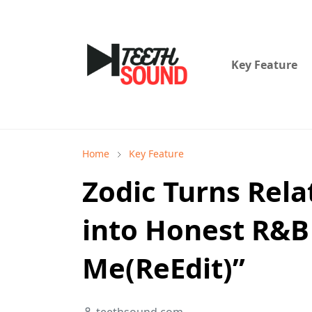
Key Feature
Home
Key Feature
Zodic Turns Rela
into Honest R&B 
Me(ReEdit)”