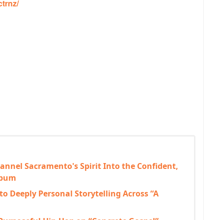
trnz/
annel Sacramento's Spirit Into the Confident,
lbum
to Deeply Personal Storytelling Across “A