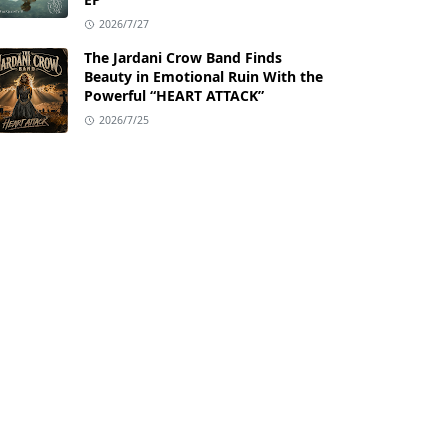
2026/7/27
The Jardani Crow Band Finds
Beauty in Emotional Ruin With the
Powerful “HEART ATTACK”
2026/7/25