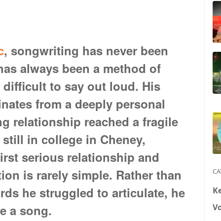
c
, songwriting has never been
 has always been a method of
difficult to say out loud. His
ginates from a deeply personal
 relationship reached a fragile
still in college in Cheney,
irst serious relationship and
on is rarely simple. Rather than
CA
ds he struggled to articulate, he
K
V
te a song.