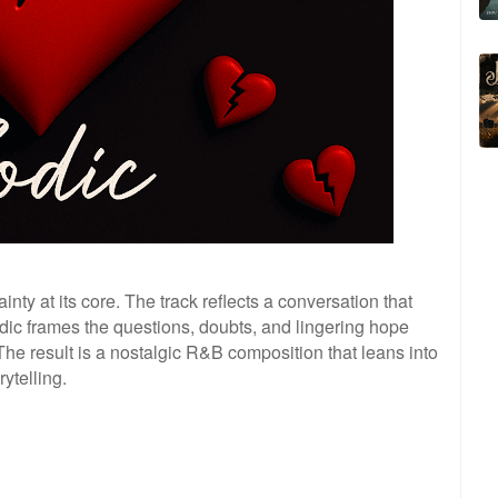
inty at its core. The track reflects a conversation that
dic frames the questions, doubts, and lingering hope
The result is a nostalgic R&B composition that leans into
ytelling.