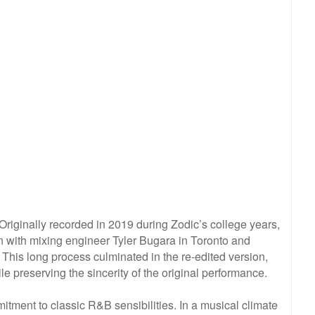
Originally recorded in 2019 during Zodic’s college years,
on with mixing engineer Tyler Bugara in Toronto and
his long process culminated in the re-edited version,
ile preserving the sincerity of the original performance.
mitment to classic R&B sensibilities. In a musical climate