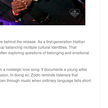
 behind the release. As a first-generation Haitian
p balancing multiple cultural identities. That
often exploring questions of belonging and emotional
n a nostalgic love song. It documents a young artist
sion. In doing so, Zodic reminds listeners that
en through music when ordinary language falls short.