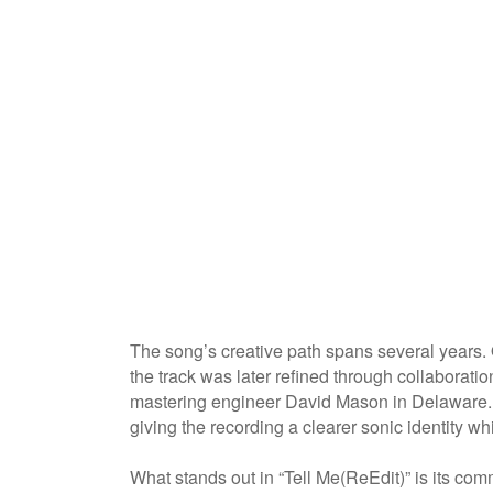
The song’s creative path spans several years. 
the track was later refined through collaborati
mastering engineer David Mason in Delaware. T
giving the recording a clearer sonic identity wh
What stands out in “Tell Me(ReEdit)” is its com