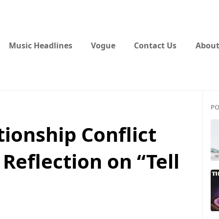
Music Headlines
Vogue
Contact Us
About
PO
tionship Conflict
Reflection on “Tell