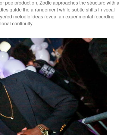
 or pop production, Zodic approaches the structure with a
ies guide the arrangement while subtle shifts in vocal
 layered melodic ideas reveal an experimental recording
ional continuity.