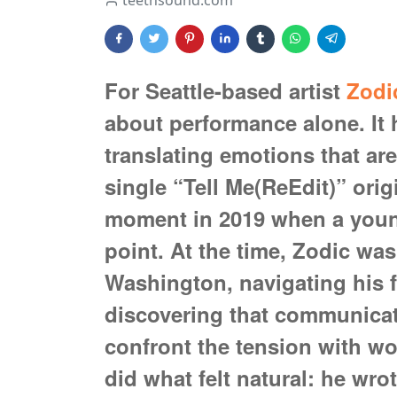
teethsound.com
For Seattle-based artist
Zodi
about performance alone. It
translating emotions that are 
single “Tell Me(ReEdit)” ori
moment in 2019 when a young
point. At the time, Zodic was 
Washington, navigating his f
discovering that communicati
confront the tension with wor
did what felt natural: he wro