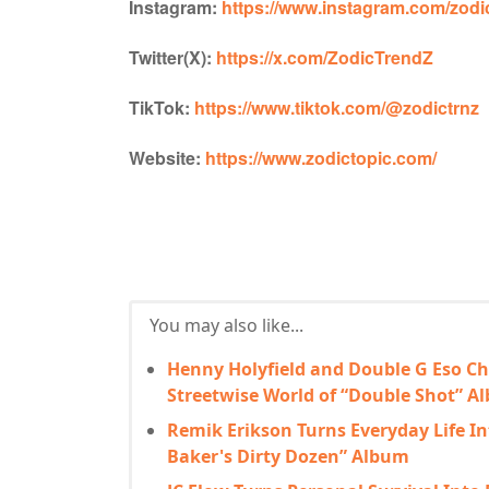
Instagram:
https://www.instagram.com/zodic
Twitter(X):
https://x.com/ZodicTrendZ
TikTok:
https://www.tiktok.com/@zodictrnz
Website:
https://www.zodictopic.com/
You may also like...
Henny Holyfield and Double G Eso Ch
Streetwise World of “Double Shot” A
Remik Erikson Turns Everyday Life In
Baker's Dirty Dozen” Album