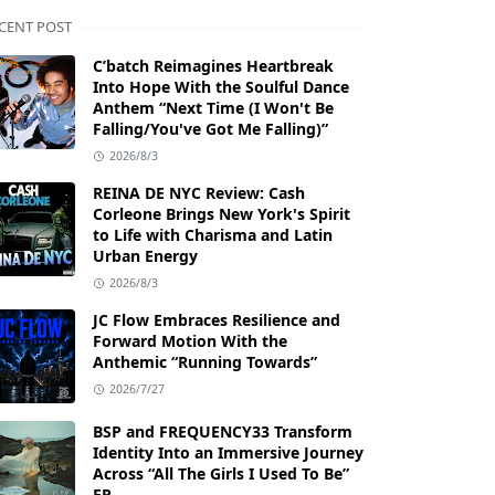
CENT POST
C’batch Reimagines Heartbreak
Into Hope With the Soulful Dance
Anthem “Next Time (I Won't Be
Falling/You've Got Me Falling)”
2026/8/3
REINA DE NYC Review: Cash
Corleone Brings New York's Spirit
to Life with Charisma and Latin
Urban Energy
2026/8/3
JC Flow Embraces Resilience and
Forward Motion With the
Anthemic “Running Towards”
2026/7/27
BSP and FREQUENCY33 Transform
Identity Into an Immersive Journey
Across “All The Girls I Used To Be”
EP