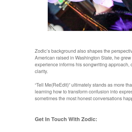
Zodic’s background also shapes the perspective
American raised in Washington State, he grew u
experience informs his songwriting approach, 
clarity.
“Tell Me(ReEdit)” ultimately stands as more tha
learning how to transform confusion into expres
sometimes the most honest conversations happ
Get In Touch With Zodic: