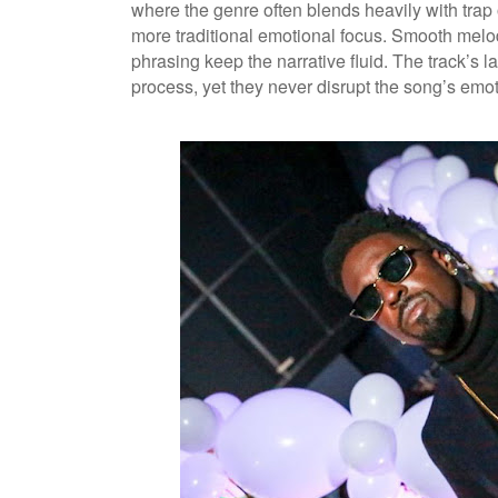
where the genre often blends heavily with trap
more traditional emotional focus. Smooth melod
phrasing keep the narrative fluid. The track’s
process, yet they never disrupt the song’s emot