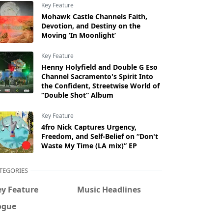
Key Feature
Mohawk Castle Channels Faith,
Devotion, and Destiny on the
Moving ‘In Moonlight’
Key Feature
Henny Holyfield and Double G Eso
Channel Sacramento's Spirit Into
the Confident, Streetwise World of
“Double Shot” Album
Key Feature
4fro Nick Captures Urgency,
Freedom, and Self-Belief on “Don't
Waste My Time (LA mix)” EP
TEGORIES
ey Feature
Music Headlines
ogue