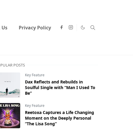
 Us
Privacy Policy
PULAR POSTS
Key Feature
Dax Reflects and Rebuilds in
Soulful Single with “Man I Used To
Be”
Key Feature
Reetoxa Captures a Life Changing
Moment on the Deeply Personal
“The Lisa Song”