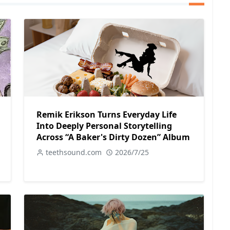
Remik Erikson Turns Everyday Life
Into Deeply Personal Storytelling
Across “A Baker's Dirty Dozen” Album
teethsound.com
2026/7/25