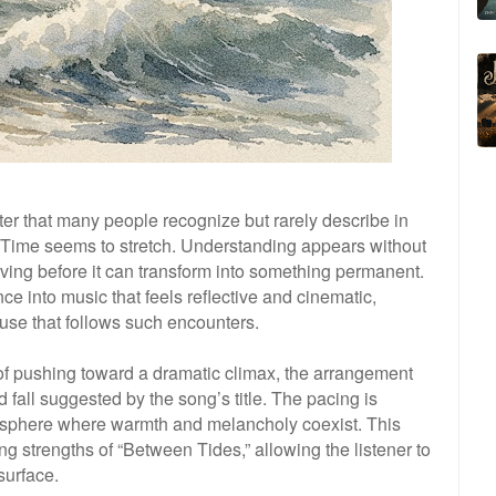
er that many people recognize but rarely describe in
Time seems to stretch. Understanding appears without
lving before it can transform into something permanent.
e into music that feels reflective and cinematic,
pause that follows such encounters.
of pushing toward a dramatic climax, the arrangement
 fall suggested by the song’s title. The pacing is
mosphere where warmth and melancholy coexist. This
g strengths of “Between Tides,” allowing the listener to
surface.