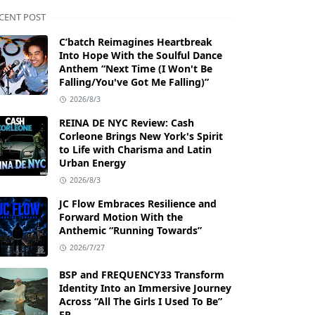
CENT POST
C’batch Reimagines Heartbreak
Into Hope With the Soulful Dance
Anthem “Next Time (I Won't Be
Falling/You've Got Me Falling)”
2026/8/3
REINA DE NYC Review: Cash
Corleone Brings New York's Spirit
to Life with Charisma and Latin
Urban Energy
2026/8/3
JC Flow Embraces Resilience and
Forward Motion With the
Anthemic “Running Towards”
2026/7/27
BSP and FREQUENCY33 Transform
Identity Into an Immersive Journey
Across “All The Girls I Used To Be”
EP