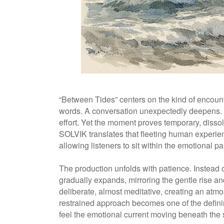
“Between Tides” centers on the kind of encount
words. A conversation unexpectedly deepens. 
effort. Yet the moment proves temporary, disso
SOLVIK translates that fleeting human experienc
allowing listeners to sit within the emotional 
The production unfolds with patience. Instead 
gradually expands, mirroring the gentle rise and
deliberate, almost meditative, creating an at
restrained approach becomes one of the definin
feel the emotional current moving beneath the 