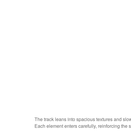
The track leans into spacious textures and sl
Each element enters carefully, reinforcing the 