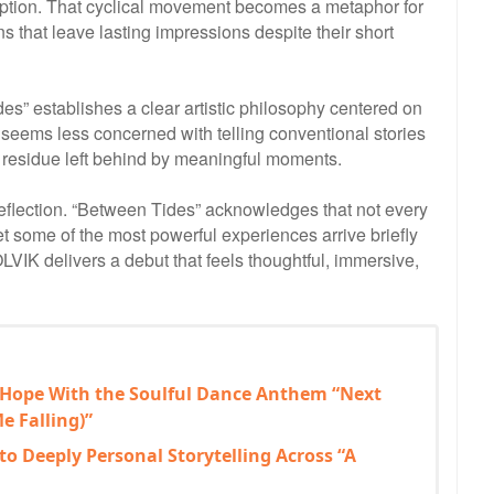
ruption. That cyclical movement becomes a metaphor for
 that leave lasting impressions despite their short
s” establishes a clear artistic philosophy centered on
seems less concerned with telling conventional stories
l residue left behind by meaningful moments.
reflection. “Between Tides” acknowledges that not every
et some of the most powerful experiences arrive briefly
OLVIK delivers a debut that feels thoughtful, immersive,
 Hope With the Soulful Dance Anthem “Next
e Falling)”
to Deeply Personal Storytelling Across “A