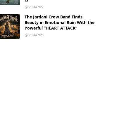
2026/7/27
The Jardani Crow Band Finds
Beauty in Emotional Ruin With the
Powerful “HEART ATTACK”
2026/7/25