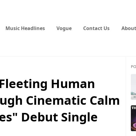
Music Headlines
Vogue
Contact Us
About
PO
 Fleeting Human
ugh Cinematic Calm
es" Debut Single