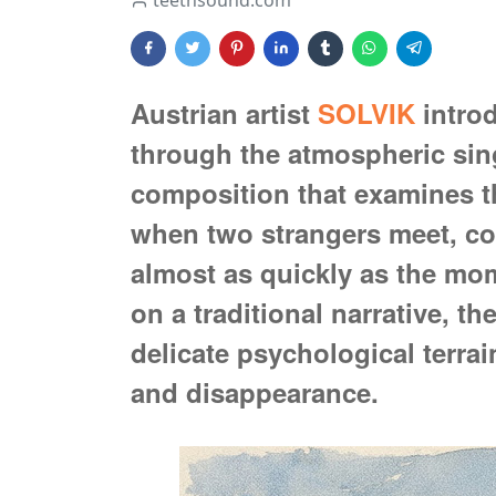
teethsound.com
Austrian artist
SOLVIK
introd
through the atmospheric sin
composition that examines th
when two strangers meet, con
almost as quickly as the mo
on a traditional narrative, th
delicate psychological terra
and disappearance.