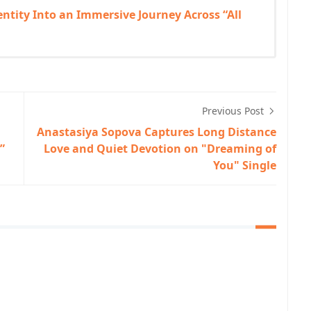
tity Into an Immersive Journey Across “All
Previous Post
Anastasiya Sopova Captures Long Distance
”
Love and Quiet Devotion on "Dreaming of
You" Single