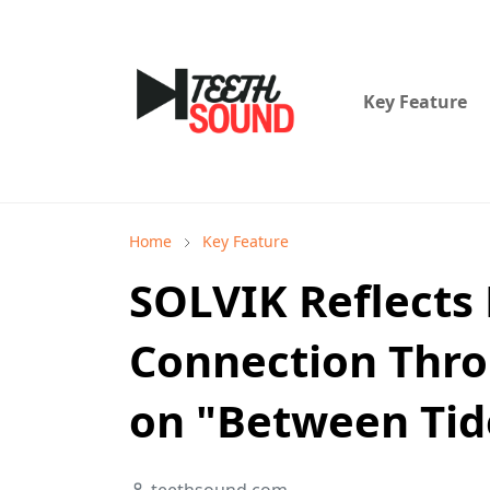
Key Feature
Home
Key Feature
SOLVIK Reflects
Connection Thro
on "Between Tid