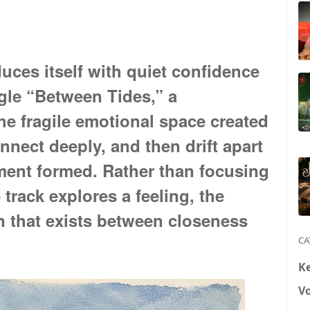
uces itself with quiet confidence
gle “Between Tides,” a
e fragile emotional space created
nect deeply, and then drift apart
ment formed. Rather than focusing
e track explores a feeling, the
in that exists between closeness
CA
K
V