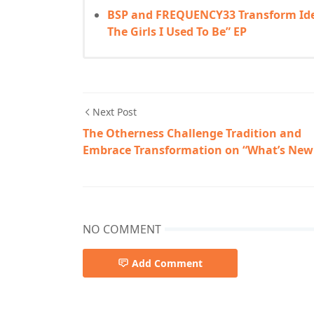
BSP and FREQUENCY33 Transform Iden
The Girls I Used To Be” EP
Next Post
The Otherness Challenge Tradition and
Embrace Transformation on “What’s New
NO COMMENT
Add Comment