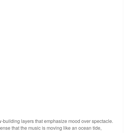
ow-building layers that emphasize mood over spectacle.
sense that the music is moving like an ocean tide,