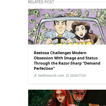
RELATED POST
Reetoxa Challenges Modern
Obsession With Image and Status
Through the Razor-Sharp “Demand
Perfection”
teethsound.com
2026/7/24