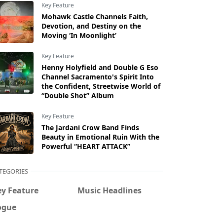
Key Feature
Mohawk Castle Channels Faith,
Devotion, and Destiny on the
Moving ‘In Moonlight’
Key Feature
Henny Holyfield and Double G Eso
Channel Sacramento's Spirit Into
the Confident, Streetwise World of
“Double Shot” Album
Key Feature
The Jardani Crow Band Finds
Beauty in Emotional Ruin With the
Powerful “HEART ATTACK”
TEGORIES
ey Feature
Music Headlines
ogue