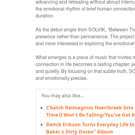
advancing and retreating without abrupt inter
the emotional rhythm of brief human connections
duration.
As the debut single from SOLVIK, “Between Tide
presence rather than permanence. The project 
and more interested in exploring the emotiona
What emerges is a piece of music that invites 
connection in life becomes a lasting chapter, y
and quietly. By focusing on that subtle truth, S
and emotionally precise.
You may also like...
C’batch Reimagines Heartbreak Into
Time (I Won't Be Falling/You've Got M
Remik Erikson Turns Everyday Life In
Baker's Dirty Dozen” Album