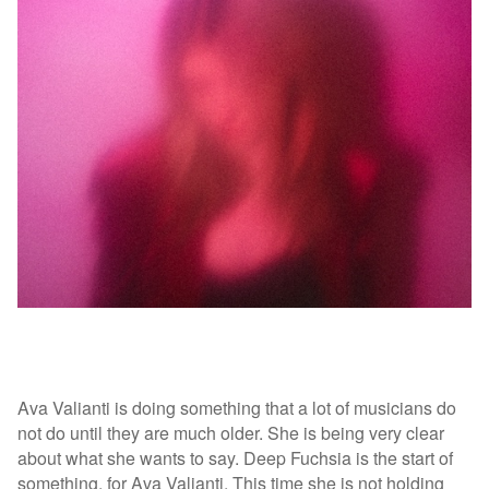
Ava Valianti is doing something that a lot of musicians do
not do until they are much older. She is being very clear
about what she wants to say. Deep Fuchsia is the start of
something, for Ava Valianti. This time she is not holding