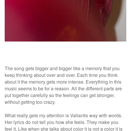
The song gets bigger and bigger like a memory that you
keep thinking about over and over. Each time you think
about it the memory gets more intense.
Everything in this
music seems to be for a reason. All the different parts are
put together carefully so the feelings can get stronger,
without getting too crazy.
What really gets my attention is Valiantis way with words.
Her lyrics do not tell you how she feels. They make you
feel it. Like when she talks about color it is not a color it is