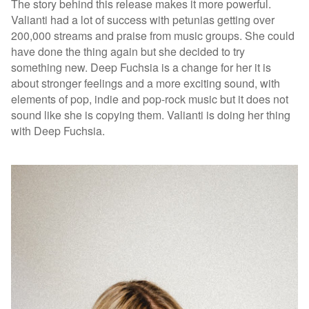
The story behind this release makes it more powerful.
Valianti had a lot of success with petunias getting over
200,000 streams and praise from music groups. She could
have done the thing again but she decided to try
something new. Deep Fuchsia is a change for her it is
about stronger feelings and a more exciting sound, with
elements of pop, indie and pop-rock music but it does not
sound like she is copying them. Valianti is doing her thing
with Deep Fuchsia.