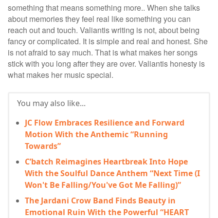
something that means something more.. When she talks
about memories they feel real like something you can
reach out and touch. Valiantis writing is not, about being
fancy or complicated. It is simple and real and honest. She
is not afraid to say much. That is what makes her songs
stick with you long after they are over. Valiantis honesty is
what makes her music special.
You may also like...
JC Flow Embraces Resilience and Forward
Motion With the Anthemic “Running
Towards”
C’batch Reimagines Heartbreak Into Hope
With the Soulful Dance Anthem “Next Time (I
Won't Be Falling/You've Got Me Falling)”
The Jardani Crow Band Finds Beauty in
Emotional Ruin With the Powerful “HEART