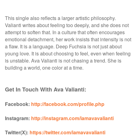
This single also reflects a larger artistic philosophy.
Valianti writes about feeling too deeply, and she does not
attempt to soften that. In a culture that often encourages
emotional detachment, her work insists that intensity is not
a flaw. It is a language. Deep Fuchsia is not just about
young love. It is about choosing to feel, even when feeling
is unstable. Ava Valianti is not chasing a trend. She is
building a world, one color at a time.
Get In Touch With Ava Valianti:
Facebook:
http://facebook.com/profile.php
Instagram:
http://instagram.com/iamavavalianti
Twitter(X):
https://twitter.com/iamavavalianti