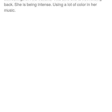
back. She is being intense. Using a lot of color in her
music.