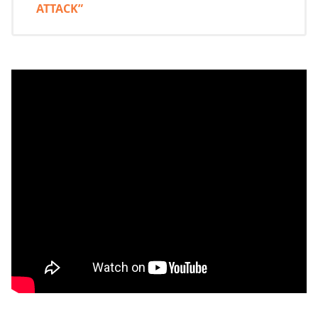
ATTACK”