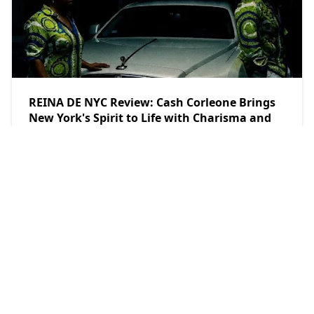
REINA DE NYC Review: Cash Corleone Brings
New York's Spirit to Life with Charisma and
Latin Urban Energy
teethsound.com
2026/8/3
POPULAR POSTS
Key Feature
Dax Reflects and Rebuilds in Soulful Single
with “Man I Used To Be”