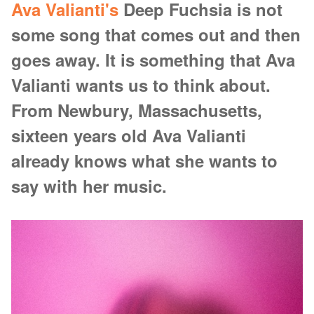
Ava Valianti's
Deep Fuchsia is not
some song that comes out and then
goes away. It is something that Ava
Valianti wants us to think about.
From Newbury, Massachusetts,
sixteen years old Ava Valianti
already knows what she wants to
say with her music.