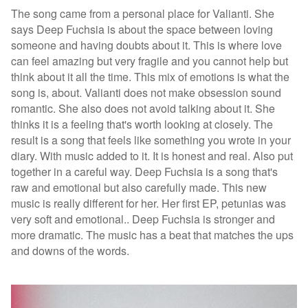
The song came from a personal place for Valianti. She
says Deep Fuchsia is about the space between loving
someone and having doubts about it. This is where love
can feel amazing but very fragile and you cannot help but
think about it all the time. This mix of emotions is what the
song is, about. Valianti does not make obsession sound
romantic. She also does not avoid talking about it. She
thinks it is a feeling that's worth looking at closely. The
result is a song that feels like something you wrote in your
diary. With music added to it. It is honest and real. Also put
together in a careful way. Deep Fuchsia is a song that's
raw and emotional but also carefully made.
This new
music is really different for her. Her first EP, petunias was
very soft and emotional.. Deep Fuchsia is stronger and
more dramatic. The music has a beat that matches the ups
and downs of the words.