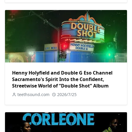
Henny Holyfield and Double G Eso Channel
Sacramento's Spirit Into the Confident,
Streetwise World of “Double Shot” Album
teethsound.com
2026/7/25