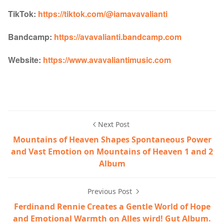
TikTok:
https://tiktok.com/@iamavavalianti
Bandcamp:
https://avavalianti.bandcamp.com
Website:
https://www.avavaliantimusic.com
Next Post
Mountains of Heaven Shapes Spontaneous Power
and Vast Emotion on Mountains of Heaven 1 and 2
Album
Previous Post
Ferdinand Rennie Creates a Gentle World of Hope
and Emotional Warmth on Alles wird! Gut Album.