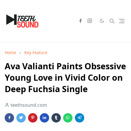
Home
Key Feature
Ava Valianti Paints Obsessive
Young Love in Vivid Color on
Deep Fuchsia Single
teethsound.com