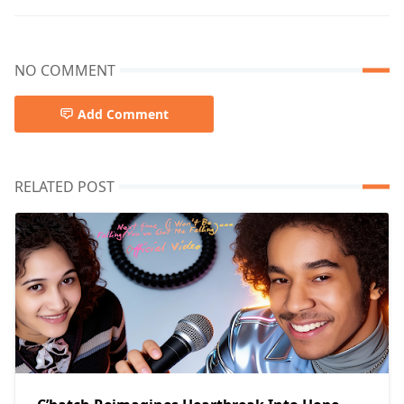
NO COMMENT
Add Comment
RELATED POST