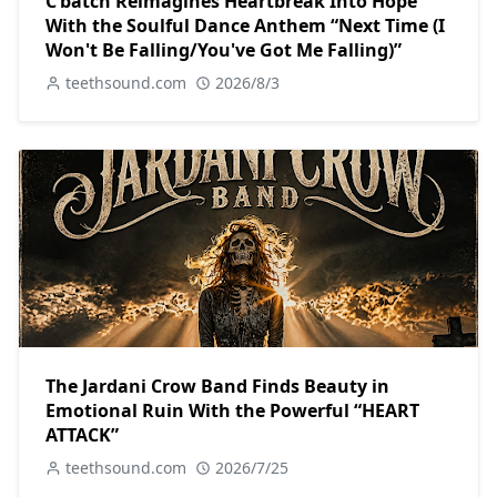
C’batch Reimagines Heartbreak Into Hope
With the Soulful Dance Anthem “Next Time (I
Won't Be Falling/You've Got Me Falling)”
teethsound.com
2026/8/3
The Jardani Crow Band Finds Beauty in
Emotional Ruin With the Powerful “HEART
ATTACK”
teethsound.com
2026/7/25