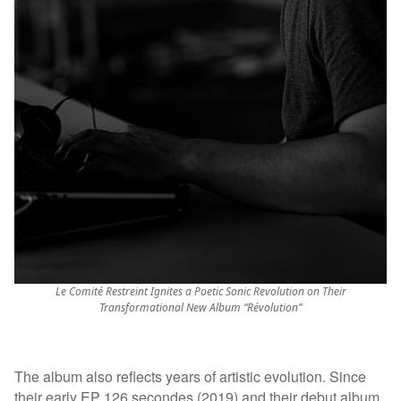
Le Comité Restreint Ignites a Poetic Sonic Revolution on Their
Transformational New Album “Révolution”
The album also reflects years of artistic evolution. Since
their early EP 126 secondes (2019) and their debut album