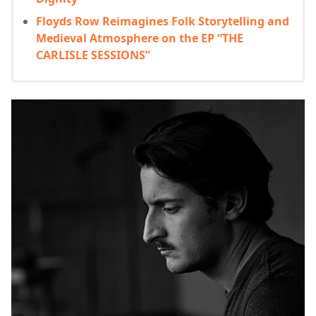
Floyds Row Reimagines Folk Storytelling and
Medieval Atmosphere on the EP “THE
CARLISLE SESSIONS”