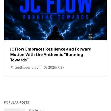
JC Flow Embraces Resilience and Forward
Motion With the Anthemic “Running
Towards”
teethsound.com
2026/7/27
POPULAR POSTS
Key Feature