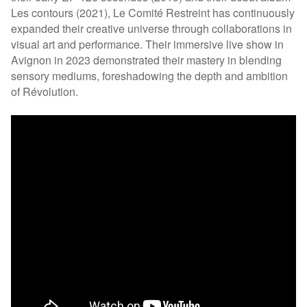
Les contours (2021), Le Comité Restreint has continuously
expanded their creative universe through collaborations in
visual art and performance. Their immersive live show in
Avignon in 2023 demonstrated their mastery in blending
sensory mediums, foreshadowing the depth and ambition
of Révolution.