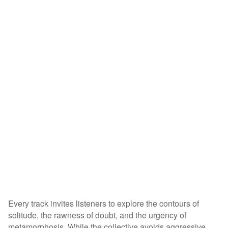
Every track invites listeners to explore the contours of
solitude, the rawness of doubt, and the urgency of
metamorphosis. While the collective avoids aggressive