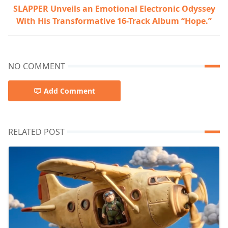
SLAPPER Unveils an Emotional Electronic Odyssey
With His Transformative 16-Track Album “Hope.”
NO COMMENT
Add Comment
RELATED POST