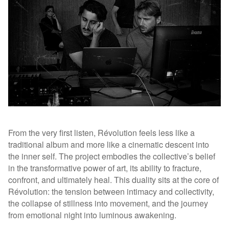
From the very first listen, Révolution feels less like a
traditional album and more like a cinematic descent into
the inner self. The project embodies the collective’s belief
in the transformative power of art, its ability to fracture,
confront, and ultimately heal. This duality sits at the core of
Révolution: the tension between intimacy and collectivity,
the collapse of stillness into movement, and the journey
from emotional night into luminous awakening.