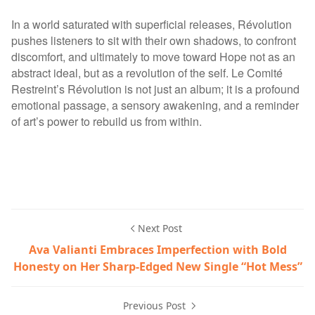
In a world saturated with superficial releases, Révolution
pushes listeners to sit with their own shadows, to confront
discomfort, and ultimately to move toward Hope not as an
abstract ideal, but as a revolution of the self. Le Comité
Restreint’s Révolution is not just an album; it is a profound
emotional passage, a sensory awakening, and a reminder
of art’s power to rebuild us from within.
Next Post
Ava Valianti Embraces Imperfection with Bold
Honesty on Her Sharp-Edged New Single “Hot Mess”
Previous Post