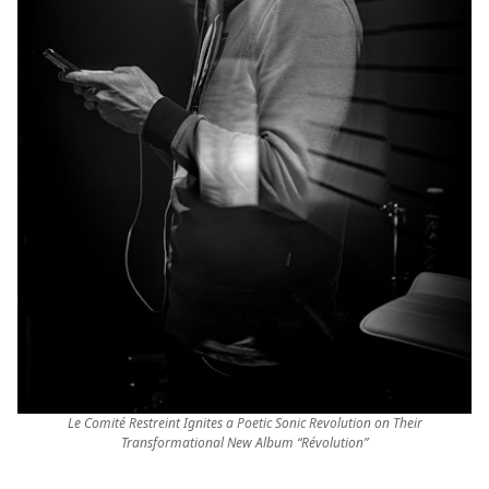
Le Comité Restreint Ignites a Poetic Sonic Revolution on Their
Transformational New Album “Révolution”