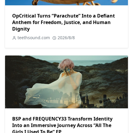
OpCritical Turns “Parachute” Into a Defiant
Anthem for Freedom, Justice, and Human
Dignity
teethsound.com
2026/8/8
BSP and FREQUENCY33 Transform Identity
Into an Immersive Journey Across “All The
Girls I Used To Be” EP