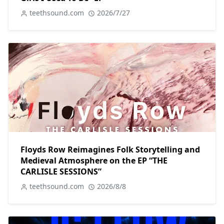
teethsound.com
2026/7/27
Floyds Row Reimagines Folk Storytelling and
Medieval Atmosphere on the EP “THE
CARLISLE SESSIONS”
teethsound.com
2026/8/8