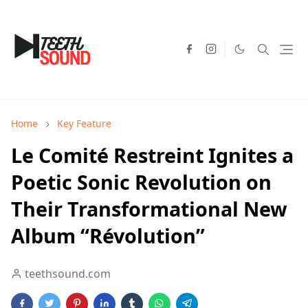
Home
Key Feature
Le Comité Restreint Ignites a
Poetic Sonic Revolution on
Their Transformational New
Album “Révolution”
teethsound.com