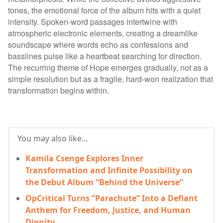
tones, the emotional force of the album hits with a quiet
intensity. Spoken-word passages intertwine with
atmospheric electronic elements, creating a dreamlike
soundscape where words echo as confessions and
basslines pulse like a heartbeat searching for direction.
The recurring theme of Hope emerges gradually, not as a
simple resolution but as a fragile, hard-won realization that
transformation begins within.
You may also like...
Kamila Csenge Explores Inner
Transformation and Infinite Possibility on
the Debut Album “Behind the Universe”
OpCritical Turns “Parachute” Into a Defiant
Anthem for Freedom, Justice, and Human
Dignity