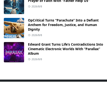
Prayer of Faith With “Father Help Us”
2026/8/8
OpCritical Turns “Parachute” Into a Defiant
Anthem for Freedom, Justice, and Human
Dignity
2026/8/8
Edward Grant Turns Life’s Contradictions Into
Cinematic Electronic Worlds With “Parallax”
Album
2026/8/8
ABOUT US
Welcome to TEETH SOUND your go-to hub for