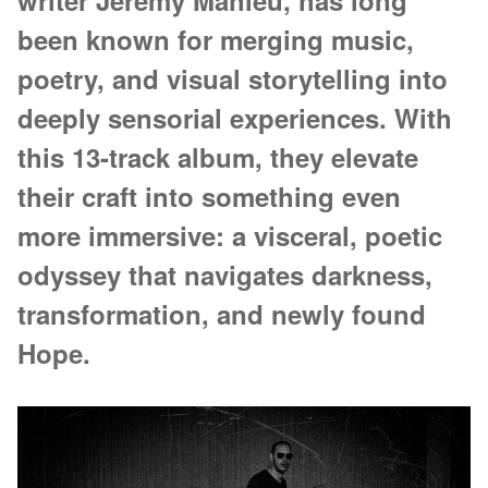
writer Jérémy Mahieu, has long
been known for merging music,
poetry, and visual storytelling into
deeply sensorial experiences. With
this 13-track album, they elevate
their craft into something even
more immersive: a visceral, poetic
odyssey that navigates darkness,
transformation, and newly found
Hope.