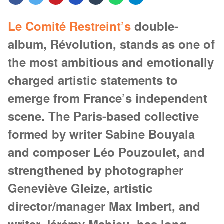
Le Comité Restreint’s
double-
album, Révolution, stands as one of
the most ambitious and emotionally
charged artistic statements to
emerge from France’s independent
scene. The Paris-based collective
formed by writer Sabine Bouyala
and composer Léo Pouzoulet, and
strengthened by photographer
Geneviève Gleize, artistic
director/manager Max Imbert, and