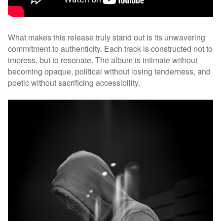
What makes this release truly stand out is its unwavering
commitment to authenticity. Each track is constructed not to
impress, but to resonate. The album is intimate without
becoming opaque, political without losing tenderness, and
poetic without sacrificing accessibility.