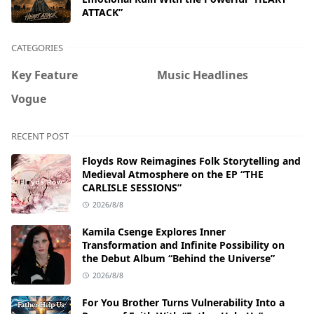
ATTACK”
CATEGORIES
Key Feature
Music Headlines
Vogue
RECENT POST
Floyds Row Reimagines Folk Storytelling and
Medieval Atmosphere on the EP “THE
CARLISLE SESSIONS”
2026/8/8
Kamila Csenge Explores Inner
Transformation and Infinite Possibility on
the Debut Album “Behind the Universe”
2026/8/8
For You Brother Turns Vulnerability Into a