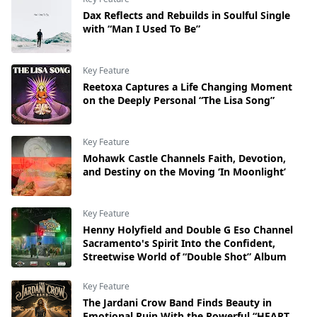
Dax Reflects and Rebuilds in Soulful Single
with “Man I Used To Be”
Key Feature
Reetoxa Captures a Life Changing Moment
on the Deeply Personal “The Lisa Song”
Key Feature
Mohawk Castle Channels Faith, Devotion,
and Destiny on the Moving ‘In Moonlight’
Key Feature
Henny Holyfield and Double G Eso Channel
Sacramento's Spirit Into the Confident,
Streetwise World of “Double Shot” Album
Key Feature
The Jardani Crow Band Finds Beauty in
Emotional Ruin With the Powerful “HEART