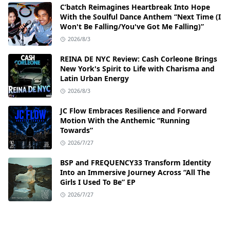
C’batch Reimagines Heartbreak Into Hope
With the Soulful Dance Anthem “Next Time (I
Won't Be Falling/You've Got Me Falling)”
2026/8/3
REINA DE NYC Review: Cash Corleone Brings
New York's Spirit to Life with Charisma and
Latin Urban Energy
2026/8/3
JC Flow Embraces Resilience and Forward
Motion With the Anthemic “Running
Towards”
2026/7/27
BSP and FREQUENCY33 Transform Identity
Into an Immersive Journey Across “All The
Girls I Used To Be” EP
2026/7/27