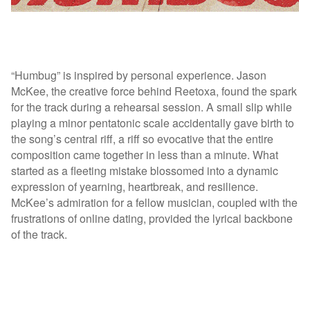
“Humbug” is inspired by personal experience. Jason
McKee, the creative force behind Reetoxa, found the spark
for the track during a rehearsal session. A small slip while
playing a minor pentatonic scale accidentally gave birth to
the song’s central riff, a riff so evocative that the entire
composition came together in less than a minute. What
started as a fleeting mistake blossomed into a dynamic
expression of yearning, heartbreak, and resilience.
McKee’s admiration for a fellow musician, coupled with the
frustrations of online dating, provided the lyrical backbone
of the track.