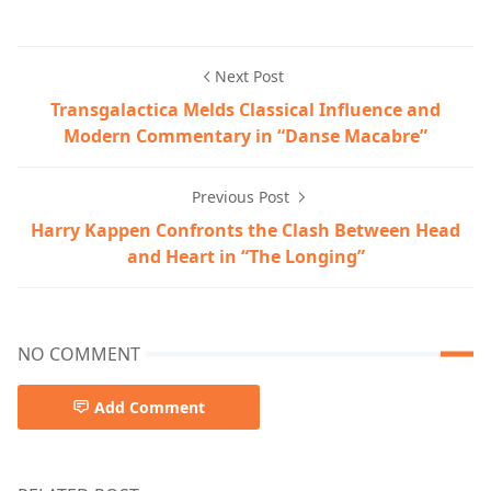
Next Post
Transgalactica Melds Classical Influence and
Modern Commentary in “Danse Macabre”
Previous Post
Harry Kappen Confronts the Clash Between Head
and Heart in “The Longing”
NO COMMENT
Add Comment