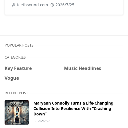
teethsound.com
2026/7/25
POPULAR POSTS
CATEGORIES
Key Feature
Music Headlines
Vogue
RECENT POST
Maryann Connolly Turns a Life-Changing
Collision Into Resilience With “Crashing
Down”
2026/8/8