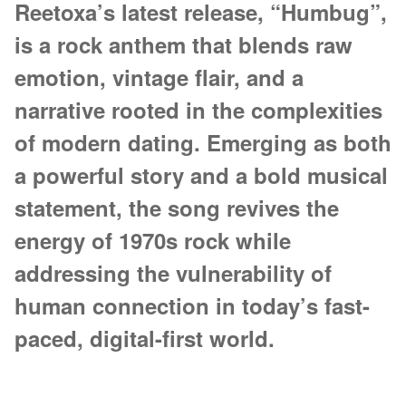
Reetoxa’s latest release, “Humbug”,
is a rock anthem that blends raw
emotion, vintage flair, and a
narrative rooted in the complexities
of modern dating. Emerging as both
a powerful story and a bold musical
statement, the song revives the
energy of 1970s rock while
addressing the vulnerability of
human connection in today’s fast-
paced, digital-first world.