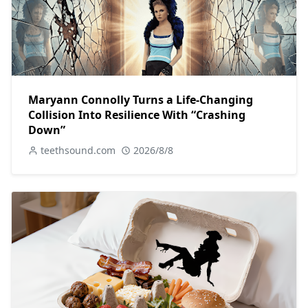
Maryann Connolly Turns a Life-Changing
Collision Into Resilience With “Crashing
Down”
teethsound.com
2026/8/8