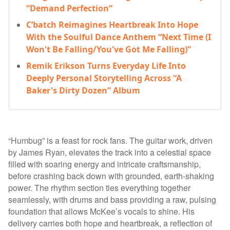
“Demand Perfection”
C’batch Reimagines Heartbreak Into Hope
With the Soulful Dance Anthem “Next Time (I
Won't Be Falling/You've Got Me Falling)”
Remik Erikson Turns Everyday Life Into
Deeply Personal Storytelling Across “A
Baker's Dirty Dozen” Album
“Humbug” is a feast for rock fans. The guitar work, driven
by James Ryan, elevates the track into a celestial space
filled with soaring energy and intricate craftsmanship,
before crashing back down with grounded, earth-shaking
power. The rhythm section ties everything together
seamlessly, with drums and bass providing a raw, pulsing
foundation that allows McKee’s vocals to shine. His
delivery carries both hope and heartbreak, a reflection of