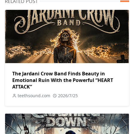
RELATED POST
The Jardani Crow Band Finds Beauty in
Emotional Ruin With the Powerful “HEART
ATTACK”
teethsound.com
2026/7/25