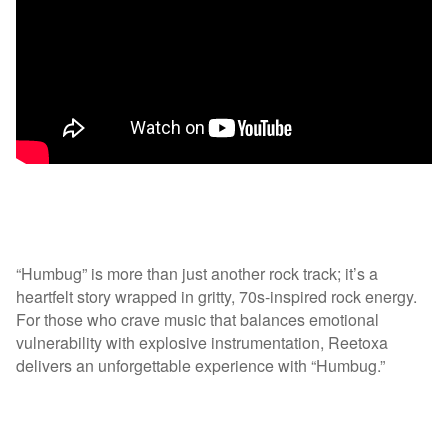
“Humbug” is more than just another rock track; it’s a
heartfelt story wrapped in gritty, 70s-inspired rock energy.
For those who crave music that balances emotional
vulnerability with explosive instrumentation, Reetoxa
delivers an unforgettable experience with “Humbug.”