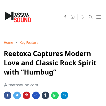
Home
Key Feature
Reetoxa Captures Modern
Love and Classic Rock Spirit
with “Humbug”
teethsound.com