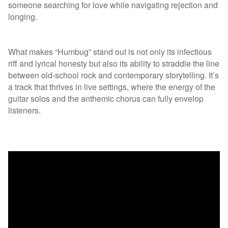
someone searching for love while navigating rejection and
longing.
What makes “Humbug” stand out is not only its infectious
riff and lyrical honesty but also its ability to straddle the line
between old-school rock and contemporary storytelling. It’s
a track that thrives in live settings, where the energy of the
guitar solos and the anthemic chorus can fully envelop
listeners.