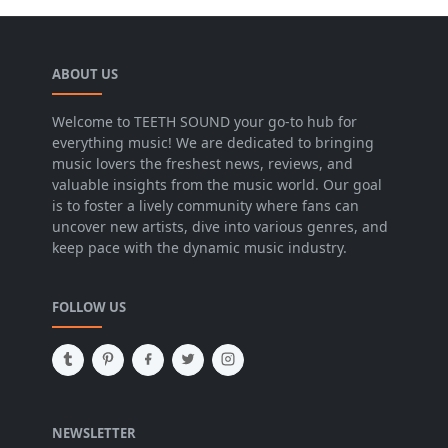
ABOUT US
Welcome to TEETH SOUND your go-to hub for
everything music! We are dedicated to bringing
music lovers the freshest news, reviews, and
valuable insights from the music world. Our goal
is to foster a lively community where fans can
uncover new artists, dive into various genres, and
keep pace with the dynamic music industry.
FOLLOW US
NEWSLETTER