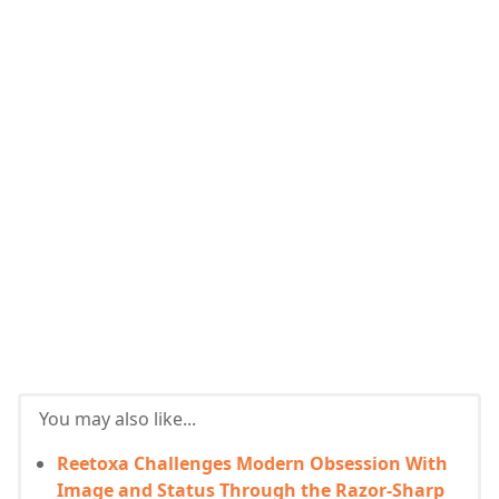
You may also like...
Reetoxa Challenges Modern Obsession With
Image and Status Through the Razor-Sharp