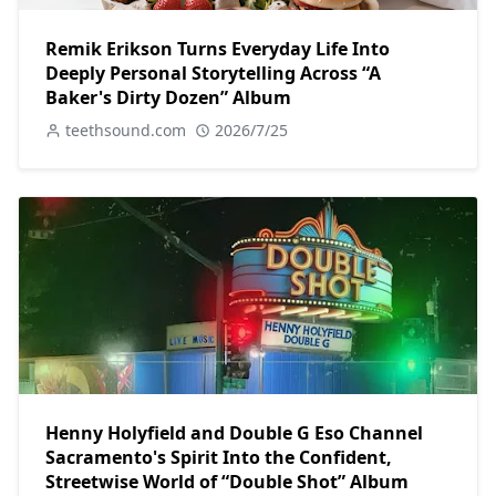
Remik Erikson Turns Everyday Life Into
Deeply Personal Storytelling Across “A
Baker's Dirty Dozen” Album
teethsound.com
2026/7/25
Henny Holyfield and Double G Eso Channel
Sacramento's Spirit Into the Confident,
Streetwise World of “Double Shot” Album