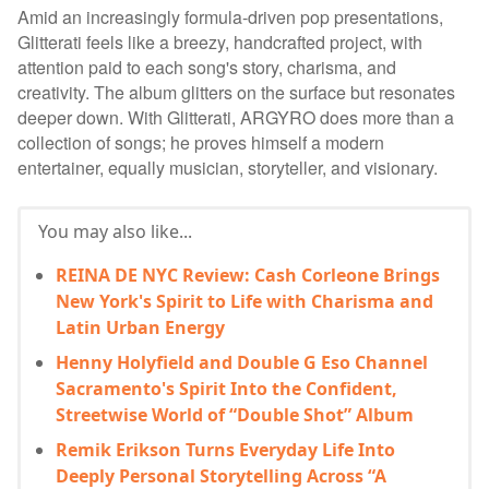
Amid an increasingly formula-driven pop presentations,
Glitterati feels like a breezy, handcrafted project, with
attention paid to each song's story, charisma, and
creativity. The album glitters on the surface but resonates
deeper down. With Glitterati, ARGYRO does more than a
collection of songs; he proves himself a modern
entertainer, equally musician, storyteller, and visionary.
You may also like...
REINA DE NYC Review: Cash Corleone Brings
New York's Spirit to Life with Charisma and
Latin Urban Energy
Henny Holyfield and Double G Eso Channel
Sacramento's Spirit Into the Confident,
Streetwise World of “Double Shot” Album
Remik Erikson Turns Everyday Life Into
Deeply Personal Storytelling Across “A