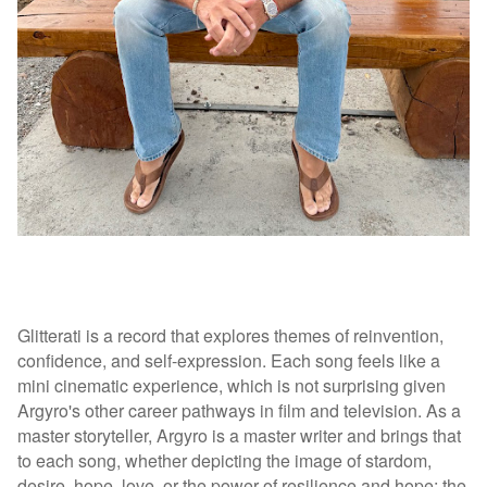
Glitterati is a record that explores themes of reinvention,
confidence, and self-expression. Each song feels like a
mini cinematic experience, which is not surprising given
Argyro's other career pathways in film and television. As a
master storyteller, Argyro is a master writer and brings that
to each song, whether depicting the image of stardom,
desire, hope, love, or the power of resilience and hope; the