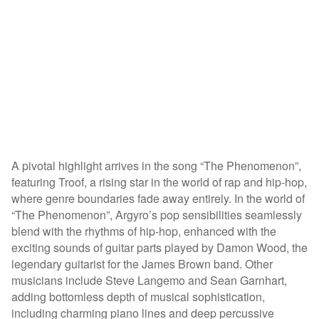
A pivotal highlight arrives in the song “The Phenomenon”,
featuring Troof, a rising star in the world of rap and hip-hop,
where genre boundaries fade away entirely. In the world of
“The Phenomenon”, Argyro’s pop sensibilities seamlessly
blend with the rhythms of hip-hop, enhanced with the
exciting sounds of guitar parts played by Damon Wood, the
legendary guitarist for the James Brown band. Other
musicians include Steve Langemo and Sean Garnhart,
adding bottomless depth of musical sophistication,
including charming piano lines and deep percussive