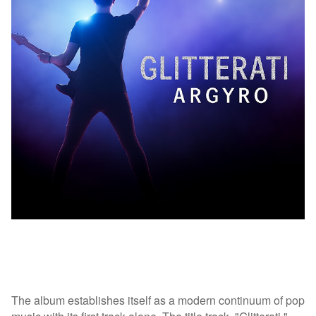
The album establishes itself as a modern continuum of pop