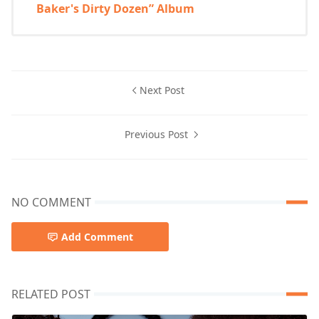
Baker's Dirty Dozen” Album
Next Post
Previous Post
NO COMMENT
Add Comment
RELATED POST