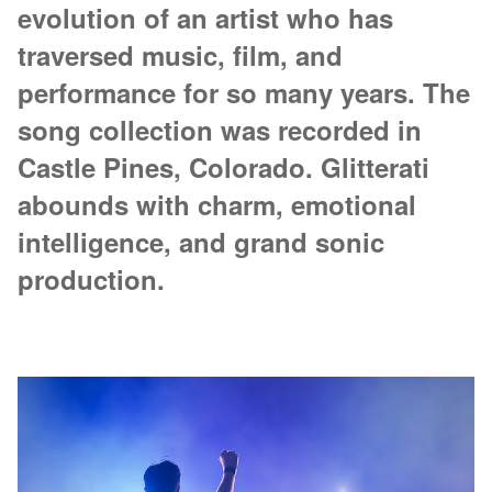
evolution of an artist who has
traversed music, film, and
performance for so many years. The
song collection was recorded in
Castle Pines, Colorado. Glitterati
abounds with charm, emotional
intelligence, and grand sonic
production.