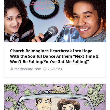
C’batch Reimagines Heartbreak Into Hope
With the Soulful Dance Anthem “Next Time (I
Won't Be Falling/You've Got Me Falling)”
teethsound.com
2026/8/3