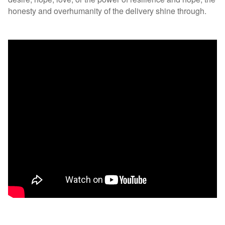
honesty and overhumanity of the delivery shine through.