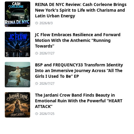
REINA DE NYC Review: Cash Corleone Brings
New York's Spirit to Life with Charisma and
Latin Urban Energy
2026/8/3
JC Flow Embraces Resilience and Forward
Motion With the Anthemic “Running
Towards”
2026/7/27
BSP and FREQUENCY33 Transform Identity
Into an Immersive Journey Across “All The
Girls I Used To Be” EP
2026/7/27
The Jardani Crow Band Finds Beauty in
Emotional Ruin With the Powerful “HEART
ATTACK”
2026/7/25