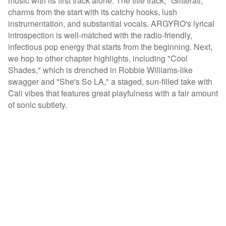
music with its first track alone. The title track, "Glitterati,"
charms from the start with its catchy hooks, lush
instrumentation, and substantial vocals. ARGYRO's lyrical
introspection is well-matched with the radio-friendly,
infectious pop energy that starts from the beginning. Next,
we hop to other chapter highlights, including "Cool
Shades," which is drenched in Robbie Williams-like
swagger and "She's So LA," a staged, sun-filled take with
Cali vibes that features great playfulness with a fair amount
of sonic subtlety.