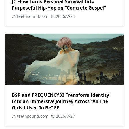
JC Flow Turns Personal Survival Into
Purposeful Hip-Hop on “Concrete Gospel”
teethsound.com
2026/7/24
BSP and FREQUENCY33 Transform Identity
Into an Immersive Journey Across “All The
Girls I Used To Be” EP
teethsound.com
2026/7/27