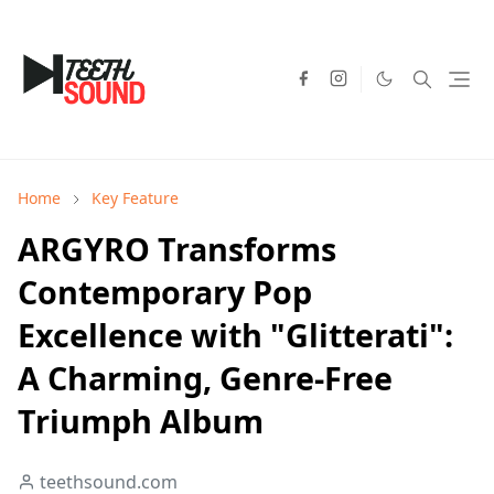
Home
Key Feature
ARGYRO Transforms
Contemporary Pop
Excellence with "Glitterati":
A Charming, Genre-Free
Triumph Album
teethsound.com