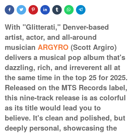
With "Glitterati," Denver-based
artist, actor, and all-around
musician
ARGYRO
(Scott Argiro)
delivers a musical pop album that's
dazzling, rich, and irreverent all at
the same time in the top 25 for 2025.
Released on the MTS Records label,
this nine-track release is as colorful
as its title would lead you to
believe. It's clean and polished, but
deeply personal, showcasing the