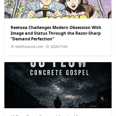
Reetoxa Challenges Modern Obsession With
Image and Status Through the Razor-Sharp
“Demand Perfection”
teethsound.com
2026/7/24