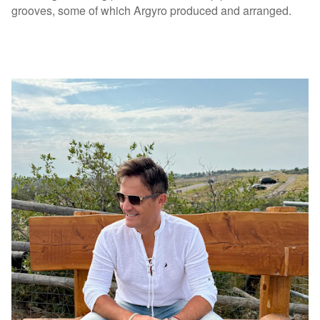
grooves, some of which Argyro produced and arranged.