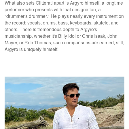
What also sets Glitterati apart is Argyro himself, a longtime
performer who presents with that designation, a
"drummer's drummer." He plays nearly every instrument on
the record: vocals, drums, bass, keyboards, ukulele, and
others. There is tremendous depth to Argyro's
musicianship, whether it's Billy Idol or Chris Isaak, John
Mayer, or Rob Thomas; such comparisons are earned; still,
Argyro is uniquely himself.