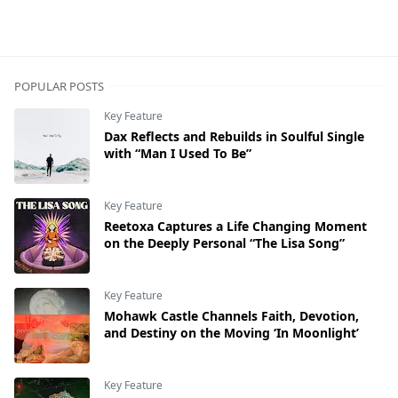
POPULAR POSTS
Key Feature
Dax Reflects and Rebuilds in Soulful Single
with “Man I Used To Be”
Key Feature
Reetoxa Captures a Life Changing Moment
on the Deeply Personal “The Lisa Song”
Key Feature
Mohawk Castle Channels Faith, Devotion,
and Destiny on the Moving ‘In Moonlight’
Key Feature