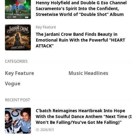
Henny Holyfield and Double G Eso Channel
Sacramento's Spirit Into the Confident,
Streetwise World of “Double Shot” Album
Key Feature
The Jardani Crow Band Finds Beauty in
Emotional Ruin With the Powerful “HEART
ATTACK”
CATEGORIES
Key Feature
Music Headlines
Vogue
RECENT POST
C’batch Reimagines Heartbreak Into Hope
With the Soulful Dance Anthem “Next Time (I
Won't Be Falling/You've Got Me Falling)”
2026/8/3