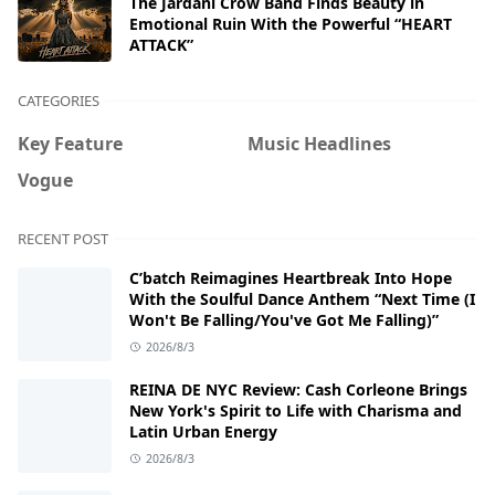
The Jardani Crow Band Finds Beauty in
Emotional Ruin With the Powerful “HEART
ATTACK”
CATEGORIES
Key Feature
Music Headlines
Vogue
RECENT POST
C’batch Reimagines Heartbreak Into Hope
With the Soulful Dance Anthem “Next Time (I
Won't Be Falling/You've Got Me Falling)”
2026/8/3
REINA DE NYC Review: Cash Corleone Brings
New York's Spirit to Life with Charisma and
Latin Urban Energy
2026/8/3