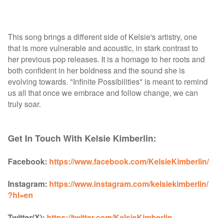
This song brings a different side of Kelsie's artistry, one
that is more vulnerable and acoustic, in stark contrast to
her previous pop releases. It is a homage to her roots and
both confident in her boldness and the sound she is
evolving towards. "Infinite Possibilities" is meant to remind
us all that once we embrace and follow change, we can
truly soar.
Get In Touch With Kelsie Kimberlin:
Facebook:
https://www.facebook.com/KelsieKimberlin/
Instagram:
https://www.instagram.com/kelsiekimberlin/
?hl=en
Twitter(X):
https://twitter.com/KelsieKimberlin