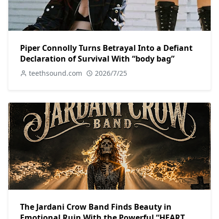
Piper Connolly Turns Betrayal Into a Defiant
Declaration of Survival With “body bag”
teethsound.com
2026/7/25
The Jardani Crow Band Finds Beauty in
Emotional Ruin With the Powerful “HEART