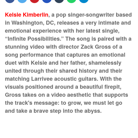
Kelsie Kimberlin
, a pop singer-songwriter based
in Washington, DC, releases a very intimate and
emotional experience with her latest single,
“Infinite Possibilities.” The song is paired with a
stunning video with director Zack Gross of a
song performance that captures an emotional
duet with Kelsie and her father, shamelessly
united through their shared history and their
matching Larrivee acoustic guitars. With the
visuals positioned around a beautiful firepit,
Gross takes on a video aesthetic that supports
the track's message: to grow, we must let go
and take a brave step into the abyss.