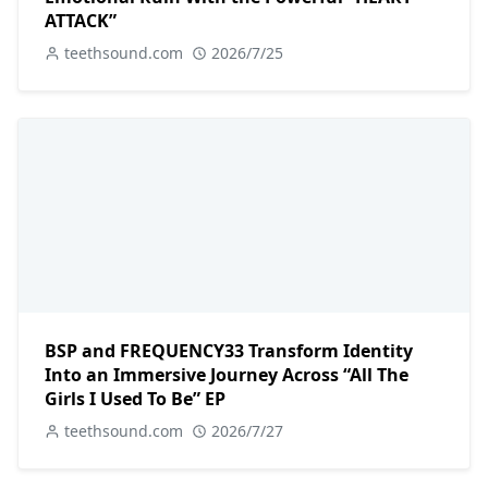
ATTACK”
teethsound.com
2026/7/25
BSP and FREQUENCY33 Transform Identity
Into an Immersive Journey Across “All The
Girls I Used To Be” EP
teethsound.com
2026/7/27