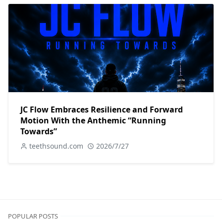
JC Flow Embraces Resilience and Forward
Motion With the Anthemic “Running
Towards”
teethsound.com
2026/7/27
POPULAR POSTS