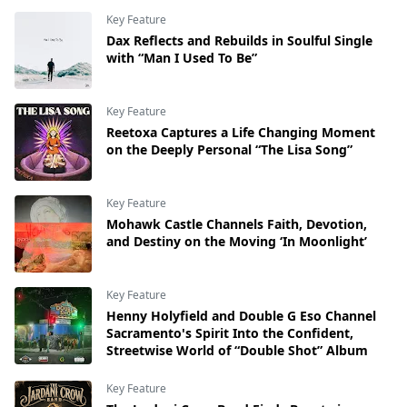
Key Feature
Dax Reflects and Rebuilds in Soulful Single
with “Man I Used To Be”
Key Feature
Reetoxa Captures a Life Changing Moment
on the Deeply Personal “The Lisa Song”
Key Feature
Mohawk Castle Channels Faith, Devotion,
and Destiny on the Moving ‘In Moonlight’
Key Feature
Henny Holyfield and Double G Eso Channel
Sacramento's Spirit Into the Confident,
Streetwise World of “Double Shot” Album
Key Feature