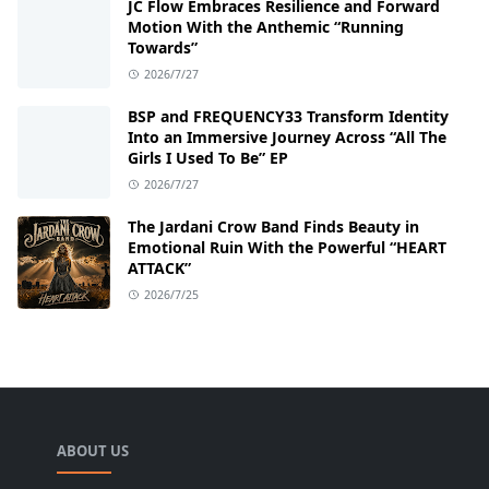
JC Flow Embraces Resilience and Forward
Motion With the Anthemic “Running
Towards”
2026/7/27
BSP and FREQUENCY33 Transform Identity
Into an Immersive Journey Across “All The
Girls I Used To Be” EP
2026/7/27
The Jardani Crow Band Finds Beauty in
Emotional Ruin With the Powerful “HEART
ATTACK”
2026/7/25
ABOUT US