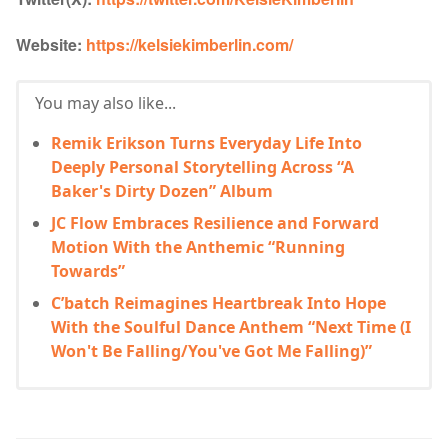
Website:
https://kelsiekimberlin.com/
You may also like...
Remik Erikson Turns Everyday Life Into
Deeply Personal Storytelling Across “A
Baker's Dirty Dozen” Album
JC Flow Embraces Resilience and Forward
Motion With the Anthemic “Running
Towards”
C’batch Reimagines Heartbreak Into Hope
With the Soulful Dance Anthem “Next Time (I
Won't Be Falling/You've Got Me Falling)”