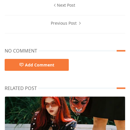
Next Post
Previous Post
NO COMMENT
Add Comment
RELATED POST