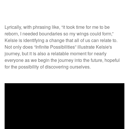
Lyrically, with phrasing like, “it took time for me to be
reborn, I needed boundaries so my wings could form,”
Kelsie is identifying a change that all of us can relate to.
Not only does “Infinite Possibilities” illustrate Kelsie's
journey, but it is also a relatable moment for nearly
everyone as we begin the journey into the future, hopeful
for the possibility of discovering ourselves.