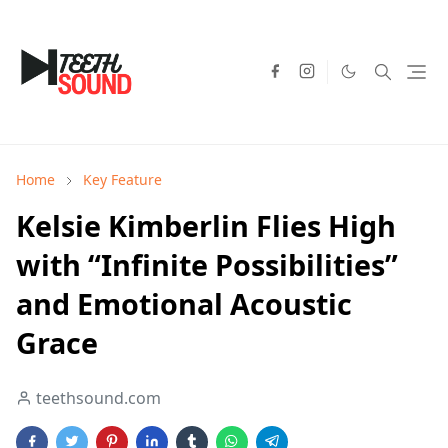
Home
Key Feature
Kelsie Kimberlin Flies High
with “Infinite Possibilities”
and Emotional Acoustic
Grace
teethsound.com