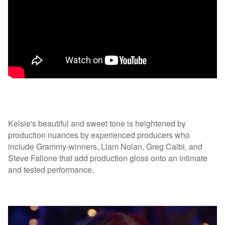
Kelsie's beautiful and sweet tone is heightened by
production nuances by experienced producers who
include Grammy-winners, Liam Nolan, Greg Calbi, and
Steve Fallone that add production gloss onto an intimate
and tested performance.