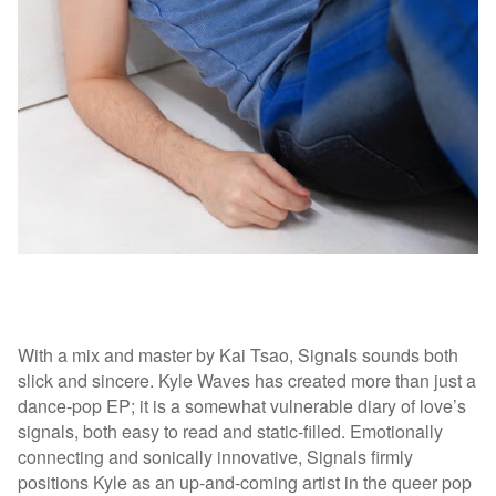
With a mix and master by Kai Tsao, Signals sounds both
slick and sincere. Kyle Waves has created more than just a
dance-pop EP; it is a somewhat vulnerable diary of love’s
signals, both easy to read and static-filled. Emotionally
connecting and sonically innovative, Signals firmly
positions Kyle as an up-and-coming artist in the queer pop