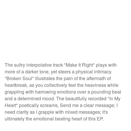
The sultry interpolative track "Make It Right" plays with
more of a darker tone, yet steers a physical intimacy.
"Broken Soul" illustrates the pain of the aftermath of
heartbreak, as you collectively feel the heaviness while
grappling with harrowing emotions over a pounding beat
and a determined mood. The beautifully recorded "In My
Heart" poetically screams, Send me a clear message; I
need clarity as I grapple with mixed messages; it's
ultimately the emotional beating heart of this EP.