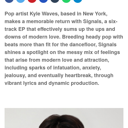
Pop artist Kyle Waves, based in New York,
makes a memorable return with Signals, a six-
track EP that effectively sums up the ups and
downs of modern love. Breeding heady pop with
beats more than fit for the dancefloor, Signals
shines a spotlight on the messy mix of feelings
that arise from modern love and attraction,
including sparks of infatuation, anxiety,
jealousy, and eventually heartbreak, through
vibrant lyrics and dynamic production.