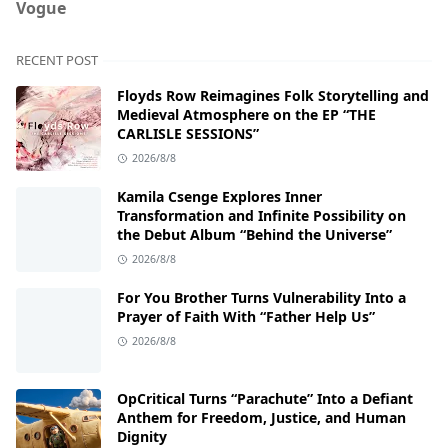
Vogue
RECENT POST
Floyds Row Reimagines Folk Storytelling and
Medieval Atmosphere on the EP “THE
CARLISLE SESSIONS”
2026/8/8
Kamila Csenge Explores Inner
Transformation and Infinite Possibility on
the Debut Album “Behind the Universe”
2026/8/8
For You Brother Turns Vulnerability Into a
Prayer of Faith With “Father Help Us”
2026/8/8
OpCritical Turns “Parachute” Into a Defiant
Anthem for Freedom, Justice, and Human
Dignity