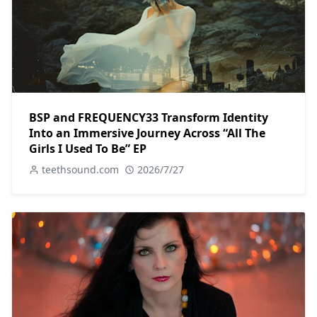
BSP and FREQUENCY33 Transform Identity
Into an Immersive Journey Across “All The
Girls I Used To Be” EP
teethsound.com
2026/7/27