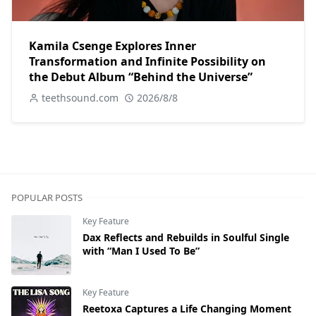
Kamila Csenge Explores Inner
Transformation and Infinite Possibility on
the Debut Album “Behind the Universe”
teethsound.com
2026/8/8
POPULAR POSTS
Key Feature
Dax Reflects and Rebuilds in Soulful Single
with “Man I Used To Be”
Key Feature
Reetoxa Captures a Life Changing Moment