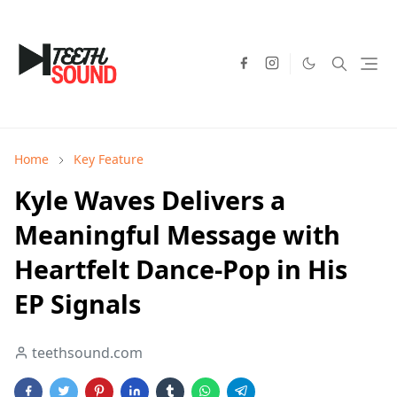
Home
Key Feature
Kyle Waves Delivers a
Meaningful Message with
Heartfelt Dance-Pop in His
EP Signals
teethsound.com