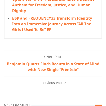
Anthem for Freedom, Justice, and Human
Dignity
BSP and FREQUENCY33 Transform Identity
Into an Immersive Journey Across “All The
Girls I Used To Be” EP
Next Post
Benjamin Quartz Finds Beauty in a State of Mind
with New Single “Frénésie”
Previous Post
NO COMMENT