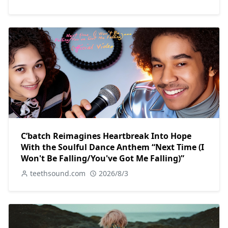
C’batch Reimagines Heartbreak Into Hope
With the Soulful Dance Anthem “Next Time (I
Won't Be Falling/You've Got Me Falling)”
teethsound.com
2026/8/3