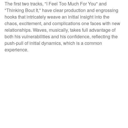
The first two tracks, "I Feel Too Much For You" and
"Thinking Bout It," have clear production and engrossing
hooks that intricately weave an initial insight into the
chaos, excitement, and complications one faces with new
relationships. Waves, musically, takes full advantage of
both his vulnerabilities and his confidence, reflecting the
push-pull of initial dynamics, which is a common
experience.