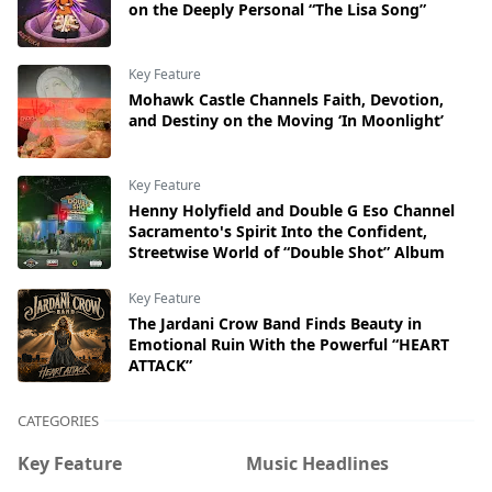
on the Deeply Personal “The Lisa Song”
Key Feature
Mohawk Castle Channels Faith, Devotion,
and Destiny on the Moving ‘In Moonlight’
Key Feature
Henny Holyfield and Double G Eso Channel
Sacramento's Spirit Into the Confident,
Streetwise World of “Double Shot” Album
Key Feature
The Jardani Crow Band Finds Beauty in
Emotional Ruin With the Powerful “HEART
ATTACK”
CATEGORIES
Key Feature
Music Headlines