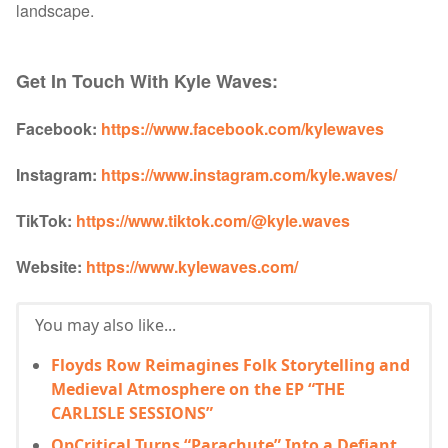
landscape.
Get In Touch With Kyle Waves:
Facebook:
https://www.facebook.com/kylewaves
Instagram:
https://www.instagram.com/kyle.waves/
TikTok:
https://www.tiktok.com/@kyle.waves
Website:
https://www.kylewaves.com/
You may also like...
Floyds Row Reimagines Folk Storytelling and
Medieval Atmosphere on the EP “THE
CARLISLE SESSIONS”
OpCritical Turns “Parachute” Into a Defiant