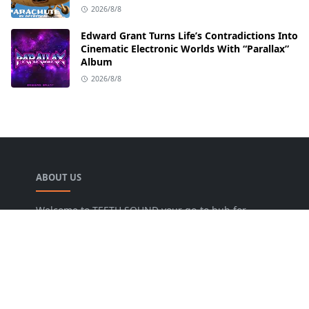
2026/8/8
Edward Grant Turns Life’s Contradictions Into
Cinematic Electronic Worlds With “Parallax”
Album
2026/8/8
ABOUT US
Welcome to TEETH SOUND your go-to hub for
everything music! We are dedicated to bringing
music lovers the freshest news, reviews, and
valuable insights from the music world. Our goal
is to foster a lively community where fans can
uncover new artists, dive into various genres, and
keep pace with the dynamic music industry.