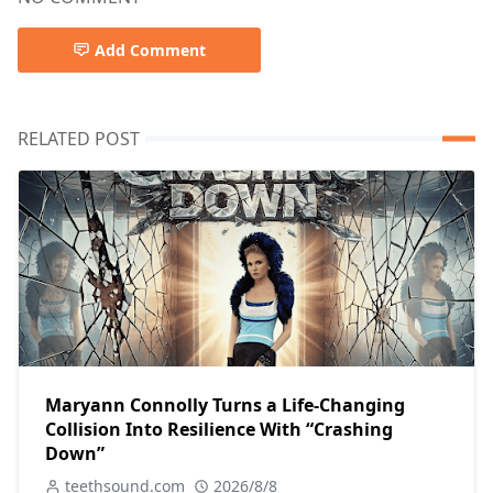
Add Comment
RELATED POST
Maryann Connolly Turns a Life-Changing
Collision Into Resilience With “Crashing
Down”
teethsound.com
2026/8/8