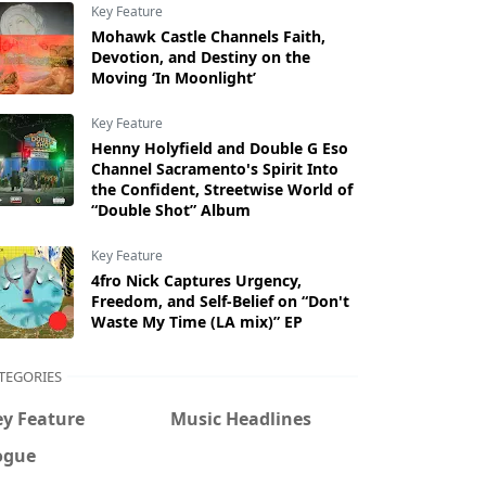
Key Feature
Mohawk Castle Channels Faith,
Devotion, and Destiny on the
Moving ‘In Moonlight’
Key Feature
Henny Holyfield and Double G Eso
Channel Sacramento's Spirit Into
the Confident, Streetwise World of
“Double Shot” Album
Key Feature
4fro Nick Captures Urgency,
Freedom, and Self-Belief on “Don't
Waste My Time (LA mix)” EP
TEGORIES
ey Feature
Music Headlines
ogue