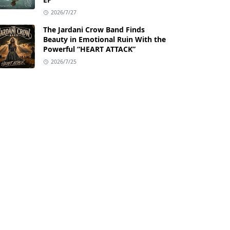
2026/7/27
The Jardani Crow Band Finds
Beauty in Emotional Ruin With the
Powerful “HEART ATTACK”
2026/7/25