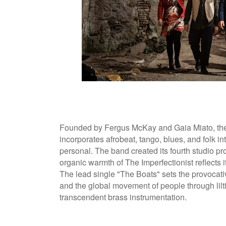
Founded by Fergus McKay and Gaia Miato, the 
incorporates afrobeat, tango, blues, and folk i
personal. The band created its fourth studio pr
organic warmth of The Imperfectionist reflects 
The lead single "The Boats" sets the provocativ
and the global movement of people through lilt
transcendent brass instrumentation.