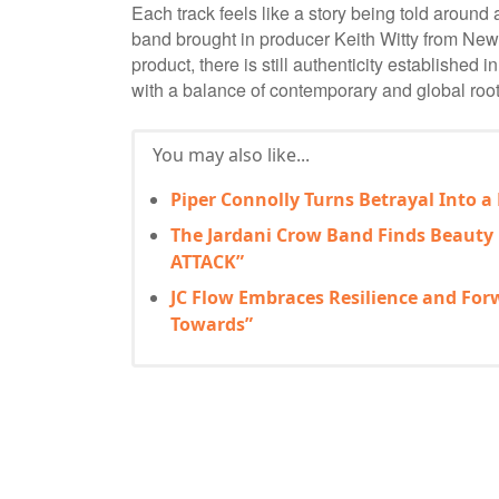
Each track feels like a story being told around 
band brought in producer Keith Witty from New 
product, there is still authenticity established
with a balance of contemporary and global root
You may also like...
Piper Connolly Turns Betrayal Into a
The Jardani Crow Band Finds Beauty
ATTACK”
JC Flow Embraces Resilience and Fo
Towards”