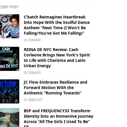
CENT POST
C’batch Reimagines Heartbreak
Into Hope With the Soulful Dance
Anthem “Next Time (I Won't Be
Falling/You've Got Me Falling)”
2026/8/3
REINA DE NYC Review: Cash
Corleone Brings New York's Spirit
to Life with Charisma and Latin
Urban Energy
2026/8/3
JC Flow Embraces Resilience and
Forward Motion With the
Anthemic “Running Towards”
2026/7/27
BSP and FREQUENCY33 Transform
Identity Into an Immersive Journey
Across “All The Girls I Used To Be”
EP