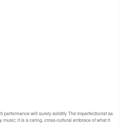
performance will surely solidify The Imperfectionist as
music; it is a caring, cross-cultural embrace of what it