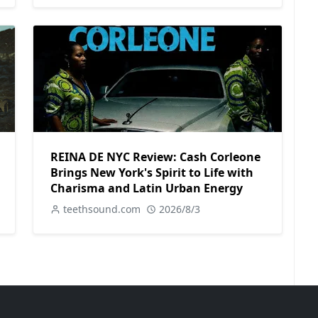
REINA DE NYC Review: Cash Corleone
Brings New York's Spirit to Life with
Charisma and Latin Urban Energy
teethsound.com
2026/8/3