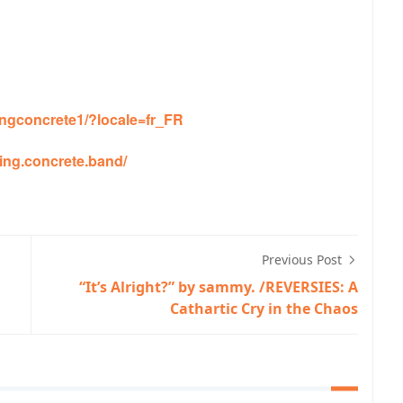
ngconcrete1/?locale=fr_FR
ing.concrete.band/
Previous Post
“It’s Alright?” by sammy. /REVERSIES: A
Cathartic Cry in the Chaos