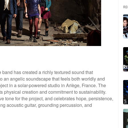
RE
band has created a richly textured sound that
nto an angelic soundscape that feels both worldly and
oject in a solar-powered studio in Ariège, France. The
its physical creation and commitment to sustainability.
e tone for the project, and celebrates hope, persistence,
ing acoustic guitar, grounding percussion, and