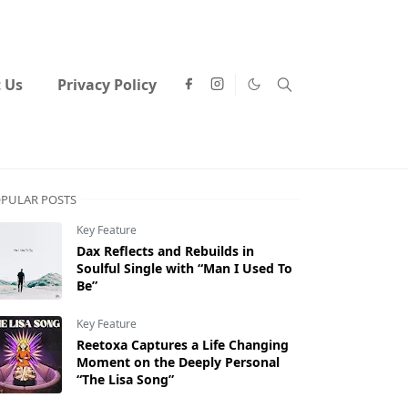
 Us
Privacy Policy
PULAR POSTS
Key Feature
Dax Reflects and Rebuilds in
Soulful Single with “Man I Used To
Be”
Key Feature
Reetoxa Captures a Life Changing
Moment on the Deeply Personal
“The Lisa Song”