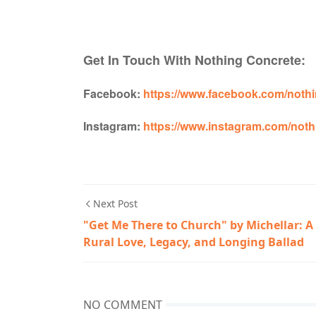
Get In Touch With Nothing Concrete:
Facebook:
https://www.facebook.com/nothi
Instagram:
https://www.instagram.com/noth
Next Post
"Get Me There to Church" by Michellar: A
Rural Love, Legacy, and Longing Ballad
NO COMMENT