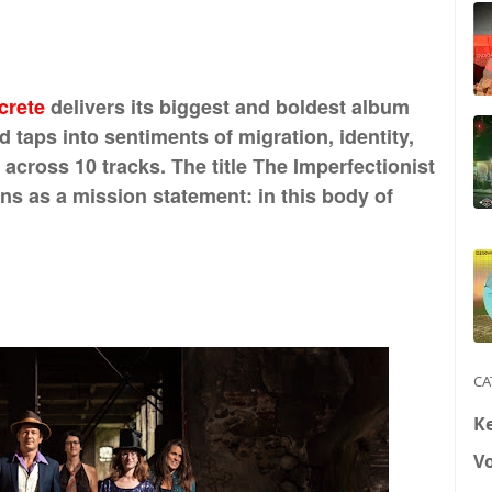
crete
delivers its biggest and boldest album
 taps into sentiments of migration, identity,
across 10 tracks. The title The Imperfectionist
ions as a mission statement: in this body of
CA
K
V