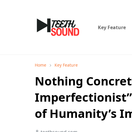
Key Feature
Home
Key Feature
Nothing Concret
Imperfectionist”
of Humanity’s I