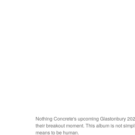
Nothing Concrete's upcoming Glastonbury 2025 
their breakout moment. This album is not simply 
means to be human.