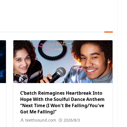
C’batch Reimagines Heartbreak Into
Hope With the Soulful Dance Anthem
“Next Time (I Won't Be Falling/You've
Got Me Falling)”
teethsound.com
2026/8/3