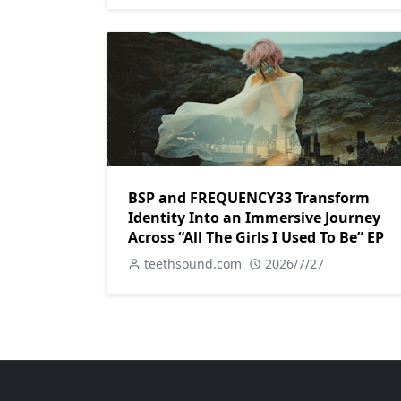
BSP and FREQUENCY33 Transform
Identity Into an Immersive Journey
Across “All The Girls I Used To Be” EP
teethsound.com
2026/7/27