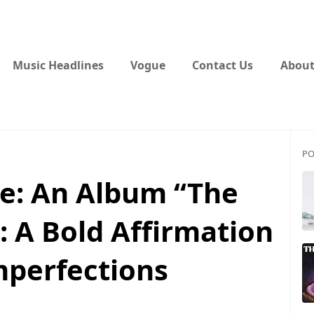
Music Headlines
Vogue
Contact Us
About
PO
e: An Album “The
: A Bold Affirmation
mperfections