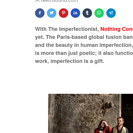
teethsound.com
With The Imperfectionist,
Nothing Con
yet. The Paris-based global fusion band
and the beauty in human imperfection, 
is more than just poetic; it also funct
work, imperfection is a gift.