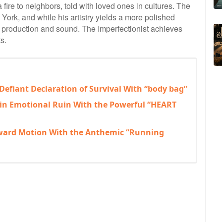
a fire to neighbors, told with loved ones in cultures. The
York, and while his artistry yields a more polished
 in production and sound. The Imperfectionist achieves
s.
 Defiant Declaration of Survival With “body bag”
 in Emotional Ruin With the Powerful “HEART
rward Motion With the Anthemic “Running