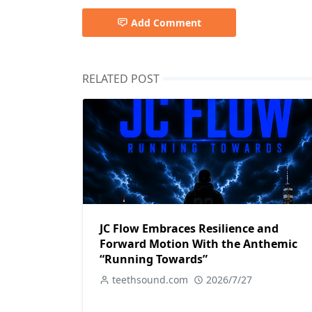
Add Comment
RELATED POST
JC Flow Embraces Resilience and
Forward Motion With the Anthemic
“Running Towards”
teethsound.com
2026/7/27