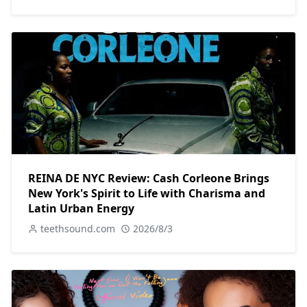
REINA DE NYC Review: Cash Corleone Brings
New York's Spirit to Life with Charisma and
Latin Urban Energy
teethsound.com
2026/8/3