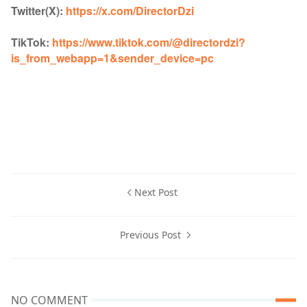
Twitter(X):
https://x.com/DirectorDzi
TikTok:
https://www.tiktok.com/@directordzi?
is_from_webapp=1&sender_device=pc
Next Post
Previous Post
NO COMMENT