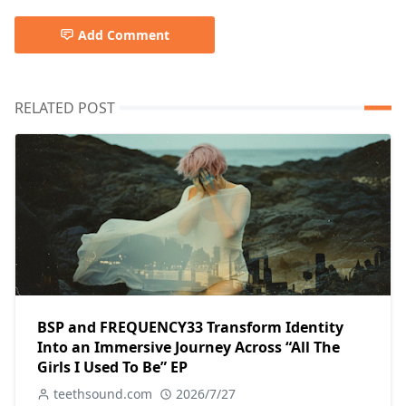
Add Comment
RELATED POST
BSP and FREQUENCY33 Transform Identity
Into an Immersive Journey Across “All The
Girls I Used To Be” EP
teethsound.com
2026/7/27