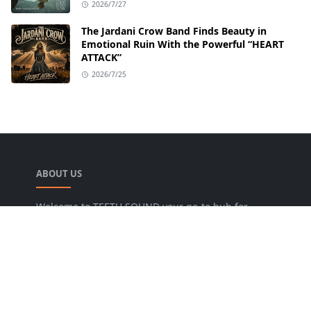
2026/7/27
The Jardani Crow Band Finds Beauty in
Emotional Ruin With the Powerful “HEART
ATTACK”
2026/7/25
ABOUT US
Welcome to TEETH SOUND your go-to hub for
everything music! We are dedicated to bringing
music lovers the freshest news, reviews, and
valuable insights from the music world. Our goal
is to foster a lively community where fans can
uncover new artists, dive into various genres, and
keep pace with the dynamic music industry.