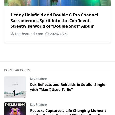
Henny Holyfield and Double G Eso Channel
Sacramento's Spirit Into the Confident,
Streetwise World of “Double Shot” Album
teethsound.com
2026/7/25
POPULAR POSTS
Key Feature
Dax Reflects and Rebuilds in Soulful Single
with “Man I Used To Be”
Key Feature
Reetoxa Captures a Life Changing Moment