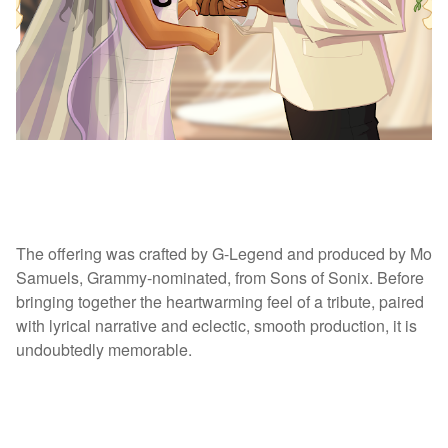
The offering was crafted by G-Legend and produced by Mo
Samuels, Grammy-nominated, from Sons of Sonix. Before
bringing together the heartwarming feel of a tribute, paired
with lyrical narrative and eclectic, smooth production, it is
undoubtedly memorable.