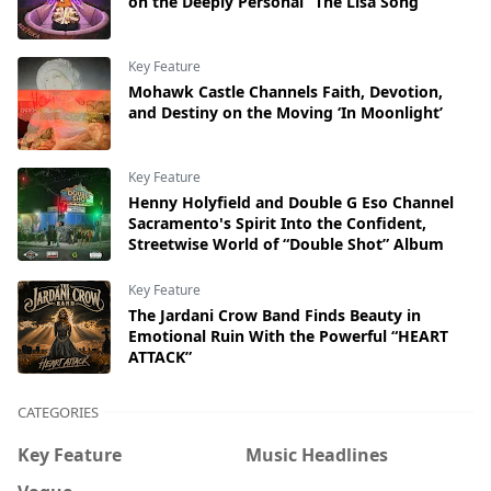
on the Deeply Personal “The Lisa Song”
Key Feature
Mohawk Castle Channels Faith, Devotion,
and Destiny on the Moving ‘In Moonlight’
Key Feature
Henny Holyfield and Double G Eso Channel
Sacramento's Spirit Into the Confident,
Streetwise World of “Double Shot” Album
Key Feature
The Jardani Crow Band Finds Beauty in
Emotional Ruin With the Powerful “HEART
ATTACK”
CATEGORIES
Key Feature
Music Headlines