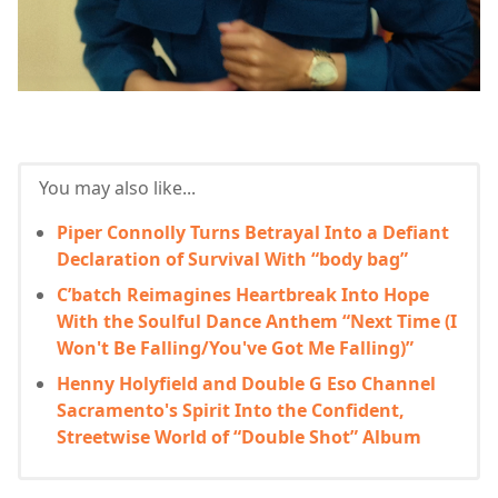
You may also like...
Piper Connolly Turns Betrayal Into a Defiant
Declaration of Survival With “body bag”
C’batch Reimagines Heartbreak Into Hope
With the Soulful Dance Anthem “Next Time (I
Won't Be Falling/You've Got Me Falling)”
Henny Holyfield and Double G Eso Channel
Sacramento's Spirit Into the Confident,
Streetwise World of “Double Shot” Album