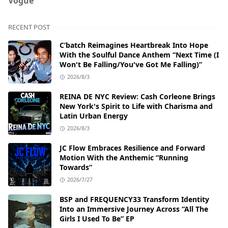
Vogue
RECENT POST
C’batch Reimagines Heartbreak Into Hope
With the Soulful Dance Anthem “Next Time (I
Won't Be Falling/You've Got Me Falling)”
2026/8/3
REINA DE NYC Review: Cash Corleone Brings
New York's Spirit to Life with Charisma and
Latin Urban Energy
2026/8/3
JC Flow Embraces Resilience and Forward
Motion With the Anthemic “Running
Towards”
2026/7/27
BSP and FREQUENCY33 Transform Identity
Into an Immersive Journey Across “All The
Girls I Used To Be” EP