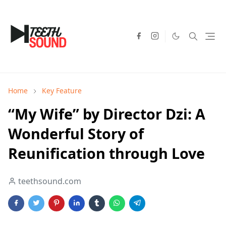
Home
Key Feature
“My Wife” by Director Dzi: A
Wonderful Story of
Reunification through Love
teethsound.com