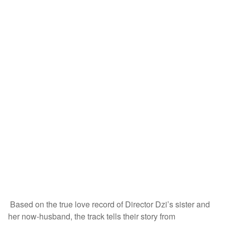
Based on the true love record of Director Dzi’s sister and
her now-husband, the track tells their story from