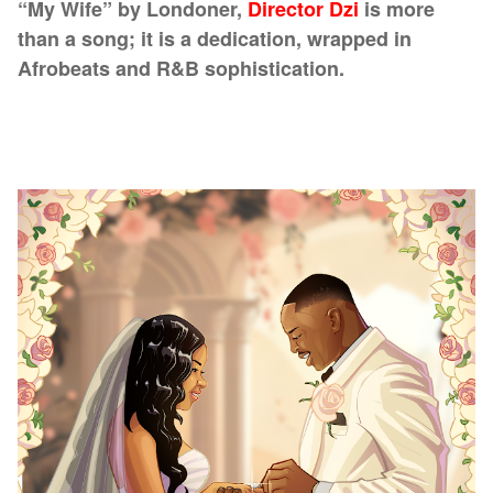
“My Wife” by Londoner,
Director Dzi
is more
than a song; it is a dedication, wrapped in
Afrobeats and R&B sophistication.