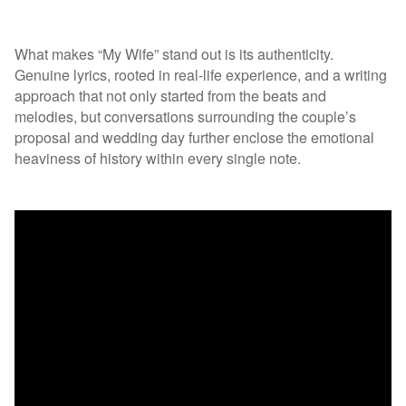
What makes “My Wife” stand out is its authenticity.
Genuine lyrics, rooted in real-life experience, and a writing
approach that not only started from the beats and
melodies, but conversations surrounding the couple’s
proposal and wedding day further enclose the emotional
heaviness of history within every single note.