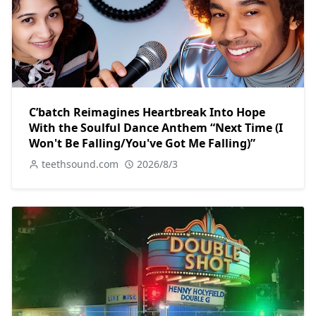
C’batch Reimagines Heartbreak Into Hope
With the Soulful Dance Anthem “Next Time (I
Won't Be Falling/You've Got Me Falling)”
teethsound.com
2026/8/3