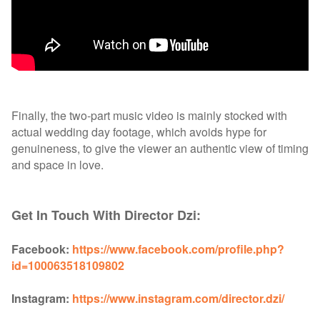
Finally, the two-part music video is mainly stocked with
actual wedding day footage, which avoids hype for
genuineness, to give the viewer an authentic view of timing
and space in love.
Get In Touch With Director Dzi:
Facebook:
https://www.facebook.com/profile.php?
id=100063518109802
Instagram:
https://www.instagram.com/director.dzi/