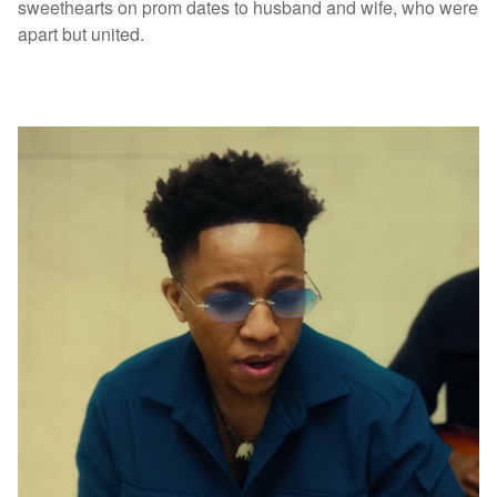
sweethearts on prom dates to husband and wife, who were
apart but united.