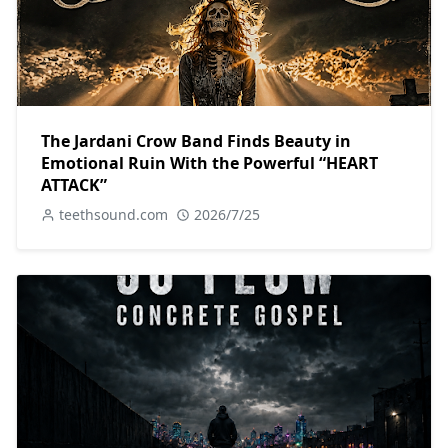
The Jardani Crow Band Finds Beauty in
Emotional Ruin With the Powerful “HEART
ATTACK”
teethsound.com
2026/7/25