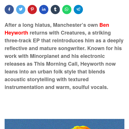
After a long hiatus, Manchester’s own
Ben
Heyworth
returns with Creatures, a striking
three-track EP that reintroduces him as a deeply
reflective and mature songwriter. Known for his
work with Minorplanet and his electronic
releases as This Morning Call, Heyworth now
leans into an urban folk style that blends
acoustic storytelling with textured
instrumentation and warm, soulful vocals.