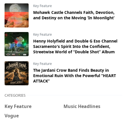
Key Feature
Mohawk Castle Channels Faith, Devotion,
and Destiny on the Moving ‘In Moonlight’
Key Feature
Henny Holyfield and Double G Eso Channel
Sacramento's Spirit Into the Confident,
Streetwise World of “Double Shot” Album
Key Feature
The Jardani Crow Band Finds Beauty in
Emotional Ruin With the Powerful “HEART
ATTACK”
CATEGORIES
Key Feature
Music Headlines
Vogue