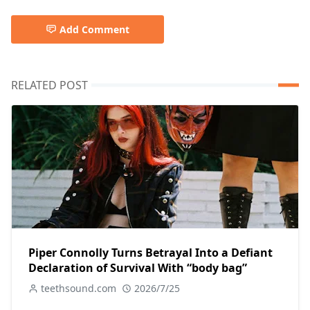
Add Comment
RELATED POST
Piper Connolly Turns Betrayal Into a Defiant
Declaration of Survival With “body bag”
teethsound.com
2026/7/25