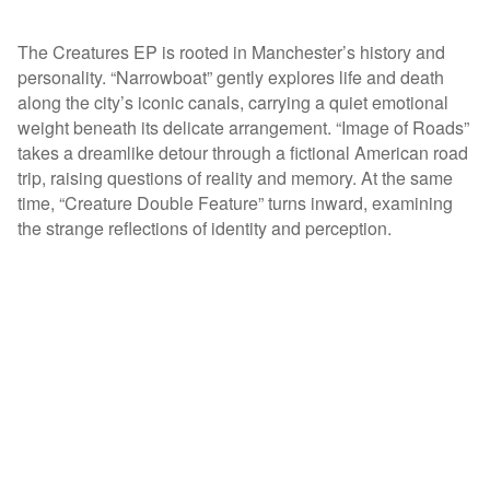
The Creatures EP is rooted in Manchester’s history and
personality. “Narrowboat” gently explores life and death
along the city’s iconic canals, carrying a quiet emotional
weight beneath its delicate arrangement. “Image of Roads”
takes a dreamlike detour through a fictional American road
trip, raising questions of reality and memory. At the same
time, “Creature Double Feature” turns inward, examining
the strange reflections of identity and perception.