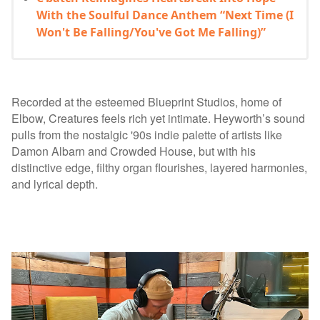
With the Soulful Dance Anthem “Next Time (I
Won't Be Falling/You've Got Me Falling)”
Recorded at the esteemed Blueprint Studios, home of
Elbow, Creatures feels rich yet intimate. Heyworth’s sound
pulls from the nostalgic '90s indie palette of artists like
Damon Albarn and Crowded House, but with his
distinctive edge, filthy organ flourishes, layered harmonies,
and lyrical depth.