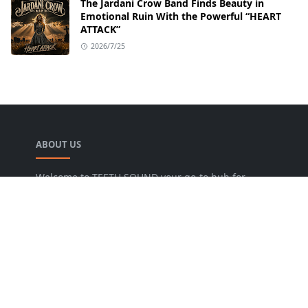
The Jardani Crow Band Finds Beauty in
Emotional Ruin With the Powerful “HEART
ATTACK”
2026/7/25
ABOUT US
Welcome to TEETH SOUND your go-to hub for
everything music! We are dedicated to bringing
music lovers the freshest news, reviews, and
valuable insights from the music world. Our goal
is to foster a lively community where fans can
uncover new artists, dive into various genres, and
keep pace with the dynamic music industry.
FOLLOW US