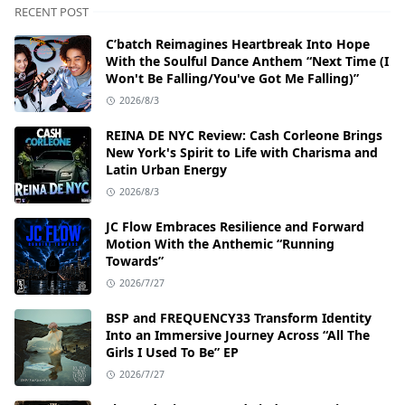
RECENT POST
C’batch Reimagines Heartbreak Into Hope
With the Soulful Dance Anthem “Next Time (I
Won't Be Falling/You've Got Me Falling)”
2026/8/3
REINA DE NYC Review: Cash Corleone Brings
New York's Spirit to Life with Charisma and
Latin Urban Energy
2026/8/3
JC Flow Embraces Resilience and Forward
Motion With the Anthemic “Running
Towards”
2026/7/27
BSP and FREQUENCY33 Transform Identity
Into an Immersive Journey Across “All The
Girls I Used To Be” EP
2026/7/27