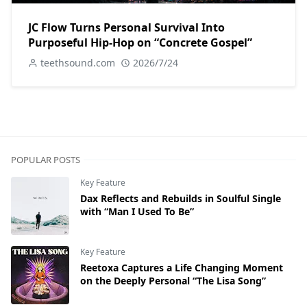
JC Flow Turns Personal Survival Into
Purposeful Hip-Hop on “Concrete Gospel”
teethsound.com
2026/7/24
POPULAR POSTS
Key Feature
Dax Reflects and Rebuilds in Soulful Single
with “Man I Used To Be”
Key Feature
Reetoxa Captures a Life Changing Moment
on the Deeply Personal “The Lisa Song”