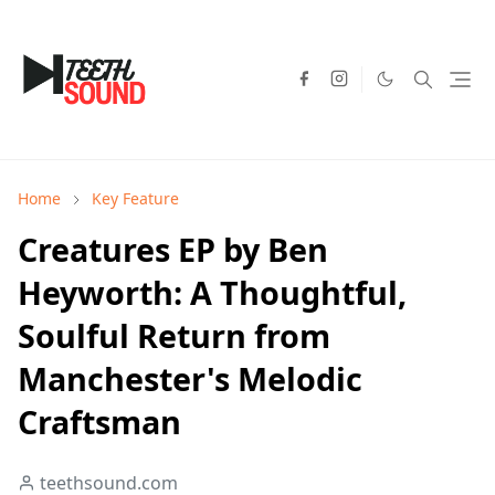
Home
Key Feature
Creatures EP by Ben
Heyworth: A Thoughtful,
Soulful Return from
Manchester's Melodic
Craftsman
teethsound.com