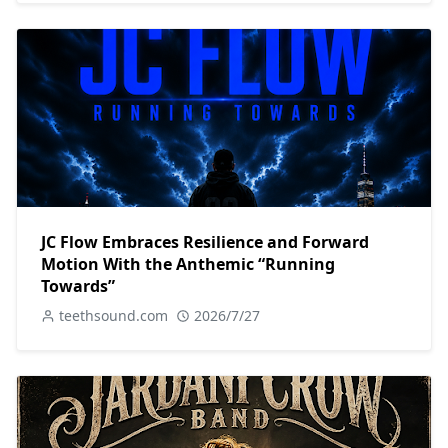
JC Flow Embraces Resilience and Forward
Motion With the Anthemic “Running
Towards”
teethsound.com
2026/7/27