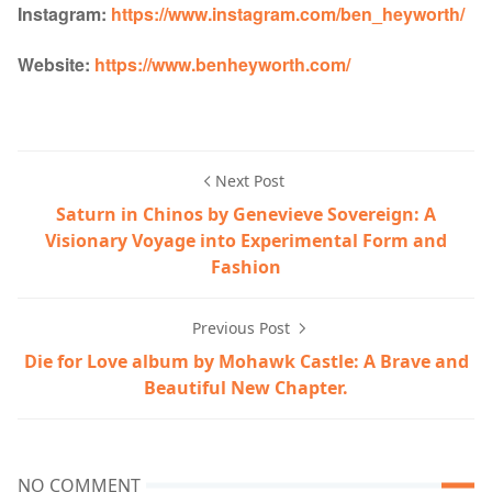
Instagram:
https://www.instagram.com/ben_heyworth/
Website:
https://www.benheyworth.com/
Next Post
Saturn in Chinos by Genevieve Sovereign: A
Visionary Voyage into Experimental Form and
Fashion
Previous Post
Die for Love album by Mohawk Castle: A Brave and
Beautiful New Chapter.
NO COMMENT