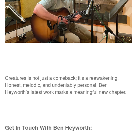
Creatures is not just a comeback; it’s a reawakening.
Honest, melodic, and undeniably personal, Ben
Heyworth’s latest work marks a meaningful new chapter.
Get In Touch With Ben Heyworth: