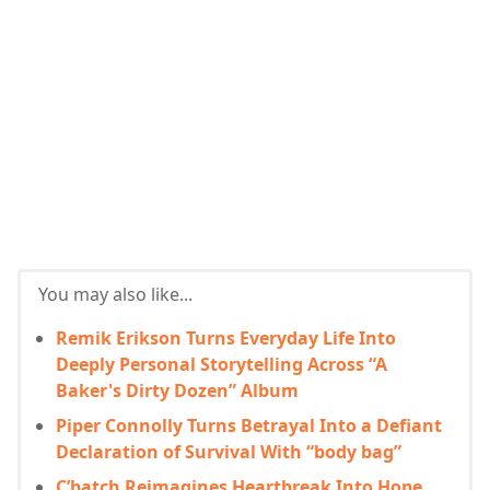
You may also like...
Remik Erikson Turns Everyday Life Into
Deeply Personal Storytelling Across “A
Baker's Dirty Dozen” Album
Piper Connolly Turns Betrayal Into a Defiant
Declaration of Survival With “body bag”
C’batch Reimagines Heartbreak Into Hope