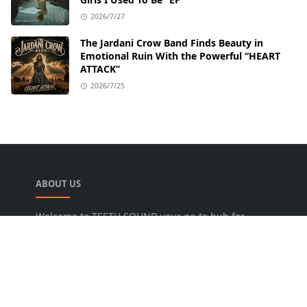
2026/7/27
The Jardani Crow Band Finds Beauty in
Emotional Ruin With the Powerful “HEART
ATTACK”
2026/7/25
ABOUT US
Welcome to TEETH SOUND your go-to hub for
everything music! We are dedicated to bringing
music lovers the freshest news, reviews, and
valuable insights from the music world. Our goal
is to foster a lively community where fans can
uncover new artists, dive into various genres, and
keep pace with the dynamic music industry.