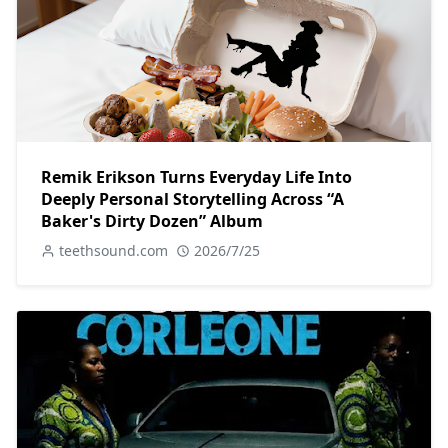
Remik Erikson Turns Everyday Life Into
Deeply Personal Storytelling Across “A
Baker's Dirty Dozen” Album
teethsound.com
2026/7/25