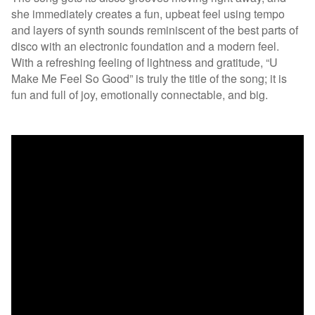
she immediately creates a fun, upbeat feel using tempo
and layers of synth sounds reminiscent of the best parts of
disco with an electronic foundation and a modern feel.
With a refreshing feeling of lightness and gratitude, “U
Make Me Feel So Good” is truly the title of the song; it is
fun and full of joy, emotionally connectable, and big.