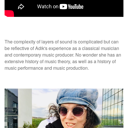
The complexity of layers of sound is complicated but can
be reflective of Adik's experience as a classical musician
and contemporary music producer. No wonder she has an
extensive history of music theory, as well as a history of
music performance and music production.