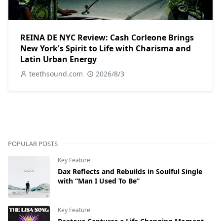
REINA DE NYC Review: Cash Corleone Brings
New York's Spirit to Life with Charisma and
Latin Urban Energy
teethsound.com
2026/8/3
POPULAR POSTS
Key Feature
Dax Reflects and Rebuilds in Soulful Single
with “Man I Used To Be”
Key Feature