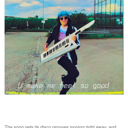
The song gets its disco grooves moving right away, and