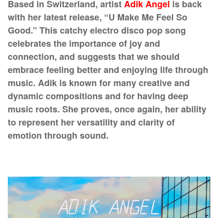
Based in Switzerland, artist
Adik Angel
is back
with her latest release, “U Make Me Feel So
Good.” This catchy electro disco pop song
celebrates the importance of joy and
connection, and suggests that we should
embrace feeling better and enjoying life through
music. Adik is known for many creative and
dynamic compositions and for having deep
music roots. She proves, once again, her ability
to represent her versatility and clarity of
emotion through sound.