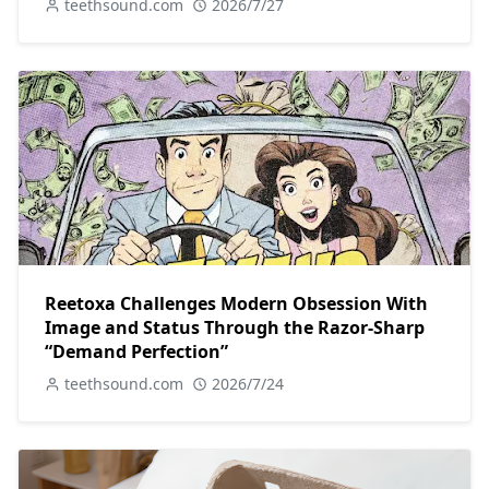
teethsound.com
2026/7/27
Reetoxa Challenges Modern Obsession With
Image and Status Through the Razor-Sharp
“Demand Perfection”
teethsound.com
2026/7/24