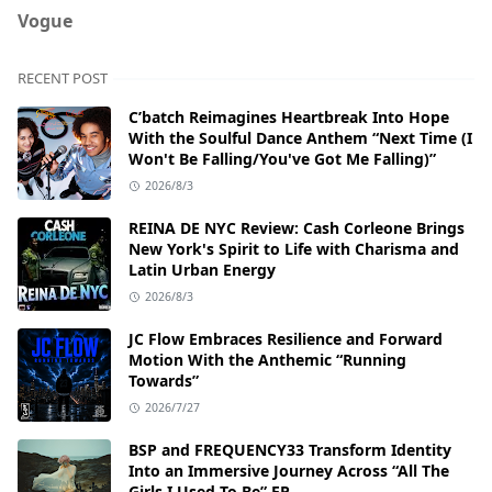
Vogue
RECENT POST
C’batch Reimagines Heartbreak Into Hope
With the Soulful Dance Anthem “Next Time (I
Won't Be Falling/You've Got Me Falling)”
2026/8/3
REINA DE NYC Review: Cash Corleone Brings
New York's Spirit to Life with Charisma and
Latin Urban Energy
2026/8/3
JC Flow Embraces Resilience and Forward
Motion With the Anthemic “Running
Towards”
2026/7/27
BSP and FREQUENCY33 Transform Identity
Into an Immersive Journey Across “All The
Girls I Used To Be” EP