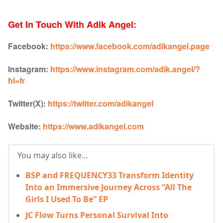
Get In Touch With Adik Angel:
Facebook:
https://www.facebook.com/adikangel.page
Instagram:
https://www.instagram.com/adik.angel/?
hl=fr
Twitter(X):
https://twitter.com/adikangel
Website:
https://www.adikangel.com
You may also like...
BSP and FREQUENCY33 Transform Identity
Into an Immersive Journey Across “All The
Girls I Used To Be” EP
JC Flow Turns Personal Survival Into