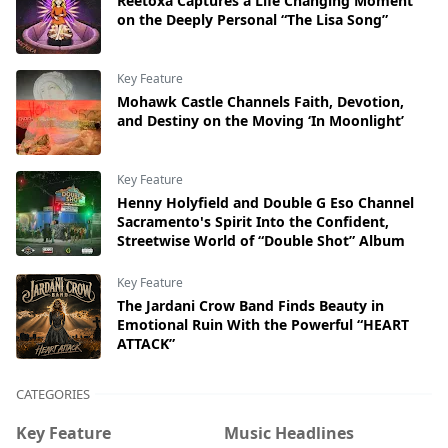
Reetoxa Captures a Life Changing Moment
on the Deeply Personal “The Lisa Song”
Key Feature
Mohawk Castle Channels Faith, Devotion,
and Destiny on the Moving ‘In Moonlight’
Key Feature
Henny Holyfield and Double G Eso Channel
Sacramento's Spirit Into the Confident,
Streetwise World of “Double Shot” Album
Key Feature
The Jardani Crow Band Finds Beauty in
Emotional Ruin With the Powerful “HEART
ATTACK”
CATEGORIES
Key Feature
Music Headlines