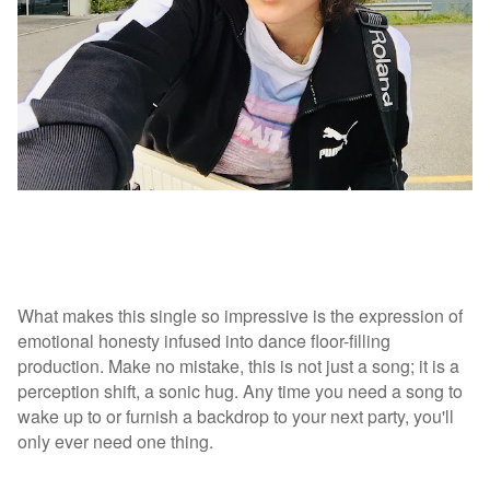
What makes this single so impressive is the expression of
emotional honesty infused into dance floor-filling
production. Make no mistake, this is not just a song; it is a
perception shift, a sonic hug. Any time you need a song to
wake up to or furnish a backdrop to your next party, you'll
only ever need one thing.