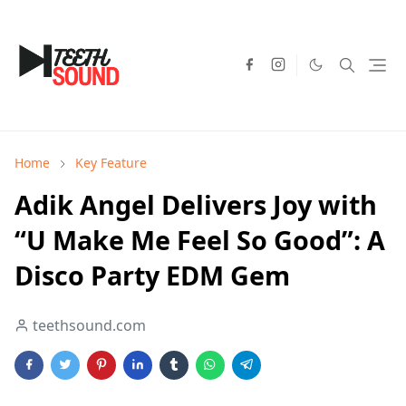
Home
Key Feature
Adik Angel Delivers Joy with
“U Make Me Feel So Good”: A
Disco Party EDM Gem
teethsound.com