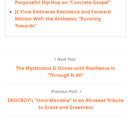
Purposeful Hip-Hop on “Concrete Gospel”
JC Flow Embraces Resilience and Forward
Motion With the Anthemic “Running
Towards”
Next Post
The Mysterious G Shines with Resilience in
“Through It All”
Previous Post
EROCBOY’s “Omo Mandela” Is an Afrobeat Tribute
to Grace and Greatness