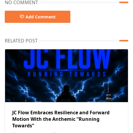
NO COMMENT
Add Comment
RELATED POST
JC Flow Embraces Resilience and Forward
Motion With the Anthemic “Running
Towards”