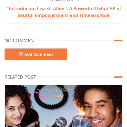
"Introducing Lisa G. Allen”: A Powerful Debut EP of
Soulful Empowerment and Timeless R&B
NO COMMENT
Add Comment
RELATED POST