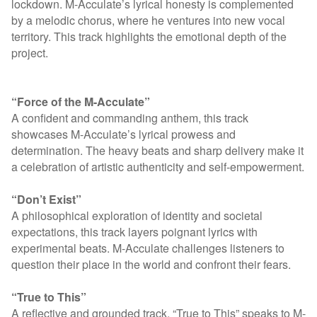
lockdown. M-Acculate’s lyrical honesty is complemented
by a melodic chorus, where he ventures into new vocal
territory. This track highlights the emotional depth of the
project.
“Force of the M-Acculate”
A confident and commanding anthem, this track
showcases M-Acculate’s lyrical prowess and
determination. The heavy beats and sharp delivery make it
a celebration of artistic authenticity and self-empowerment.
“Don’t Exist”
A philosophical exploration of identity and societal
expectations, this track layers poignant lyrics with
experimental beats. M-Acculate challenges listeners to
question their place in the world and confront their fears.
“True to This”
A reflective and grounded track, “True to This” speaks to M-