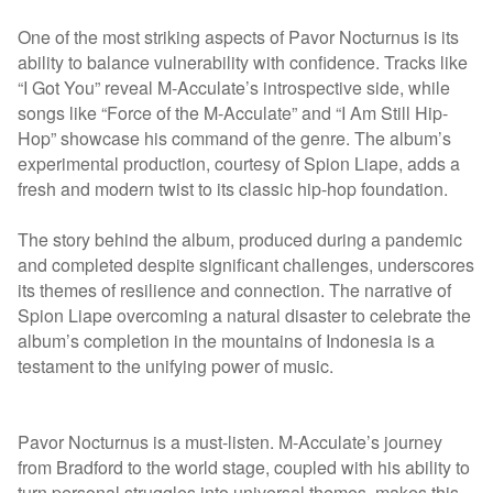
One of the most striking aspects of Pavor Nocturnus is its
ability to balance vulnerability with confidence. Tracks like
“I Got You” reveal M-Acculate’s introspective side, while
songs like “Force of the M-Acculate” and “I Am Still Hip-
Hop” showcase his command of the genre. The album’s
experimental production, courtesy of Spion Liape, adds a
fresh and modern twist to its classic hip-hop foundation.
The story behind the album, produced during a pandemic
and completed despite significant challenges, underscores
its themes of resilience and connection. The narrative of
Spion Liape overcoming a natural disaster to celebrate the
album’s completion in the mountains of Indonesia is a
testament to the unifying power of music.
Pavor Nocturnus is a must-listen. M-Acculate’s journey
from Bradford to the world stage, coupled with his ability to
turn personal struggles into universal themes, makes this