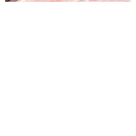
Floyds Row Reimagines Folk Storytelling and
Medieval Atmosphere on the EP “THE
CARLISLE SESSIONS”
teethsound.com
2026/8/8
POPULAR POSTS
Key Feature