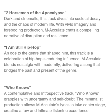
“2 Horsemen of the Apocalypse”
Dark and cinematic, this track dives into societal decay
and the chaos of modern life. With vivid imagery and
foreboding production, M-Acculate crafts a compelling
narrative of disruption and resilience.
“I Am Still Hip-Hop”
An ode to the genre that shaped him, this track is a
celebration of hip-hop’s enduring influence. M-Acculate
blends nostalgia with modernity, delivering a song that
bridges the past and present of the genre.
“Who Knows”
A contemplative and introspective track, “Who Knows”
grapples with uncertainty and self-doubt. The minimalist
production allows M-Acculate’s lyrics to take center stage,
creating a raw and intimate listening experience.