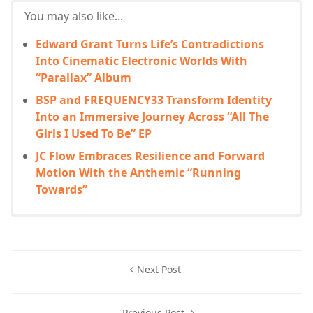
You may also like...
Edward Grant Turns Life’s Contradictions
Into Cinematic Electronic Worlds With
“Parallax” Album
BSP and FREQUENCY33 Transform Identity
Into an Immersive Journey Across “All The
Girls I Used To Be” EP
JC Flow Embraces Resilience and Forward
Motion With the Anthemic “Running
Towards”
Next Post
Previous Post