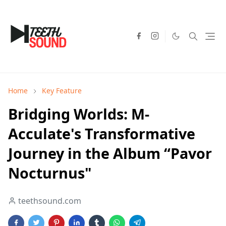
Home
Key Feature
Bridging Worlds: M-
Acculate's Transformative
Journey in the Album “Pavor
Nocturnus"
teethsound.com