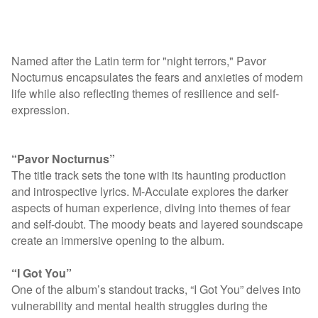
Named after the Latin term for "night terrors," Pavor
Nocturnus encapsulates the fears and anxieties of modern
life while also reflecting themes of resilience and self-
expression.
“Pavor Nocturnus”
The title track sets the tone with its haunting production
and introspective lyrics. M-Acculate explores the darker
aspects of human experience, diving into themes of fear
and self-doubt. The moody beats and layered soundscape
create an immersive opening to the album.
“I Got You”
One of the album’s standout tracks, “I Got You” delves into
vulnerability and mental health struggles during the