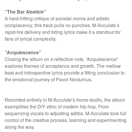
“The Bar Abattoir”
A hard-hitting critique of societal norms and artistic
complacency, this track pulls no punches. M-Acculate’s
rapid-fire delivery and biting lyrics make it a standout for
fans of lyrical complexity.
“Acquiescence”
Closing the album on a reflective note, “Acquiescence”
explores themes of acceptance and growth. The mellow
beat and introspective lyrics provide a fitting conclusion to
the emotional journey of Pavor Nocturnus.
Recorded entirely in M-Acculate’s home studio, the album
exemplifies the DIY ethic of modern hip-hop. From
sequencing vocals to adjusting adlibs, M-Acculate took full
control of the creative process, learning and experimenting
along the way.