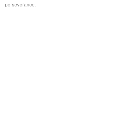
perseverance.