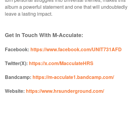
album a powerful statement and one that will undoubtedly
leave a lasting impact.
Get In Touch With M-Acculate:
Facebook:
https://www.facebook.com/UNIT731AFD
Twitter(X):
https://x.com/MacculateHRS
Bandcamp:
https://m-acculate1.bandcamp.com/
Website:
https://www.hrsunderground.com/