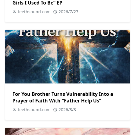
Girls I Used To Be” EP
teethsound.com
2026/7/27
For You Brother Turns Vulnerability Into a
Prayer of Faith With “Father Help Us”
teethsound.com
2026/8/8