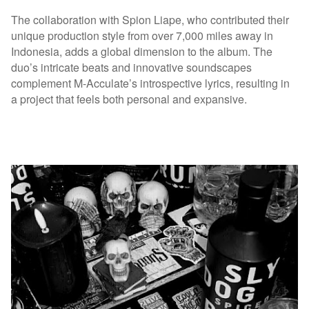
The collaboration with Spion Liape, who contributed their
unique production style from over 7,000 miles away in
Indonesia, adds a global dimension to the album. The
duo’s intricate beats and innovative soundscapes
complement M-Acculate’s introspective lyrics, resulting in
a project that feels both personal and expansive.