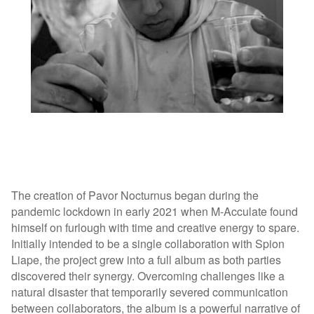
The creation of Pavor Nocturnus began during the
pandemic lockdown in early 2021 when M-Acculate found
himself on furlough with time and creative energy to spare.
Initially intended to be a single collaboration with Spion
Liape, the project grew into a full album as both parties
discovered their synergy. Overcoming challenges like a
natural disaster that temporarily severed communication
between collaborators, the album is a powerful narrative of