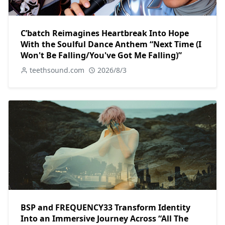
C’batch Reimagines Heartbreak Into Hope
With the Soulful Dance Anthem “Next Time (I
Won't Be Falling/You've Got Me Falling)”
teethsound.com
2026/8/3
BSP and FREQUENCY33 Transform Identity
Into an Immersive Journey Across “All The