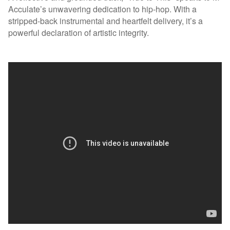
Acculate’s unwavering dedication to hip-hop. With a
stripped-back instrumental and heartfelt delivery, it’s a
powerful declaration of artistic integrity.