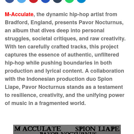
M-Acculate
, the dynamic hip-hop artist from
Bradford, England, presents Pavor Nocturnus,
an album that dives deep into personal
struggles, societal critiques, and raw creativity.
With ten carefully crafted tracks, this project
captures the essence of authentic, unfiltered
hip-hop while pushing boundaries in both
production and lyrical content. A collaboration
with the Indonesian production duo Spion
Liape, Pavor Nocturnus stands as a testament
to resilience, creativity, and the unifying power
of music in a fragmented world.