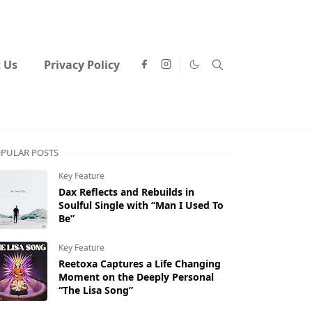
 Us
Privacy Policy
PULAR POSTS
Key Feature
Dax Reflects and Rebuilds in
Soulful Single with “Man I Used To
Be”
Key Feature
Reetoxa Captures a Life Changing
Moment on the Deeply Personal
“The Lisa Song”