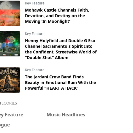
Key Feature
Mohawk Castle Channels Faith,
Devotion, and Destiny on the
Moving ‘In Moonlight’
Key Feature
Henny Holyfield and Double G Eso
Channel Sacramento's Spirit Into
the Confident, Streetwise World of
“Double Shot” Album
Key Feature
The Jardani Crow Band Finds
Beauty in Emotional Ruin With the
Powerful “HEART ATTACK”
TEGORIES
ey Feature
Music Headlines
ogue