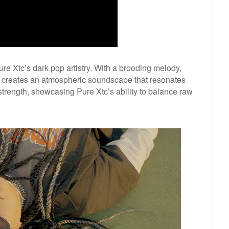
re Xtc’s dark pop artistry. With a brooding melody,
g creates an atmospheric soundscape that resonates
d strength, showcasing Pure Xtc’s ability to balance raw