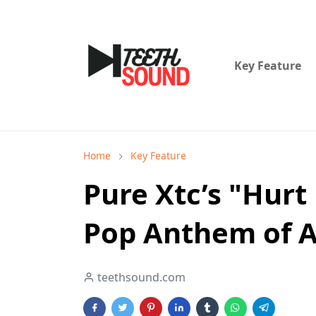
Key Feature
Home
Key Feature
Pure Xtc’s "Hurt
Pop Anthem of A
teethsound.com