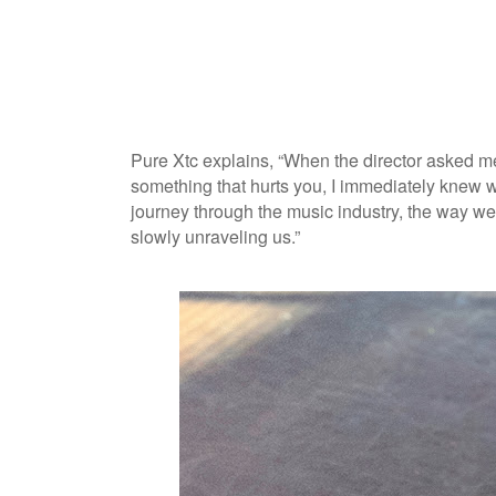
Pure Xtc explains, “When the director asked me
something that hurts you, I immediately knew w
journey through the music industry, the way we 
slowly unraveling us.”