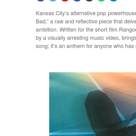
Kansas City’s alternative pop powerhous
Bad,” a raw and reflective piece that delv
ambition. Written for the short film Rang
by a visually arresting music video, bringi
song; it’s an anthem for anyone who has 