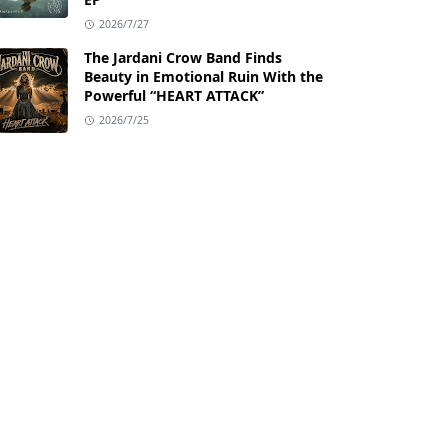
2026/7/27
The Jardani Crow Band Finds
Beauty in Emotional Ruin With the
Powerful “HEART ATTACK”
2026/7/25