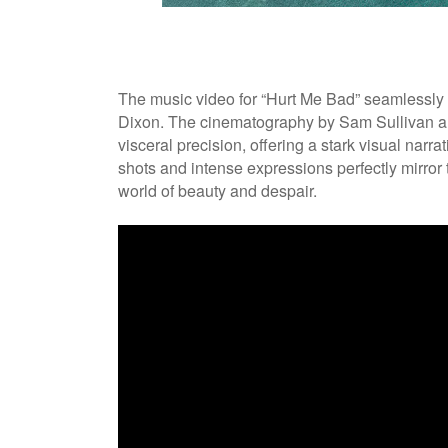
The music video for “Hurt Me Bad” seamlessly 
Dixon. The cinematography by Sam Sullivan an
visceral precision, offering a stark visual narra
shots and intense expressions perfectly mirror t
world of beauty and despair.