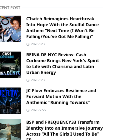
CENT POST
C’batch Reimagines Heartbreak
Into Hope With the Soulful Dance
Anthem “Next Time (I Won't Be
Falling/You've Got Me Falling)”
2026/8/3
REINA DE NYC Review: Cash
Corleone Brings New York's Spirit
to Life with Charisma and Latin
Urban Energy
2026/8/3
JC Flow Embraces Resilience and
Forward Motion With the
Anthemic “Running Towards”
2026/7/27
BSP and FREQUENCY33 Transform
Identity Into an Immersive Journey
Across “All The Girls I Used To Be”
EP