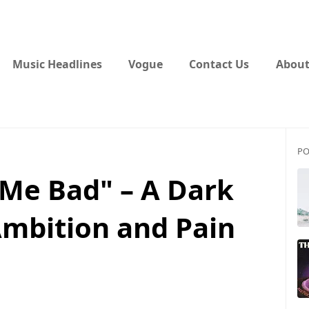
Music Headlines
Vogue
Contact Us
About
PO
 Me Bad" – A Dark
mbition and Pain