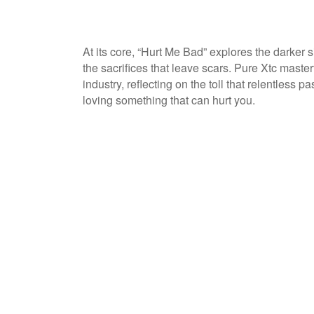
At its core, “Hurt Me Bad” explores the darker s
the sacrifices that leave scars. Pure Xtc maste
industry, reflecting on the toll that relentless 
loving something that can hurt you.