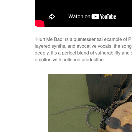
“Hurt Me Bad” is a quintessential example of Pu
layered synths, and evocative vocals, the son
deeply. It’s a perfect blend of vulnerability an
emotion with polished production.