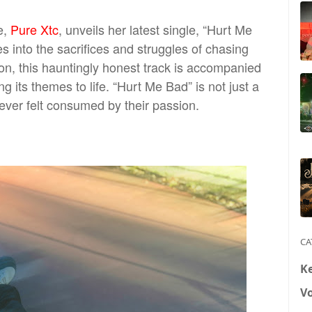
e,
Pure Xtc
, unveils her latest single, “Hurt Me
es into the sacrifices and struggles of chasing
oon, this hauntingly honest track is accompanied
ng its themes to life. “Hurt Me Bad” is not just a
ever felt consumed by their passion.
CA
K
V