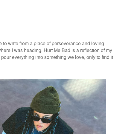
 to write from a place of perseverance and loving
here I was heading. Hurt Me Bad is a reflection of my
pour everything into something we love, only to find it