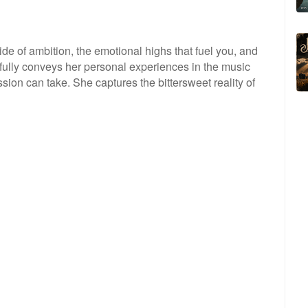
ide of ambition, the emotional highs that fuel you, and
rfully conveys her personal experiences in the music
passion can take. She captures the bittersweet reality of