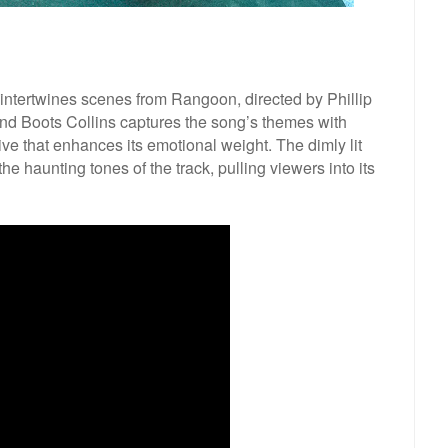
intertwines scenes from Rangoon, directed by Phillip
d Boots Collins captures the song’s themes with
tive that enhances its emotional weight. The dimly lit
he haunting tones of the track, pulling viewers into its