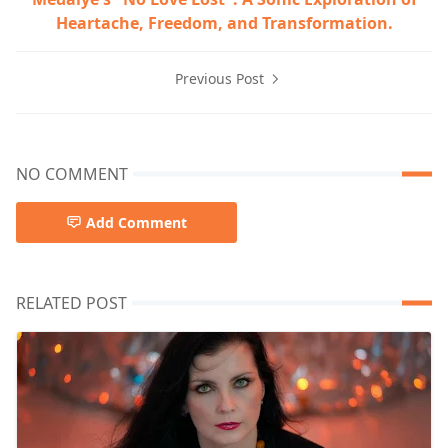
Heartache, Freedom, and Transformation.
Previous Post
NO COMMENT
Add Comment
RELATED POST