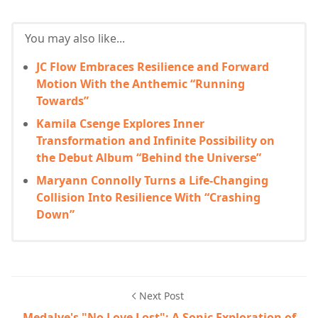
You may also like...
JC Flow Embraces Resilience and Forward
Motion With the Anthemic “Running
Towards”
Kamila Csenge Explores Inner
Transformation and Infinite Possibility on
the Debut Album “Behind the Universe”
Maryann Connolly Turns a Life-Changing
Collision Into Resilience With “Crashing
Down”
Next Post
Medalye's "No Love Lost": A Sonic Exploration of