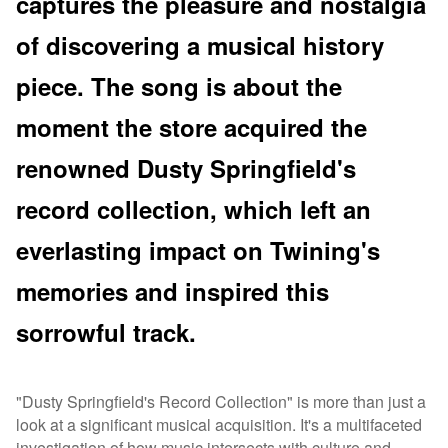
captures the pleasure and nostalgia
of discovering a musical history
piece. The song is about the
moment the store acquired the
renowned Dusty Springfield's
record collection, which left an
everlasting impact on Twining's
memories and inspired this
sorrowful track.
"Dusty Springfield's Record Collection" is more than just a
look at a significant musical acquisition. It's a multifaceted
investigation of how music intersects with culture and