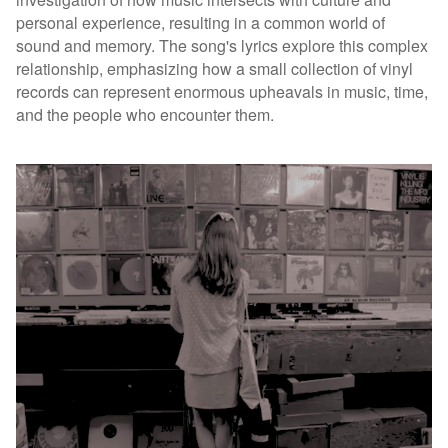
personal experience, resulting in a common world of
sound and memory. The song's lyrics explore this complex
relationship, emphasizing how a small collection of vinyl
records can represent enormous upheavals in music, time,
and the people who encounter them.