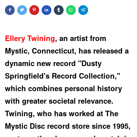
Ellery Twining
, an artist from
Mystic, Connecticut, has released a
dynamic new record "Dusty
Springfield's Record Collection,"
which combines personal history
with greater societal relevance.
Twining, who has worked at The
Mystic Disc record store since 1995,