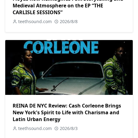
Medieval Atmosphere on the EP “THE
CARLISLE SESSIONS”
teethsound.com
2026/8/8
REINA DE NYC Review: Cash Corleone Brings
New York's Spirit to Life with Charisma and
Latin Urban Energy
teethsound.com
2026/8/3