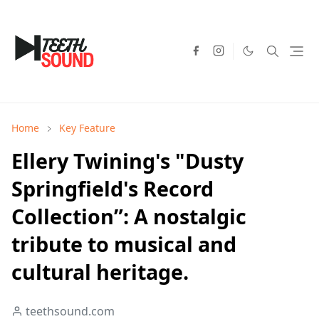
Home
Key Feature
Ellery Twining's "Dusty
Springfield's Record
Collection”: A nostalgic
tribute to musical and
cultural heritage.
teethsound.com