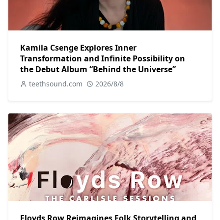
Kamila Csenge Explores Inner
Transformation and Infinite Possibility on
the Debut Album “Behind the Universe”
teethsound.com
2026/8/8
Floyds Row Reimagines Folk Storytelling and