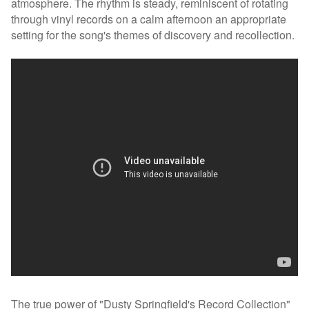
atmosphere. The rhythm is steady, reminiscent of rotating
through vinyl records on a calm afternoon an appropriate
setting for the song's themes of discovery and recollection.
The true power of "Dusty Springfield's Record Collection"