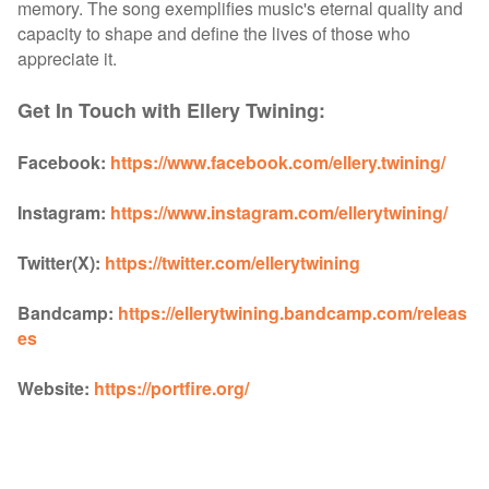
memory. The song exemplifies music's eternal quality and
capacity to shape and define the lives of those who
appreciate it.
Get In Touch with Ellery Twining:
Facebook:
https://www.facebook.com/ellery.twining/
Instagram:
https://www.instagram.com/ellerytwining/
Twitter(X):
https://twitter.com/ellerytwining
Bandcamp:
https://ellerytwining.bandcamp.com/releas
es
Website:
https://portfire.org/