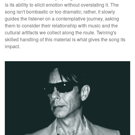
is its ability to elicit emotion without overstating it. The
song isn't bombastic or too dramatic; rather, it slowly
guides the listener on a contemplative journey, asking
them to consider their relationship with music and the
cultural artifacts we collect along the route. Twining's
skilled handling of this material is what gives the song its
impact.