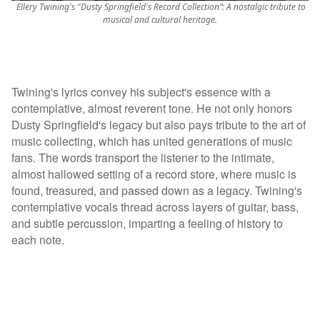
Ellery Twining's "Dusty Springfield's Record Collection”: A nostalgic tribute to
musical and cultural heritage.
Twining's lyrics convey his subject's essence with a
contemplative, almost reverent tone. He not only honors
Dusty Springfield's legacy but also pays tribute to the art of
music collecting, which has united generations of music
fans. The words transport the listener to the intimate,
almost hallowed setting of a record store, where music is
found, treasured, and passed down as a legacy. Twining's
contemplative vocals thread across layers of guitar, bass,
and subtle percussion, imparting a feeling of history to
each note.