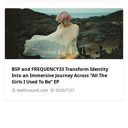
BSP and FREQUENCY33 Transform Identity
Into an Immersive Journey Across “All The
Girls I Used To Be” EP
teethsound.com
2026/7/27