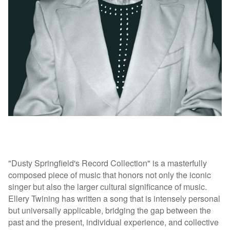
"Dusty Springfield's Record Collection" is a masterfully
composed piece of music that honors not only the iconic
singer but also the larger cultural significance of music.
Ellery Twining has written a song that is intensely personal
but universally applicable, bridging the gap between the
past and the present, individual experience, and collective