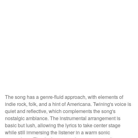
The song has a genre-fluid approach, with elements of
indie rock, folk, and a hint of Americana. Twining's voice is
quiet and reflective, which complements the song's
nostalgic ambiance. The instrumental arrangement is
basic but lush, allowing the lyrics to take center stage
while still immersing the listener in a warm sonic